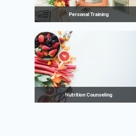
Personal Training
Train smarter and more efficiently with a master
trainer who will provide the tools you need for the mo
effective, and safe workout. A tailored program will
ensure the results you achieve are not only
impressive in the short term but also sustainable fo
life.
Nutrition Counseling
Many medical conditions require changes in your
diet. Maria can help you understand your special die
and how to live with it so that you can sustain a
healthier lifestyle.