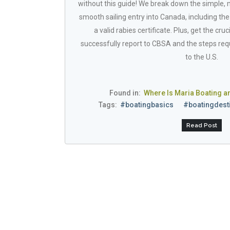
without this guide! We break down the simple,
smooth sailing entry into Canada, including th
a valid rabies certificate. Plus, get the cr
successfully report to CBSA and the steps requ
to the U.S.
Found in:
Where Is Maria Boating a
Tags:
#boatingbasics
#boatingdest
Read Post