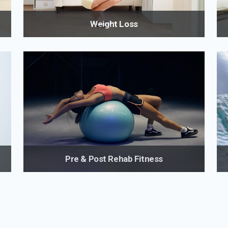
Weight Loss
Lose weight with a healthy approach for long-term,
st
lasting results with scientifically backed strategies.
Going through menopause? I understand the unique
challenges women face with weight management
r
during menopause.
Pre & Post Rehab Fitness
Preventative and post-rehabilitative fitness programs
t
for those recovering from injuries or medical
conditions from someone with in-depth knowledge of
the appropriate type of activity that will most benefit
you, taking your limitations into consideration.