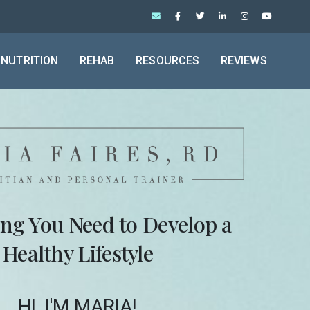
NUTRITION
REHAB
RESOURCES
REVIEWS
ing You Need to Develop a
Healthy Lifestyle
HI, I'M MARIA!