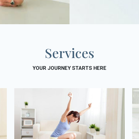
Services
YOUR JOURNEY STARTS HERE