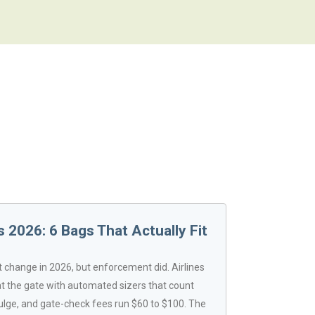
 2026: 6 Bags That Actually Fit
't change in 2026, but enforcement did. Airlines
 the gate with automated sizers that count
ulge, and gate-check fees run $60 to $100. The