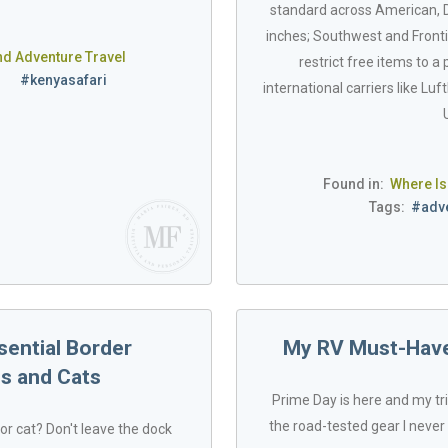
standard across American, De
inches; Southwest and Frontie
nd Adventure Travel
restrict free items to a
s
#kenyasafari
international carriers like Lu
Found in:
Where Is
Tags:
#adve
sential Border
My RV Must-Haves
s and Cats
Prime Day is here and my tr
the road-tested gear I never 
or cat? Don't leave the dock