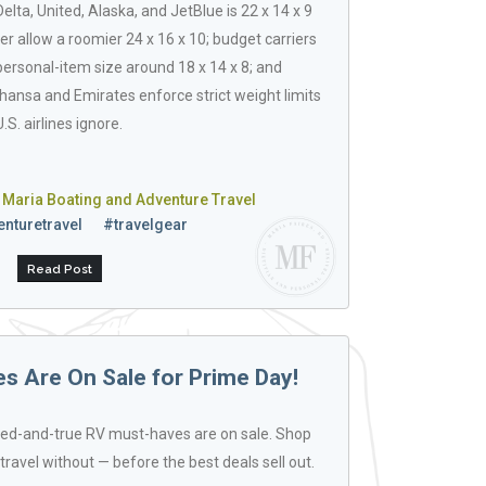
lta, United, Alaska, and JetBlue is 22 x 14 x 9
r allow a roomier 24 x 16 x 10; budget carriers
 personal-item size around 18 x 14 x 8; and
fthansa and Emirates enforce strict weight limits
U.S. airlines ignore.
 Maria Boating and Adventure Travel
nturetravel
#travelgear
Read Post
 Are On Sale for Prime Day!
ied-and-true RV must-haves are on sale. Shop
travel without — before the best deals sell out.