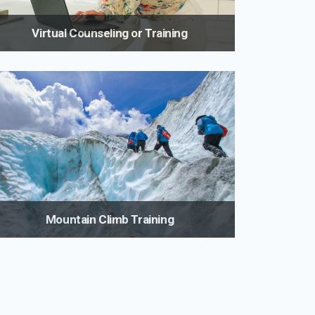
Virtual Counseling or Training
It's never been easier to start living a healthier life.
Virtual training, nutrition and weight loss coaching
gives you access to one of the country's leading
fitness and nutrition experts.
Mountain Climb Training
Prepare properly for the climb of your life with
mountaineering specific programs designed by a
fitness expert with years of mountaineering
experience.