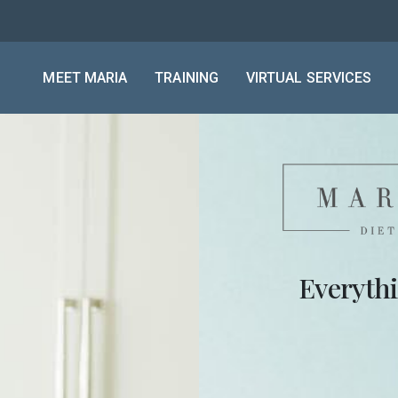
MEET MARIA
TRAINING
VIRTUAL SERVICES
Everyth