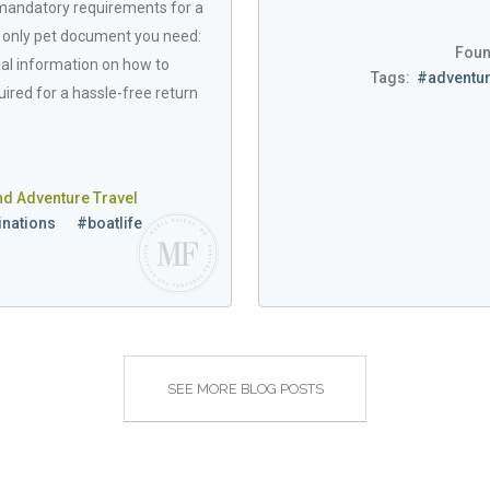
 mandatory requirements for a
e only pet document you need:
Foun
ucial information on how to
Tags:
#adventur
ired for a hassle-free return
nd Adventure Travel
inations
#boatlife
SEE MORE BLOG POSTS