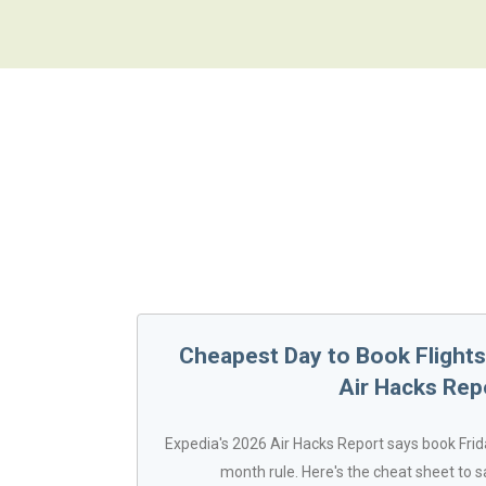
Cheapest Day to Book Flights 
Air Hacks Rep
Expedia's 2026 Air Hacks Report says book Frida
month rule. Here's the cheat sheet to s