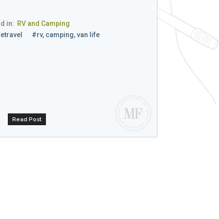
d in:
RV and Camping
etravel
#rv, camping, van life
Read Post