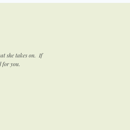
t she takes on. If
If you need someone to he
l for you.
very encouraging and su