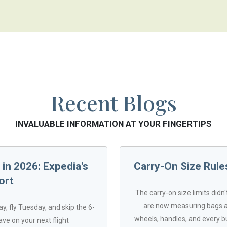
Recent Blogs
INVALUABLE INFORMATION AT YOUR FINGERTIPS
in 2026: Expedia's
Carry-On Size Rules
ort
The carry-on size limits didn
are now measuring bags at
y, fly Tuesday, and skip the 6-
wheels, handles, and every b
ave on your next flight