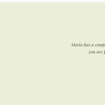
nsely for her clients and
Maria has a compa
her looking to lose a few
you are p
he world.