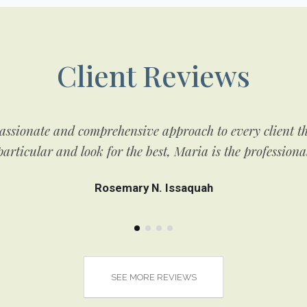
Client Reviews
ssionate and comprehensive approach to every client tha
articular and look for the best, Maria is the professiona
Rosemary N. Issaquah
SEE MORE REVIEWS