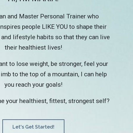
tian and Master Personal Trainer who
nspires people LIKE YOU to shape their
 and lifestyle habits so that they can live
their healthiest lives!
t to lose weight, be stronger, feel your
limb to the top of a mountain, I can help
you reach your goals!
your healthiest, fittest, strongest self?
Let's Get Started!