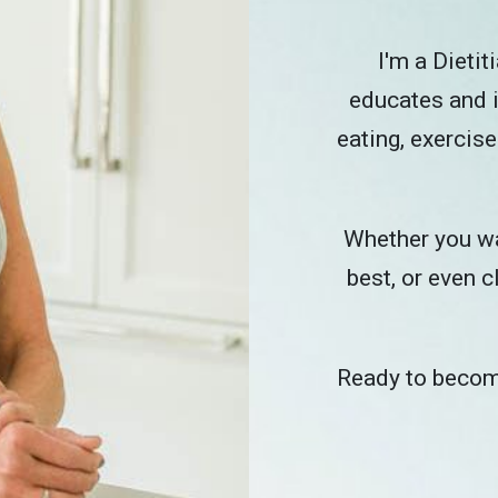
I'm a Dieti
educates and i
eating, exercise
Whether you wan
best, or even c
Ready to become 