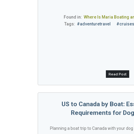
Found in:
Where Is Maria Boating a
Tags:
#adventuretravel
#cruise
Read Post
US to Canada by Boat: Es
Requirements for Dog
Planning a boat trip to Canada with your dog 