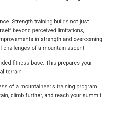
ce. Strength training builds not just
self beyond perceived limitations,
g improvements in strength and overcoming
al challenges of a mountain ascent.
unded fitness base. This prepares your
l terrain.
ccess of a mountaineer's training program.
ntain, climb further, and reach your summit