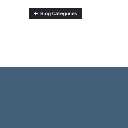
Blog Categories