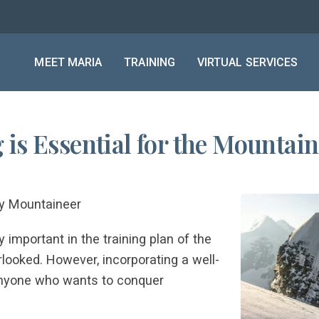
MEET MARIA
TRAINING
VIRTUAL SERVICES
is Essential for the Mountai
ry Mountaineer
 important in the training plan of the
rlooked. However, incorporating a well-
 anyone who wants to conquer