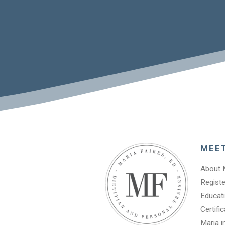
MEE
About 
Registe
Educati
Certifi
Maria i