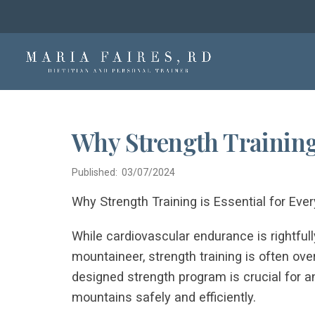
Why Strength Training 
Published: 03/07/2024
Why Strength Training is Essential for Eve
While cardiovascular endurance is rightfully
mountaineer, strength training is often ove
designed strength program is crucial for
mountains safely and efficiently.