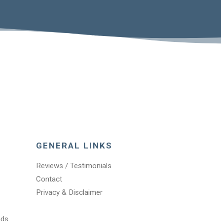
GENERAL LINKS
Reviews / Testimonials
Contact
Privacy & Disclaimer
nds