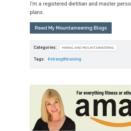
I'm a registered dietitian and master perso
plans.
Read My Mountaineering Blogs
Categories:
HIKING AND MOUNTAINEERING
Tags:
#strengthtraining