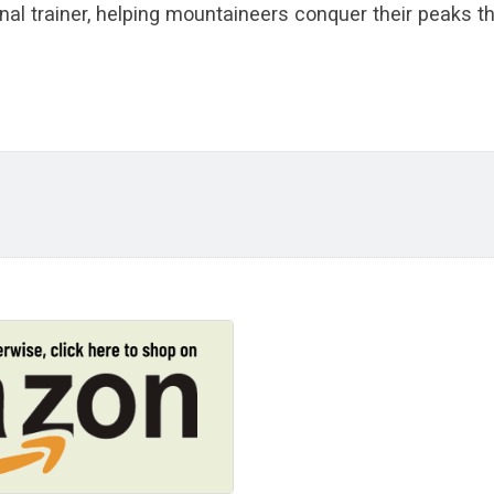
nal trainer, helping mountaineers conquer their peaks th