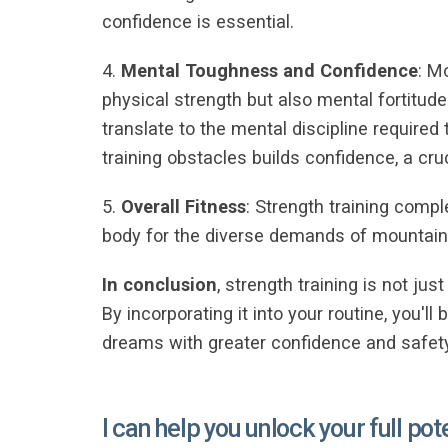
confidence is essential.
4.
Mental Toughness and Confidence
: M
physical strength but also mental fortitud
translate to the mental discipline requir
training obstacles builds confidence, a cr
5.
Overall Fitness
: Strength training compl
body for the diverse demands of mountaine
In conclusion
, strength training is not ju
By incorporating it into your routine, you'
dreams with greater confidence and safety
I can help you unlock your full pot