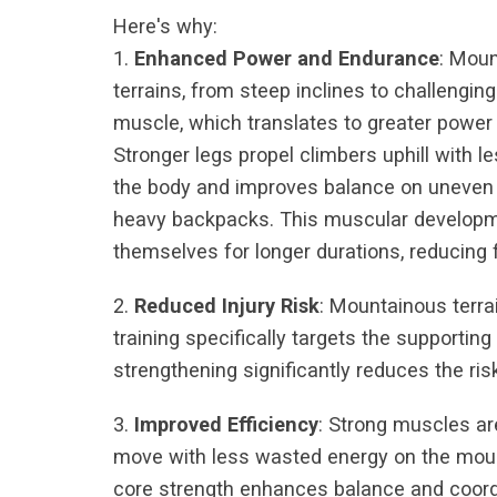
Here's why:
1.
Enhanced Power and Endurance
: Moun
terrains, from steep inclines to challengin
muscle, which translates to greater power
Stronger legs propel climbers uphill with le
the body and improves balance on uneven t
heavy backpacks. This muscular developmen
themselves for longer durations, reducing 
2.
Reduced Injury Risk
: Mountainous terra
training specifically targets the supportin
strengthening significantly reduces the risk
3.
Improved Efficiency
: Strong muscles ar
move with less wasted energy on the mount
core strength enhances balance and coordi