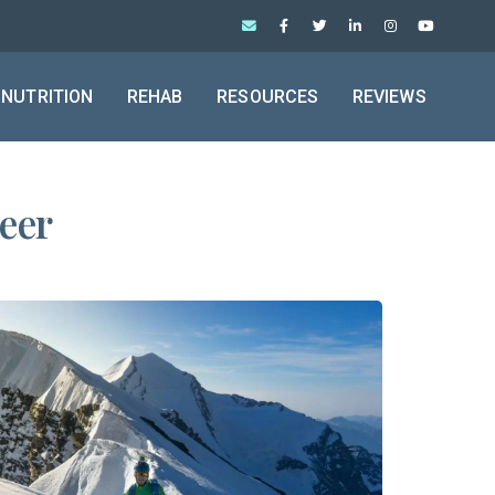
NUTRITION
REHAB
RESOURCES
REVIEWS
neer