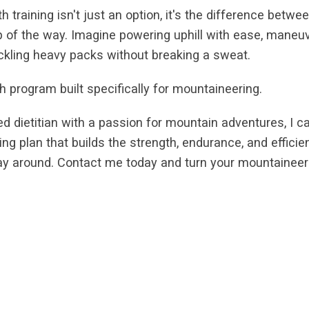
 training isn't just an option, it's the difference betw
ep of the way. Imagine powering uphill with ease, maneu
ackling heavy packs without breaking a sweat.
h program built specifically for mountaineering.
red dietitian with a passion for mountain adventures, I c
aining plan that builds the strength, endurance, and effic
way around. Contact me today and turn your mountainee