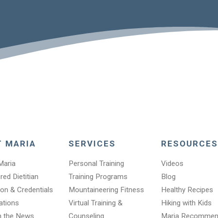
T MARIA
SERVICES
RESOURCES
Maria
Personal Training
Videos
red Dietitian
Training Programs
Blog
on & Credentials
Mountaineering Fitness
Healthy Recipes
cations
Virtual Training &
Hiking with Kids
n the News
Counseling
Maria Recomme