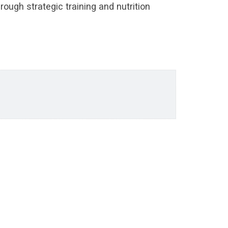
rough strategic training and nutrition