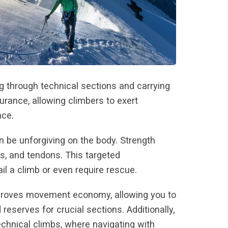
g through technical sections and carrying
rance, allowing climbers to exert
nce.
n be unforgiving on the body. Strength
ts, and tendons. This targeted
ail a climb or even require rescue.
 improves movement economy, allowing you to
serves for crucial sections. Additionally,
chnical climbs, where navigating with