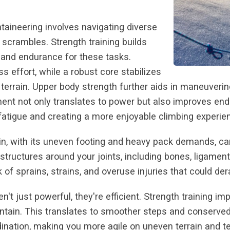
taineering involves navigating diverse
g scrambles. Strength training builds
 and endurance for these tasks.
ss effort, while a robust core stabilizes
errain. Upper body strength further aids in maneuverin
t not only translates to power but also improves endu
fatigue and creating a more enjoyable climbing experie
in, with its uneven footing and heavy pack demands, ca
g structures around your joints, including bones, ligamen
 of sprains, strains, and overuse injuries that could der
en't just powerful, they're efficient. Strength training
ain. This translates to smoother steps and conserved re
nation, making you more agile on uneven terrain and te