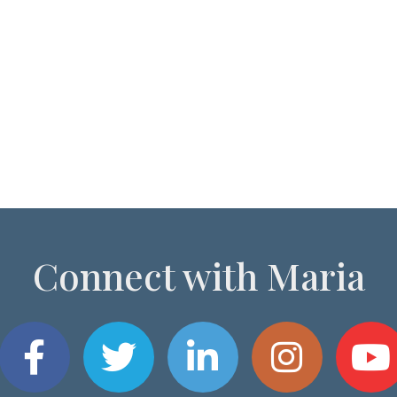
Connect with Maria