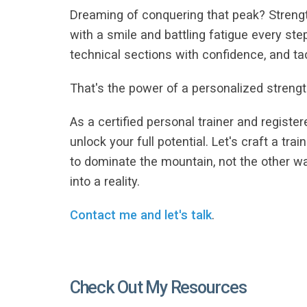
Dreaming of conquering that peak? Strength
with a smile and battling fatigue every st
technical sections with confidence, and t
That's the power of a personalized strengt
As a certified personal trainer and registe
unlock your full potential. Let's craft a tr
to dominate the mountain, not the other 
into a reality.
Contact me and let's talk
.
Check Out My Resources