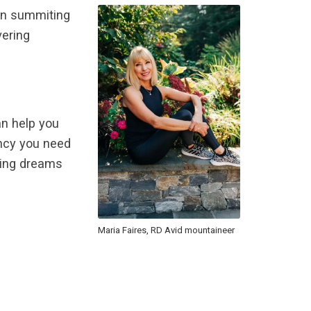
een summiting
vering
an help you
iency you need
ring dreams
Maria Faires, RD Avid mountaineer