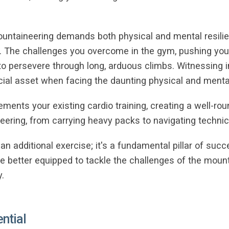
ountaineering demands both physical and mental resilien
e. The challenges you overcome in the gym, pushing your
ed to persevere through long, arduous climbs. Witnessin
ucial asset when facing the daunting physical and ment
ements your existing cardio training, creating a well-ro
ering, from carrying heavy packs to navigating technica
st an additional exercise; it's a fundamental pillar of su
ll be better equipped to tackle the challenges of the mou
.
ential