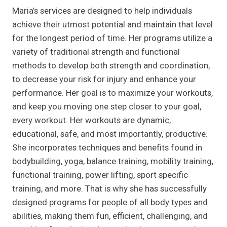
Maria’s services are designed to help individuals
achieve their utmost potential and maintain that level
for the longest period of time. Her programs utilize a
variety of traditional strength and functional
methods to develop both strength and coordination,
to decrease your risk for injury and enhance your
performance. Her goal is to maximize your workouts,
and keep you moving one step closer to your goal,
every workout. Her workouts are dynamic,
educational, safe, and most importantly, productive.
She incorporates techniques and benefits found in
bodybuilding, yoga, balance training, mobility training,
functional training, power lifting, sport specific
training, and more. That is why she has successfully
designed programs for people of all body types and
abilities, making them fun, efficient, challenging, and