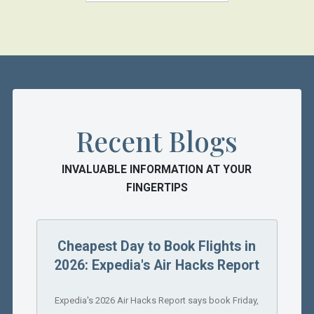
Recent Blogs
INVALUABLE INFORMATION AT YOUR
FINGERTIPS
Cheapest Day to Book Flights in
2026: Expedia's Air Hacks Report
Expedia's 2026 Air Hacks Report says book Friday,