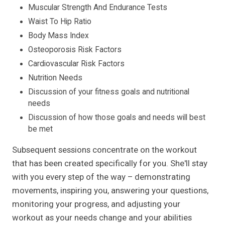
Muscular Strength And Endurance Tests
Waist To Hip Ratio
Body Mass Index
Osteoporosis Risk Factors
Cardiovascular Risk Factors
Nutrition Needs
Discussion of your fitness goals and nutritional
needs
Discussion of how those goals and needs will best
be met
Subsequent sessions concentrate on the workout
that has been created specifically for you. She'll stay
with you every step of the way – demonstrating
movements, inspiring you, answering your questions,
monitoring your progress, and adjusting your
workout as your needs change and your abilities