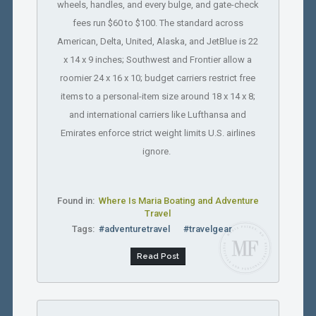
wheels, handles, and every bulge, and gate-check
fees run $60 to $100. The standard across
American, Delta, United, Alaska, and JetBlue is 22
x 14 x 9 inches; Southwest and Frontier allow a
roomier 24 x 16 x 10; budget carriers restrict free
items to a personal-item size around 18 x 14 x 8;
and international carriers like Lufthansa and
Emirates enforce strict weight limits U.S. airlines
ignore.
Found in:
Where Is Maria Boating and Adventure
Travel
Tags:
#adventuretravel
#travelgear
Read Post