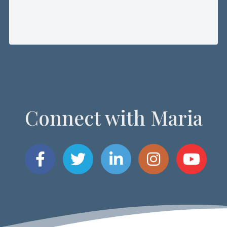
Connect with Maria