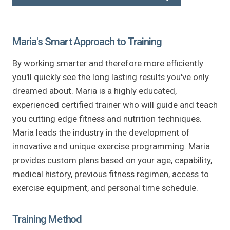
Maria's Smart Approach to Training
By working smarter and therefore more efficiently
you'll quickly see the long lasting results you've only
dreamed about. Maria is a highly educated,
experienced certified trainer who will guide and teach
you cutting edge fitness and nutrition techniques.
Maria leads the industry in the development of
innovative and unique exercise programming. Maria
provides custom plans based on your age, capability,
medical history, previous fitness regimen, access to
exercise equipment, and personal time schedule.
Training Method