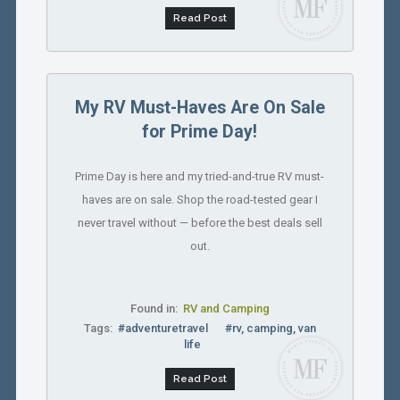
Read Post
My RV Must-Haves Are On Sale
for Prime Day!
Prime Day is here and my tried-and-true RV must-
haves are on sale. Shop the road-tested gear I
never travel without — before the best deals sell
out.
Found in:
RV and Camping
Tags:
#adventuretravel
#rv, camping, van
life
Read Post