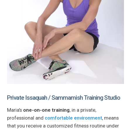
Private Issaquah / Sammamish Training Studio
Maria's
one-on-one training
, in a private,
professional and
comfortable environment
, means
that you receive a customized fitness routine under