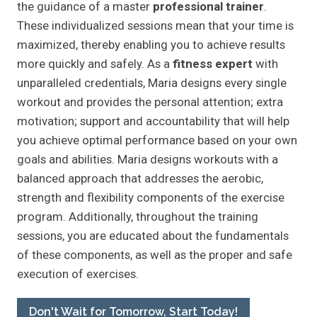
the guidance of a master
professional trainer
.
These individualized sessions mean that your time is
maximized, thereby enabling you to achieve results
more quickly and safely. As a
fitness expert
with
unparalleled credentials, Maria designs every single
workout and provides the personal attention; extra
motivation; support and accountability that will help
you achieve optimal performance based on your own
goals and abilities. Maria designs workouts with a
balanced approach that addresses the aerobic,
strength and flexibility components of the exercise
program. Additionally, throughout the training
sessions, you are educated about the fundamentals
of these components, as well as the proper and safe
execution of exercises.
Don't Wait for Tomorrow, Start Today!