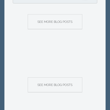
SEE MORE BLOG POSTS
SEE MORE BLOG POSTS