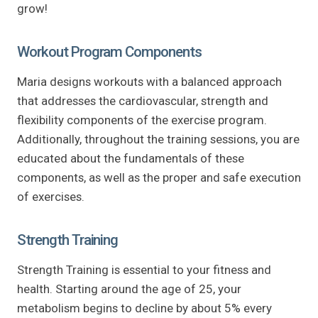
grow!
Workout Program Components
Maria designs workouts with a balanced approach
that addresses the cardiovascular, strength and
flexibility components of the exercise program.
Additionally, throughout the training sessions, you are
educated about the fundamentals of these
components, as well as the proper and safe execution
of exercises.
Strength Training
Strength Training is essential to your fitness and
health. Starting around the age of 25, your
metabolism begins to decline by about 5% every