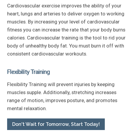
Cardiovascular exercise improves the ability of your
heart, lungs and arteries to deliver oxygen to working
muscles. By increasing your level of cardiovascular
fitness you can increase the rate that your body burns
calories. Cardiovascular training is the tool to rid your
body of unhealthy body fat. You must burn it off with
consistent cardiovascular workouts.
Flexibility Training
Flexibility Training will prevent injuries by keeping
muscles supple. Additionally, stretching increases
range of motion, improves posture, and promotes
mental relaxation.
Don't Wait for Tomorrow, Start Today!