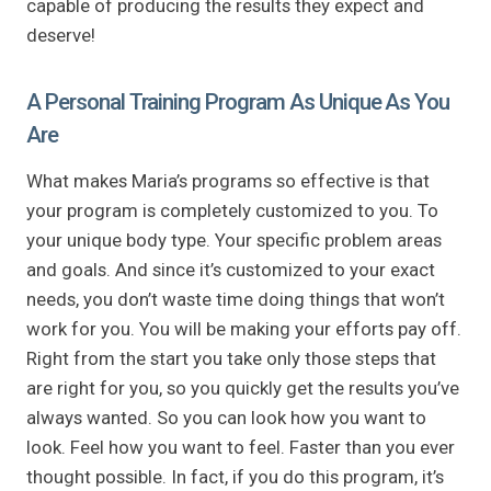
capable of producing the results they expect and
deserve!
A Personal Training Program As Unique As You
Are
What makes Maria’s programs so effective is that
your program is completely customized to you. To
your unique body type. Your specific problem areas
and goals. And since it’s customized to your exact
needs, you don’t waste time doing things that won’t
work for you. You will be making your efforts pay off.
Right from the start you take only those steps that
are right for you, so you quickly get the results you’ve
always wanted. So you can look how you want to
look. Feel how you want to feel. Faster than you ever
thought possible. In fact, if you do this program, it’s