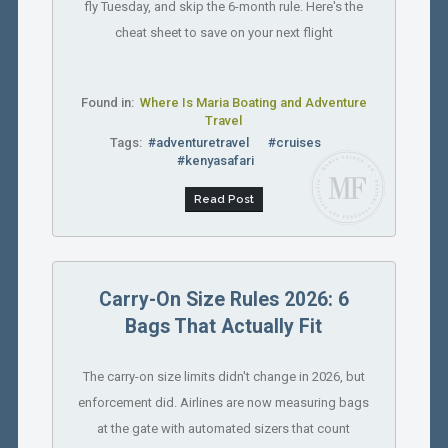
fly Tuesday, and skip the 6-month rule. Here's the
cheat sheet to save on your next flight
Found in:
Where Is Maria Boating and Adventure
Travel
Tags:
#adventuretravel
#cruises
#kenyasafari
Read Post
Carry-On Size Rules 2026: 6
Bags That Actually Fit
The carry-on size limits didn't change in 2026, but
enforcement did. Airlines are now measuring bags
at the gate with automated sizers that count