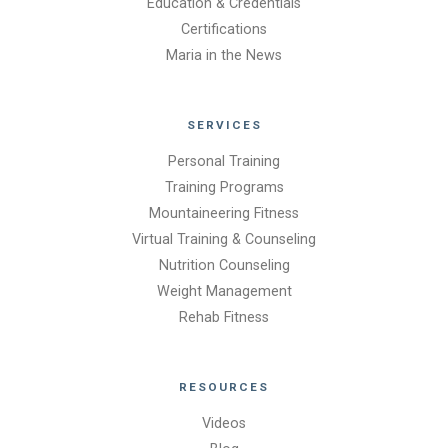
Education & Credentials
Certifications
Maria in the News
SERVICES
Personal Training
Training Programs
Mountaineering Fitness
Virtual Training & Counseling
Nutrition Counseling
Weight Management
Rehab Fitness
RESOURCES
Videos