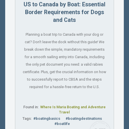
US to Canada by Boat: Essential
Border Requirements for Dogs
and Cats
Planning a boat trip to Canada with your dog or
cat? Don't leave the dock without this guide! We
break down the simple, mandatory requirements
for a smooth sailing entry into Canada, including
the only pet document you need: a valid rabies
certificate. Plus, get the crucial information on how
to successfully report to CBSA and the steps
required for a hassle-free return to the U.S.
Found in:
Where Is Maria Boating and Adventure
Travel
Tags:
#boatingbasics
#boatingdestinations
#boatlife