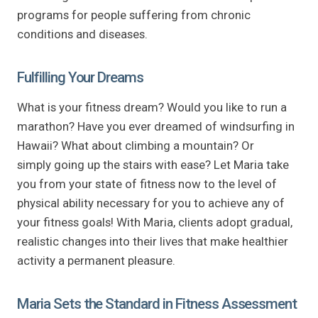
programs for people suffering from chronic
conditions and diseases.
Fulfilling Your Dreams
What is your fitness dream? Would you like to run a
marathon? Have you ever dreamed of windsurfing in
Hawaii? What about climbing a mountain? Or
simply going up the stairs with ease? Let Maria take
you from your state of fitness now to the level of
physical ability necessary for you to achieve any of
your fitness goals! With Maria, clients adopt gradual,
realistic changes into their lives that make healthier
activity a permanent pleasure.
Maria Sets the Standard in Fitness Assessment