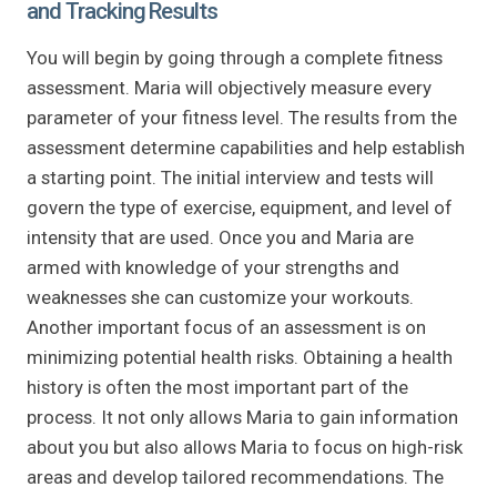
and Tracking Results
You will begin by going through a complete fitness
assessment. Maria will objectively measure every
parameter of your fitness level. The results from the
assessment determine capabilities and help establish
a starting point. The initial interview and tests will
govern the type of exercise, equipment, and level of
intensity that are used. Once you and Maria are
armed with knowledge of your strengths and
weaknesses she can customize your workouts.
Another important focus of an assessment is on
minimizing potential health risks. Obtaining a health
history is often the most important part of the
process. It not only allows Maria to gain information
about you but also allows Maria to focus on high-risk
areas and develop tailored recommendations. The