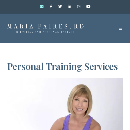
Personal Training Services