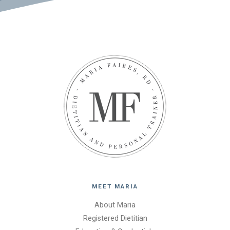
MEET MARIA
About Maria
Registered Dietitian