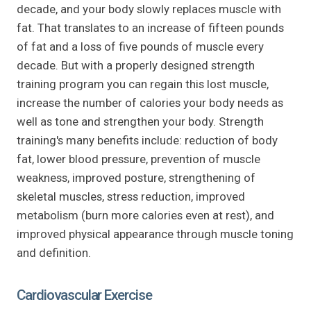
decade, and your body slowly replaces muscle with
fat. That translates to an increase of fifteen pounds
of fat and a loss of five pounds of muscle every
decade. But with a properly designed strength
training program you can regain this lost muscle,
increase the number of calories your body needs as
well as tone and strengthen your body. Strength
training's many benefits include: reduction of body
fat, lower blood pressure, prevention of muscle
weakness, improved posture, strengthening of
skeletal muscles, stress reduction, improved
metabolism (burn more calories even at rest), and
improved physical appearance through muscle toning
and definition.
Cardiovascular Exercise