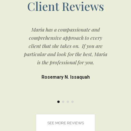
Client Reviews
and
Maria has a compassionate and
If
or
comprehensive approach to every
fi
client that she takes on. If you are
f
to
particular and look for the best, Maria
s
few
is the professional for you.
si
est
Rosemary N. Issaquah
SEE MORE REVIEWS