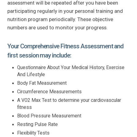
assessment will be repeated after you have been
participating regularly in your personal training and
nutrition program periodically. These objective
numbers are used to monitor your progress.
Your Comprehensive Fitness Assessment and
first session may include:
Questionnaire About Your Medical History, Exercise
And Lifestyle
Body Fat Measurement
Circumference Measurements
A VO2 Max Test to determine your cardiovascular
fitness
Blood Pressure Measurement
Resting Pulse Rate
Flexibility Tests