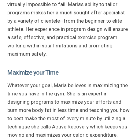
virtually impossible to fail! Maria’s ability to tailor
programs makes her a much sought after specialist
by a variety of clientele--from the beginner to elite
athlete. Her experience in program design will ensure
a safe, effective, and practical exercise program
working within your limitations and promoting
maximum safety.
Maximize your Time
Whatever your goal, Maria believes in maximizing the
time you have in the gym. She is an expert in
designing programs to maximize your efforts and
burn more body fat in less time and teaching you how
to best make the most of every minute by utilizing a
technique she calls Active Recovery which keeps you
moving and maximizes your caloric expenditure.