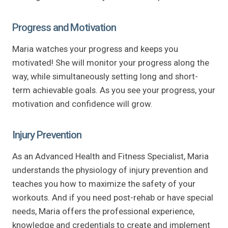
Progress and Motivation
Maria watches your progress and keeps you
motivated! She will monitor your progress along the
way, while simultaneously setting long and short-
term achievable goals. As you see your progress, your
motivation and confidence will grow.
Injury Prevention
As an Advanced Health and Fitness Specialist, Maria
understands the physiology of injury prevention and
teaches you how to maximize the safety of your
workouts. And if you need post-rehab or have special
needs, Maria offers the professional experience,
knowledge and credentials to create and implement