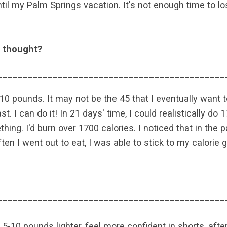
til my Palm Springs vacation. It's not enough time to lo
t thought?
_____________________________________________
o 10 pounds. It may not be the 45 that I eventually want 
t. I can do it! In 21 days' time, I could realistically do
thing. I'd burn over 1700 calories. I noticed that in th
 I went out to eat, I was able to stick to my calorie go
_____________________________________________
5-10 pounds lighter, feel more confident in shorts, after a