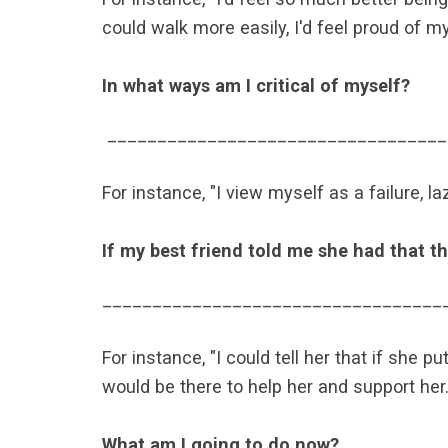
could walk more easily, I'd feel proud of my
In what ways am I critical of myself?
­­­­­­­­­­­­­
__________________________________
For instance, "I view myself as a failure, la
If my best friend told me she had that th
__________________________________
For instance, "I could tell her that if she p
would be there to help her and support her.
What am I going to do now?