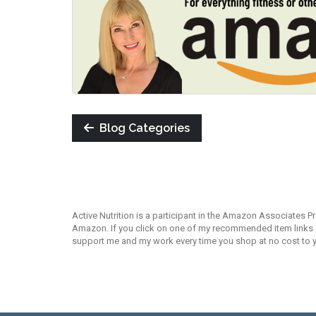
Blog Categories
Active Nutrition is a participant in the Amazon Associates P
Amazon. If you click on one of my recommended item links an
support me and my work every time you shop at no cost to 