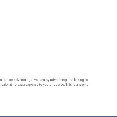
 to earn advertising revenues by advertising and linking to
ale, at no extra expense to you of course. This is a way to