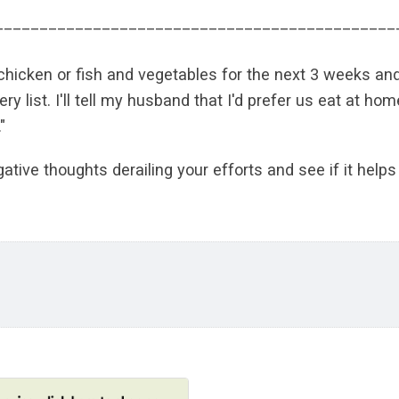
_____________________________________________
, chicken or fish and vegetables for the next 3 weeks an
y list. I'll tell my husband that I'd prefer us eat at ho
"
gative thoughts derailing your efforts and see if it help