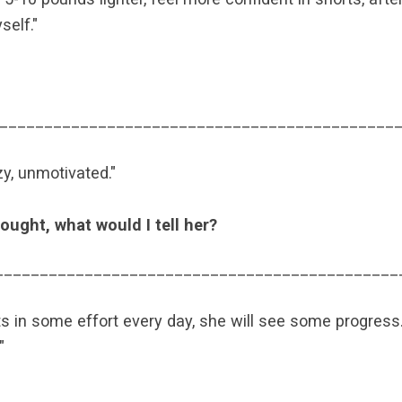
self."
____________________________________________
zy, unmotivated."
ought, what would I tell her?
_____________________________________________
uts in some effort every day, she will see some progress. 
"