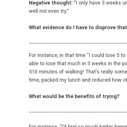
Negative thought: "
I only have 3 weeks un
well not even try."
What evidence do I have to disprove tha
__________________________________
For instance, in that time "I could lose 5 t
able to lose that much in 3 weeks in the pas
510 minutes of walking! That's really some
time, packed my lunch and reduced how often
What would be the benefits of trying?
__________________________________
For instance, "I'd feel so much better being 