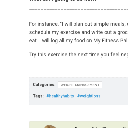
__________________________________
For instance, "I will plan out simple meals
schedule my exercise and write out a grocer
eat. I will log all my food on My Fitness Pal.
Try this exercise the next time you feel ne
Categories:
WEIGHT MANAGEMENT
Tags:
#healthyhabits
#weightloss