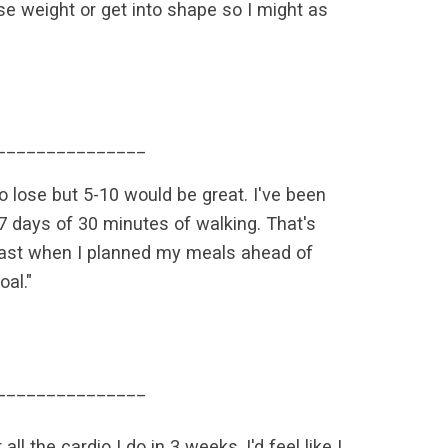
se weight or get into shape so I might as
_______________
to lose but 5-10 would be great. I've been
 17 days of 30 minutes of walking. That's
e past when I planned my meals ahead of
al."
_______________
ll the cardio I do in 3 weeks, I'd feel like I