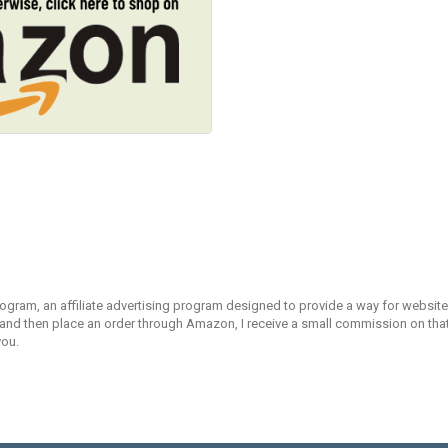
rogram, an affiliate advertising program designed to provide a way for websites
d then place an order through Amazon, I receive a small commission on that s
you.