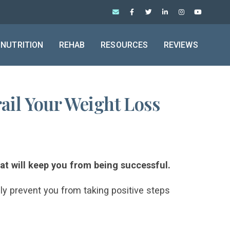
NUTRITION
REHAB
RESOURCES
REVIEWS
ail Your Weight Loss
hat will keep you from being successful.
nly prevent you from taking positive steps