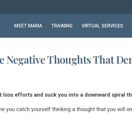
MEET MARIA
TRAINING
VIRTUAL SERVICES
ve Negative Thoughts That Der
 loss efforts and suck you into a downward spiral t
me you catch yourself thinking a thought that you will o