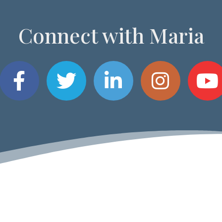
Connect with Maria