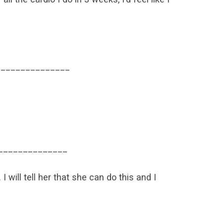
_______________
______________
I will tell her that she can do this and I