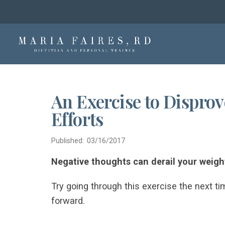
An Exercise to Dispro
Efforts
Published: 03/16/2017
Negative thoughts can derail your weight
Try going through this exercise the next ti
forward.