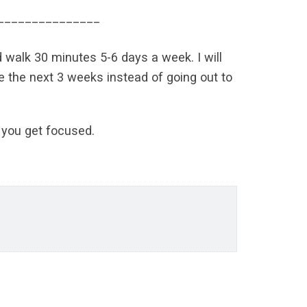
_______________
d walk 30 minutes 5-6 days a week. I will
me the next 3 weeks instead of going out to
s you get focused.