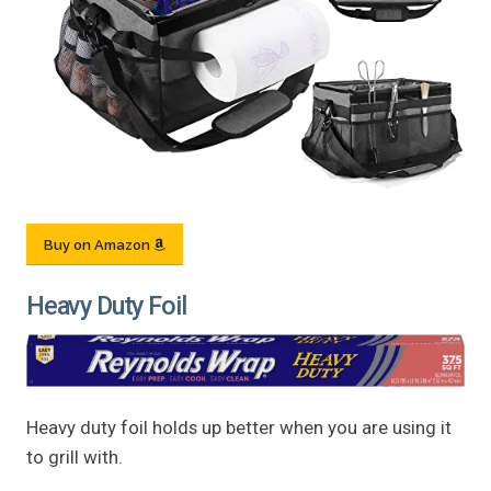
Buy on Amazon
Heavy Duty Foil
Heavy duty foil holds up better when you are using it
to grill with.