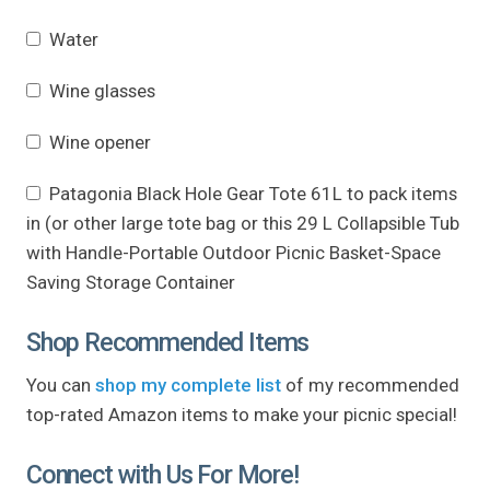
Water
Wine glasses
Wine opener
Patagonia Black Hole Gear Tote 61L to pack items
in (or other large tote bag or this 29 L Collapsible Tub
with Handle-Portable Outdoor Picnic Basket-Space
Saving Storage Container
Shop Recommended Items
You can
shop my complete list
of my recommended
top-rated Amazon items to make your picnic special!
Connect with Us For More!