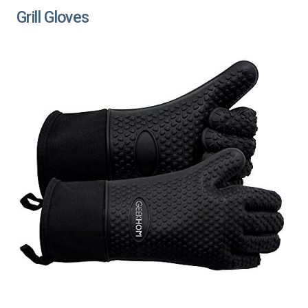
Grill Gloves