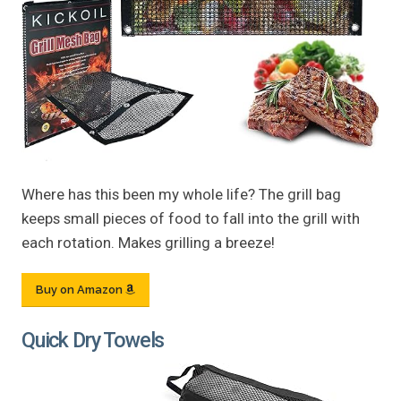
Where has this been my whole life? The grill bag
keeps small pieces of food to fall into the grill with
each rotation. Makes grilling a breeze!
Buy on Amazon
Quick Dry Towels