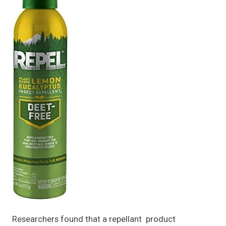
Researchers found that a repellant product