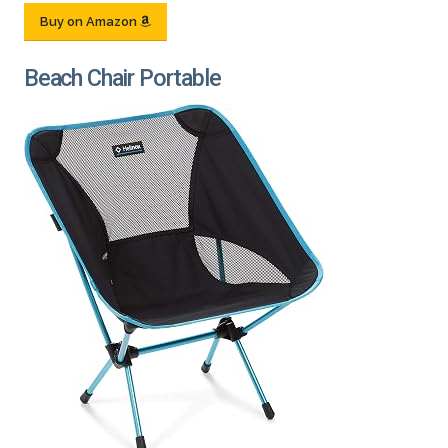
Buy on Amazon
Beach Chair Portable