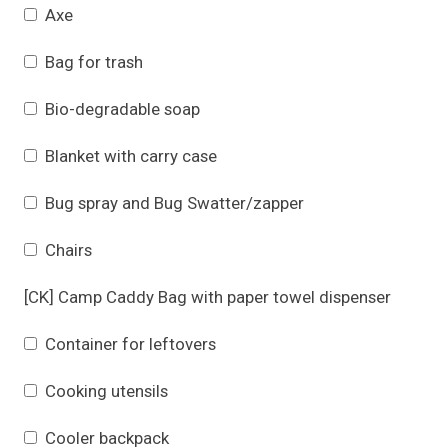
Axe
Bag for trash
Bio-degradable soap
Blanket with carry case
Bug spray and Bug Swatter/zapper
Chairs
[CK] Camp Caddy Bag with paper towel dispenser
Container for leftovers
Cooking utensils
Cooler backpack