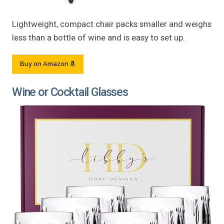
Lightweight, compact chair packs smaller and weighs
less than a bottle of wine and is easy to set up.
Buy on Amazon
Wine or Cocktail Glasses