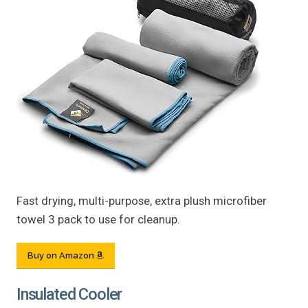
Fast drying, multi-purpose, extra plush microfiber
towel 3 pack to use for cleanup.
Buy on Amazon
Insulated Cooler