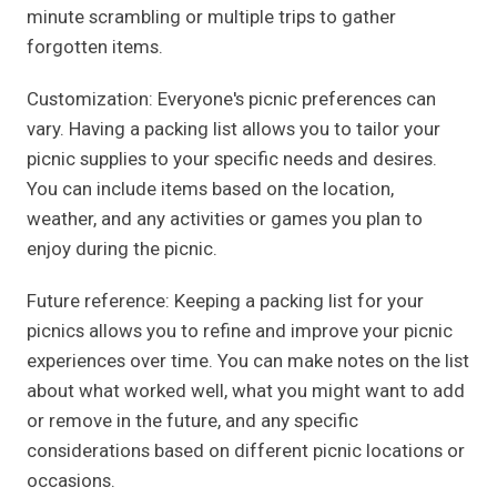
minute scrambling or multiple trips to gather
forgotten items.
Customization: Everyone's picnic preferences can
vary. Having a packing list allows you to tailor your
picnic supplies to your specific needs and desires.
You can include items based on the location,
weather, and any activities or games you plan to
enjoy during the picnic.
Future reference: Keeping a packing list for your
picnics allows you to refine and improve your picnic
experiences over time. You can make notes on the list
about what worked well, what you might want to add
or remove in the future, and any specific
considerations based on different picnic locations or
occasions.