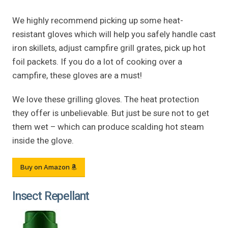
We highly recommend picking up some heat-
resistant gloves which will help you safely handle cast
iron skillets, adjust campfire grill grates, pick up hot
foil packets. If you do a lot of cooking over a
campfire, these gloves are a must!
We love these grilling gloves. The heat protection
they offer is unbelievable. But just be sure not to get
them wet – which can produce scalding hot steam
inside the glove.
Buy on Amazon
Insect Repellant