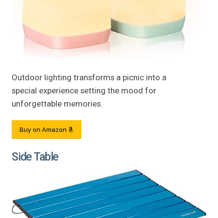
Outdoor lighting transforms a picnic into a
special experience setting the mood for
unforgettable memories.
Buy on Amazon
Side Table