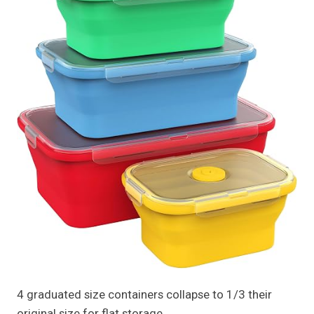
4 graduated size containers collapse to 1/3 their
original size for flat storage.