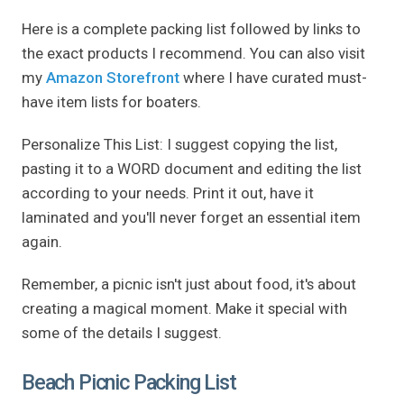
Here is a complete packing list followed by links to
the exact products I recommend. You can also visit
my
Amazon Storefront
where I have curated must-
have item lists for boaters.
Personalize This List: I suggest copying the list,
pasting it to a WORD document and editing the list
according to your needs. Print it out, have it
laminated and you'll never forget an essential item
again.
Remember, a picnic isn't just about food, it's about
creating a magical moment. Make it special with
some of the details I suggest.
Beach Picnic Packing List