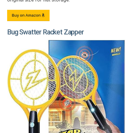
Buy on Amazon
Bug Swatter Racket Zapper