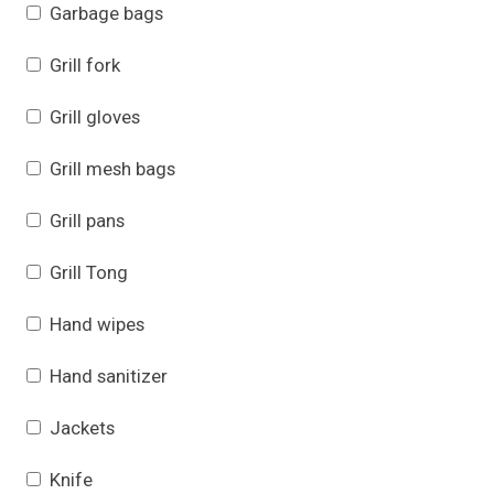
Garbage bags
Grill fork
Grill gloves
Grill mesh bags
Grill pans
Grill Tong
Hand wipes
Hand sanitizer
Jackets
Knife