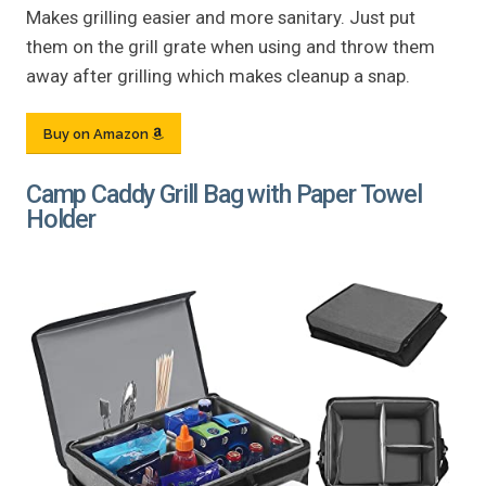
Makes grilling easier and more sanitary. Just put
them on the grill grate when using and throw them
away after grilling which makes cleanup a snap.
Buy on Amazon
Camp Caddy Grill Bag with Paper Towel
Holder