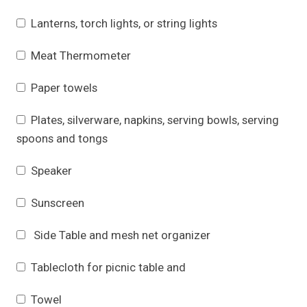
Lanterns, torch lights, or string lights
Meat Thermometer
Paper towels
Plates, silverware, napkins, serving bowls, serving
spoons and tongs
Speaker
Sunscreen
Side Table and mesh net organizer
Tablecloth for picnic table and
Towel