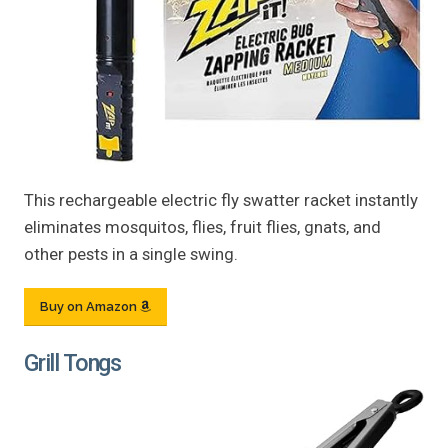
This rechargeable electric fly swatter racket instantly
eliminates mosquitos, flies, fruit flies, gnats, and
other pests in a single swing.
Buy on Amazon
Grill Tongs