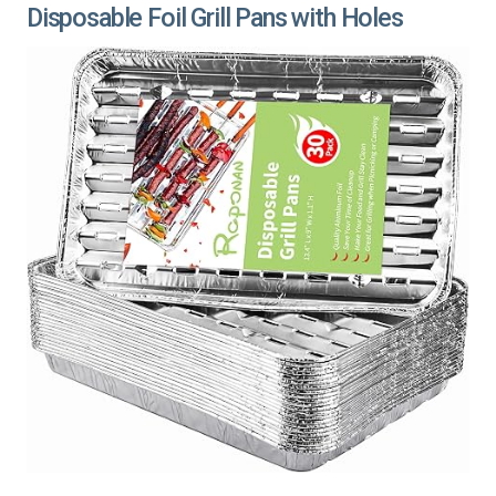
Disposable Foil Grill Pans with Holes