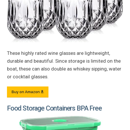
These highly rated wine glasses are lightweight,
durable and beautiful. Since storage is limited on the
boat, these can also double as whiskey sipping, water
or cocktail glasses.
Buy on Amazon
Food Storage Containers BPA Free