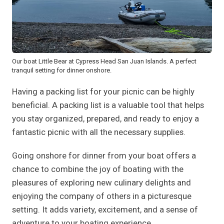
Our boat Little Bear at Cypress Head San Juan Islands. A perfect
tranquil setting for dinner onshore.
Having a packing list for your picnic can be highly
beneficial. A packing list is a valuable tool that helps
you stay organized, prepared, and ready to enjoy a
fantastic picnic with all the necessary supplies.
Going onshore for dinner from your boat offers a
chance to combine the joy of boating with the
pleasures of exploring new culinary delights and
enjoying the company of others in a picturesque
setting. It adds variety, excitement, and a sense of
adventure to your boating experience.