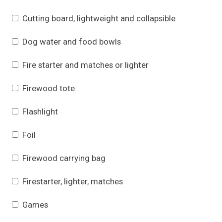
Cutting board, lightweight and collapsible
Dog water and food bowls
Fire starter and matches or lighter
Firewood tote
Flashlight
Foil
Firewood carrying bag
Firestarter, lighter, matches
Games