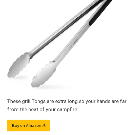
These grill Tongs are extra long so your hands are far
from the heat of your campfire.
Buy on Amazon