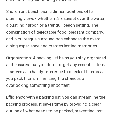
Shorefront beach picnic dinner locations offer
stunning views - whether it's a sunset over the water,
a bustling harbor, or a tranquil beach setting. The
combination of delectable food, pleasant company,
and picturesque surroundings enhances the overall
dining experience and creates lasting memories.
Organization: A packing list helps you stay organized
and ensures that you don't forget any essential items.
It serves as a handy reference to check off items as
you pack them, minimizing the chances of
overlooking something important.
Efficiency: With a packing list, you can streamline the
packing process. It saves time by providing a clear
outline of what needs to be packed, preventing last-