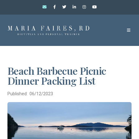
Beach Barbecue Picnic
Dinner Packing List
Published: 06/12/2023