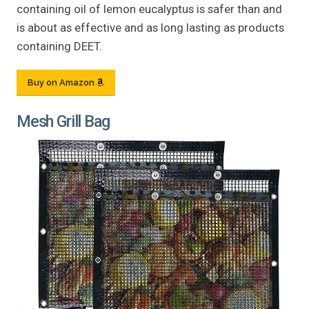
containing oil of lemon eucalyptus is safer than and
is about as effective and as long lasting as products
containing DEET.
Buy on Amazon
Mesh Grill Bag