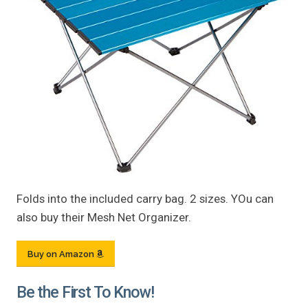
Folds into the included carry bag. 2 sizes. YOu can
also buy their Mesh Net Organizer.
Buy on Amazon
Be the First To Know!