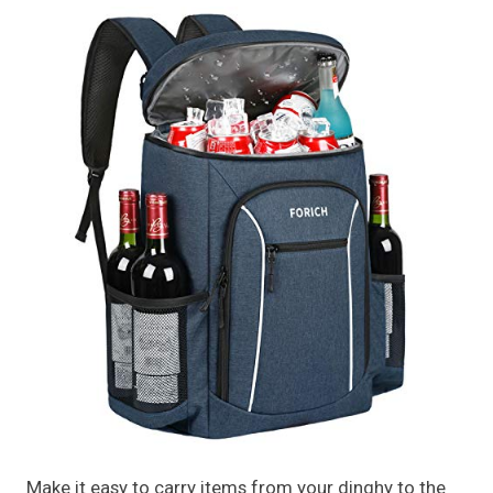
Make it easy to carry items from your dinghy to the