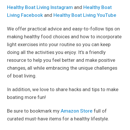
Healthy Boat Living Instagram
and
Healthy Boat
Living Facebook
and
Healthy Boat Living YouTube
We offer practical advice and easy-to-follow tips on
making healthy food choices and how to incorporate
light exercises into your routine so you can keep
doing all the activities you enjoy. It's a friendly
resource to help you feel better and make positive
changes, all while embracing the unique challenges
of boat living.
In addition, we love to share hacks and tips to make
boating more fun!
Be sure to bookmark my
Amazon Store
full of
curated must-have items for a healthy lifestyle.