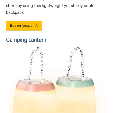
shore by using this lightweight yet sturdy cooler
backpack.
Buy on Amazon
Camping Lantern