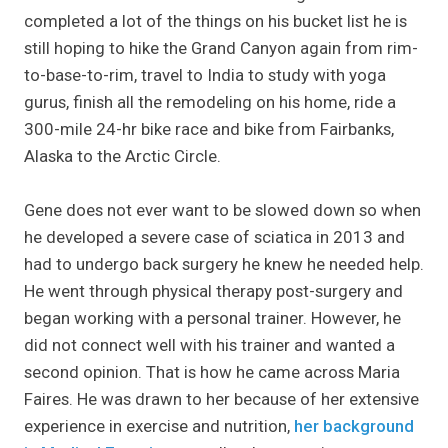
completed a lot of the things on his bucket list he is
still hoping to hike the Grand Canyon again from rim-
to-base-to-rim, travel to India to study with yoga
gurus, finish all the remodeling on his home, ride a
300-mile 24-hr bike race and bike from Fairbanks,
Alaska to the Arctic Circle.
Gene does not ever want to be slowed down so when
he developed a severe case of sciatica in 2013 and
had to undergo back surgery he knew he needed help.
He went through physical therapy post-surgery and
began working with a personal trainer. However, he
did not connect well with his trainer and wanted a
second opinion. That is how he came across Maria
Faires. He was drawn to her because of her extensive
experience in exercise and nutrition,
her background