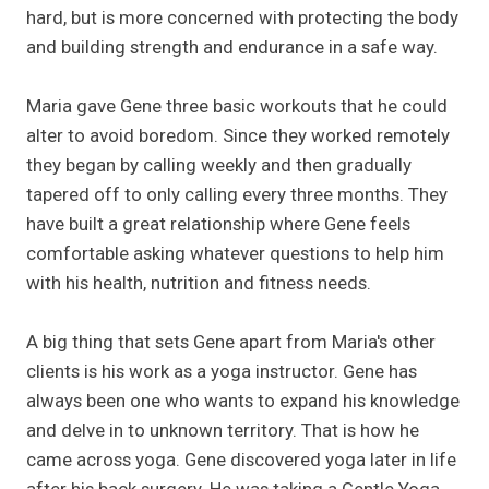
hard, but is more concerned with protecting the body
and building strength and endurance in a safe way.
Maria gave Gene three basic workouts that he could
alter to avoid boredom. Since they worked remotely
they began by calling weekly and then gradually
tapered off to only calling every three months. They
have built a great relationship where Gene feels
comfortable asking whatever questions to help him
with his health, nutrition and fitness needs.
A big thing that sets Gene apart from Maria's other
clients is his work as a yoga instructor. Gene has
always been one who wants to expand his knowledge
and delve in to unknown territory. That is how he
came across yoga. Gene discovered yoga later in life