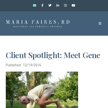
Client Spotlight: Meet Gene
Published: 12/19/2016