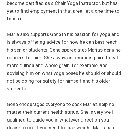
become certified as a Chair Yoga instructor, but has
yet to find employment in that area, let alone time to
teach it.
Maria also supports Gene in his passion for yoga and
is always offering advice for how he can best reach
his senior students. Gene appreciates Maria's genuine
concern for him. She always is reminding him to eat
more quinoa and whole grain, for example, and
advising him on what yoga poses he should or should
not be doing for safety for himself and his older
students.
Gene encourages everyone to seek Maria's help no
matter their current health status. She is very well
qualified to guide you in whatever direction you
desire to go. If you need to lose weight, Maria can