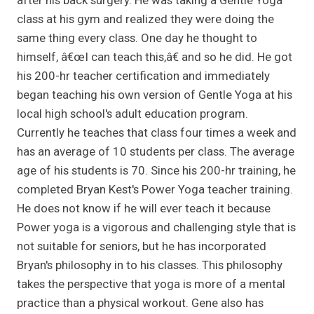
after his back surgery. He was taking a Gentle Yoga
class at his gym and realized they were doing the
same thing every class. One day he thought to
himself, â€œI can teach this,â€ and so he did. He got
his 200-hr teacher certification and immediately
began teaching his own version of Gentle Yoga at his
local high school's adult education program.
Currently he teaches that class four times a week and
has an average of 10 students per class. The average
age of his students is 70. Since his 200-hr training, he
completed Bryan Kest's Power Yoga teacher training.
He does not know if he will ever teach it because
Power yoga is a vigorous and challenging style that is
not suitable for seniors, but he has incorporated
Bryan's philosophy in to his classes. This philosophy
takes the perspective that yoga is more of a mental
practice than a physical workout. Gene also has