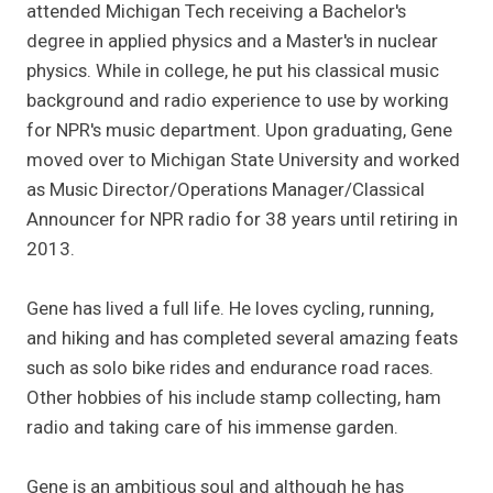
attended Michigan Tech receiving a Bachelor's
degree in applied physics and a Master's in nuclear
physics. While in college, he put his classical music
background and radio experience to use by working
for NPR's music department. Upon graduating, Gene
moved over to Michigan State University and worked
as Music Director/Operations Manager/Classical
Announcer for NPR radio for 38 years until retiring in
2013.
Gene has lived a full life. He loves cycling, running,
and hiking and has completed several amazing feats
such as solo bike rides and endurance road races.
Other hobbies of his include stamp collecting, ham
radio and taking care of his immense garden.
Gene is an ambitious soul and although he has