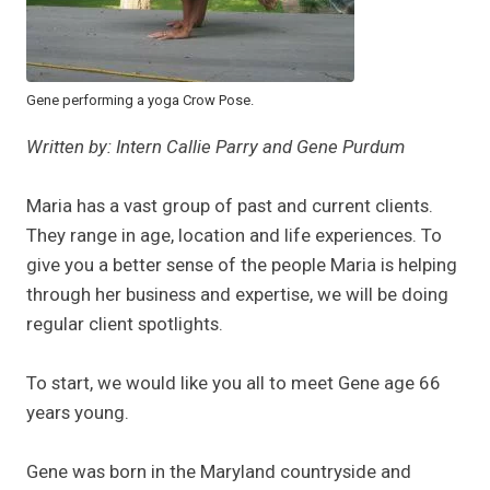
Gene performing a yoga Crow Pose.
Written by: Intern Callie Parry and Gene Purdum
Maria has a vast group of past and current clients.
They range in age, location and life experiences. To
give you a better sense of the people Maria is helping
through her business and expertise, we will be doing
regular client spotlights.
To start, we would like you all to meet Gene age 66
years young.
Gene was born in the Maryland countryside and