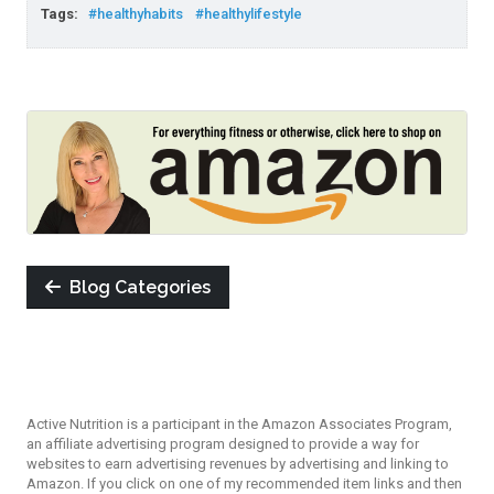
Tags:
#healthyhabits
#healthylifestyle
Blog Categories
Active Nutrition is a participant in the Amazon Associates Program,
an affiliate advertising program designed to provide a way for
websites to earn advertising revenues by advertising and linking to
Amazon. If you click on one of my recommended item links and then