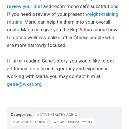
review your diet
and recommend safe substitutions.
If you need a review of your present
weight-training
routine
, Maria can help tie them into your overall
goals. Maria can give you the Big Picture about how
to obtain wellness, unlike other fitness people who
are more narrowly focused.
If, after reading Gene's story, you would like to get
additional details on his journey and experience
working with Maria, you may contact him at
gene@wkar.org
Categories:
ACTIVE HEALTHY AGING
SUCCESS STORIES
WEIGHT MANAGEMENT