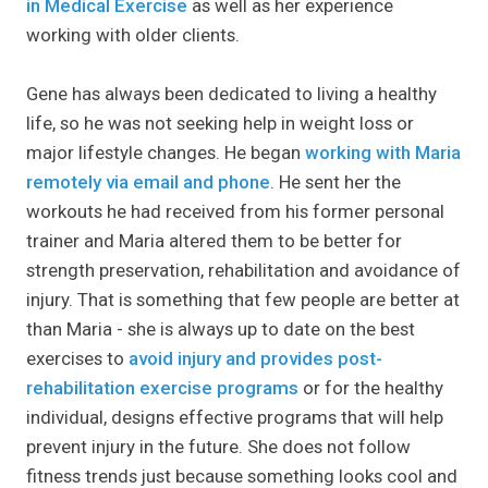
in Medical Exercise
as well as her experience
working with older clients.
Gene has always been dedicated to living a healthy
life, so he was not seeking help in weight loss or
major lifestyle changes. He began
working with Maria
remotely via email and phone
. He sent her the
workouts he had received from his former personal
trainer and Maria altered them to be better for
strength preservation, rehabilitation and avoidance of
injury. That is something that few people are better at
than Maria - she is always up to date on the best
exercises to
avoid injury
and provides post-
rehabilitation exercise programs
or for the healthy
individual, designs effective programs that will help
prevent injury in the future. She does not follow
fitness trends just because something looks cool and