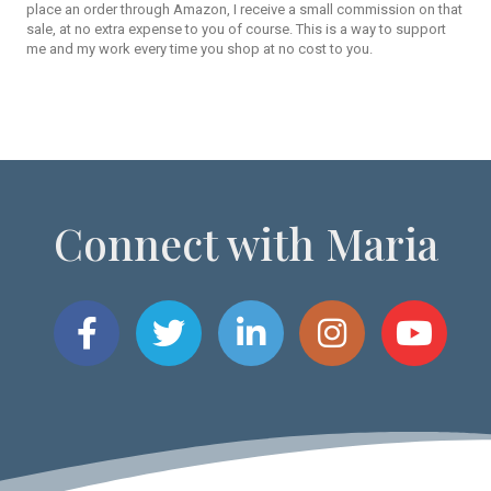
place an order through Amazon, I receive a small commission on that
sale, at no extra expense to you of course. This is a way to support
me and my work every time you shop at no cost to you.
Connect with Maria