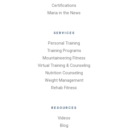
Certifications
Maria in the News
SERVICES
Personal Training
Training Programs
Mountaineering Fitness
Virtual Training & Counseling
Nutrition Counseling
Weight Management
Rehab Fitness
RESOURCES
Videos
Blog