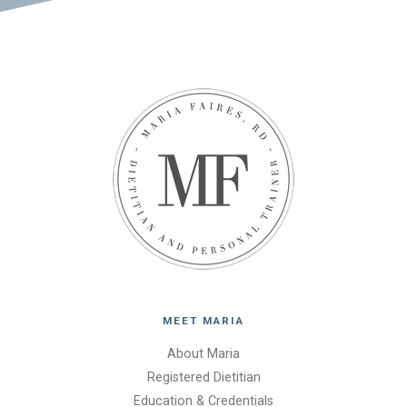
MEET MARIA
About Maria
Registered Dietitian
Education & Credentials