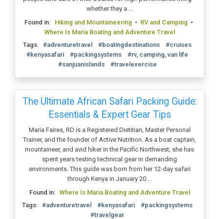
whether they a ...
Found in:
Hiking and Mountaineering
•
RV and Camping
•
Where Is Maria Boating and Adventure Travel
Tags:
#adventuretravel
#boatingdestinations
#cruises
#kenyasafari
#packingsystems
#rv, camping, van life
#sanjuanislands
#travelexercise
The Ultimate African Safari Packing Guide:
Essentials & Expert Gear Tips
Maria Faires, RD is a Registered Dietitian, Master Personal
Trainer, and the founder of Active Nutrition. As a boat captain,
mountaineer, and avid hiker in the Pacific Northwest, she has
spent years testing technical gear in demanding
environments. This guide was born from her 12-day safari
through Kenya in January 20 ...
Found in:
Where Is Maria Boating and Adventure Travel
Tags:
#adventuretravel
#kenyasafari
#packingsystems
#travelgear