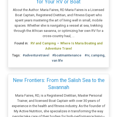
for Your RV or Boat
About the Author: Maria Faires, RD Maria Faires is a Licensed
Boat Captain, Registered Dietitian, and Fitness Expert who
spent years mastering the art of living well in small, mobile
spaces. Whether she is navigating a vessel at sea, trekking
through the African savanna, or optimizing her own RV for a
cross-country haul, ...
Found in:
RV and Camping
•
Where Is Maria Boating and
Adventure Travel
Tags:
#adventuretravel
#boatmaintenance
#rv, camping,
van life
New Frontiers: From the Salish Sea to the
Savannah
Maria Faires, RD, is a Registered Dietitian, Master Personal
Trainer, and licensed Boat Captain with over 30 years of
experience in the health and fitness industry. As the founder of
My Active Nutrition, she specializes in transforming the way
people take care of their bodies for high-performance living—