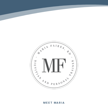
MEET MARIA