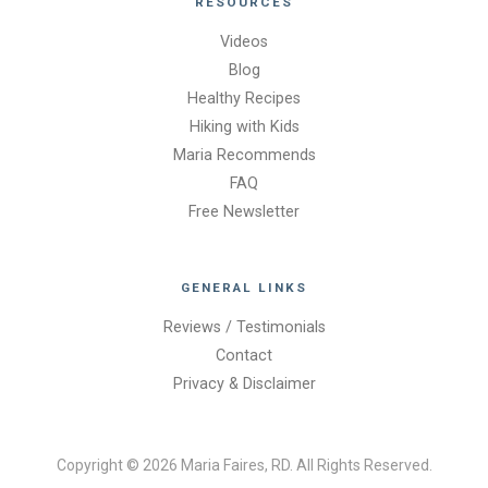
RESOURCES
Videos
Blog
Healthy Recipes
Hiking with Kids
Maria Recommends
FAQ
Free Newsletter
GENERAL LINKS
Reviews / Testimonials
Contact
Privacy & Disclaimer
Copyright © 2026 Maria Faires, RD. All Rights Reserved.