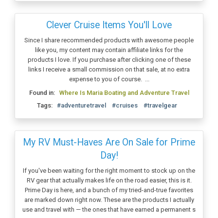
Clever Cruise Items You'll Love
Since I share recommended products with awesome people
like you, my content may contain affiliate links for the
products I love. If you purchase after clicking one of these
links I receive a small commission on that sale, at no extra
expense to you of course. ...
Found in:
Where Is Maria Boating and Adventure Travel
Tags:
#adventuretravel
#cruises
#travelgear
My RV Must-Haves Are On Sale for Prime
Day!
If you've been waiting for the right moment to stock up on the
RV gear that actually makes life on the road easier, this is it.
Prime Day is here, and a bunch of my tried-and-true favorites
are marked down right now. These are the products I actually
use and travel with — the ones that have earned a permanent s