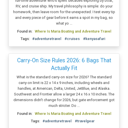
full-time adventurer who's spent decades exploring by boat,
RV, and cruise ship. My travel philosophy is simple: do your
homework, then leave room for the unexpected. I test every tip
and every piece of gear before it earns a spot in my bag, so
what yo ...
Found in:
Where Is Maria Boating and Adventure Travel
Tags:
#adventuretravel
#cruises
#kenyasafari
Carry-On Size Rules 2026: 6 Bags That
Actually Fit
What is the standard carry-on size for 2026? The standard
carry-on limit is 22 x 14 x 9 inches, including wheels and
handles, at American, Delta, United, JetBlue, and Alaska.
Southwest and Frontier allow a larger 24 x 16 x 10 inches. The
dimensions didn't change for 2026, but gate enforcement got
much stricter. Do ...
Found in:
Where Is Maria Boating and Adventure Travel
Tags:
#adventuretravel
#travelgear