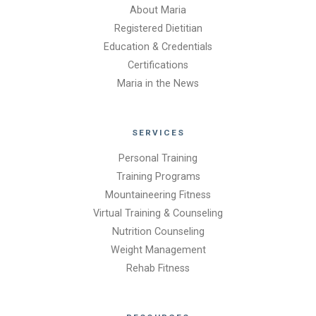
About Maria
Registered Dietitian
Education & Credentials
Certifications
Maria in the News
SERVICES
Personal Training
Training Programs
Mountaineering Fitness
Virtual Training & Counseling
Nutrition Counseling
Weight Management
Rehab Fitness