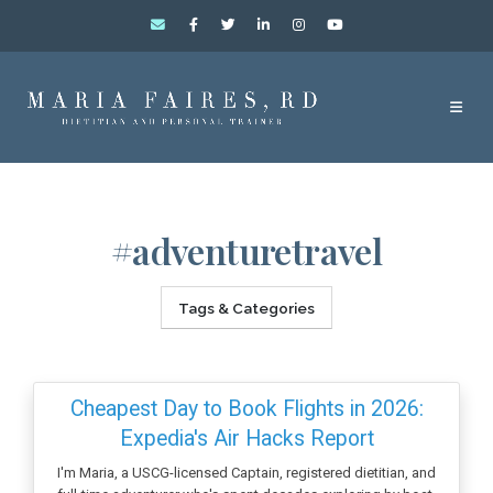
#adventuretravel
Tags & Categories
Cheapest Day to Book Flights in 2026:
Expedia's Air Hacks Report
I'm Maria, a USCG-licensed Captain, registered dietitian, and