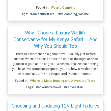
...
Found in:
RV and Camping
Tags:
#adventuretravel
#rv, camping, van life
Why I Chose a Luxury Wildlife
Conservancy for My Kenya Safari — And
Why You Should Too
There is a moment on a game drive — usually just before
sunrise, when the air still holds the cold of the night and the
grass is lit gold at the edges — when you realize that nothing
you have ever done has prepared you for how alive this feels.
I'm Maria Faires, RD — a Registered Dietitian, Fitness ...
Found in:
Where Is Maria Boating and Adventure Travel
Tags:
#adventuretravel
#kenyasafari
Choosing and Updating 12V Light Fixtures