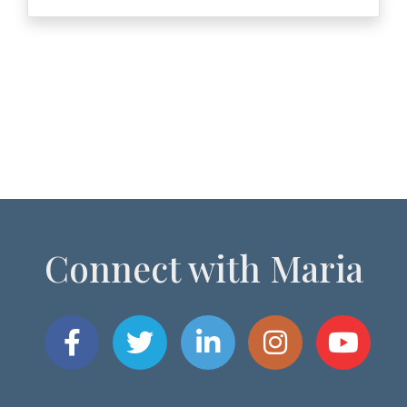
Connect with Maria