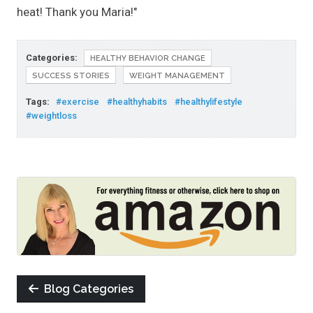
heat! Thank you Maria!"
Categories:
HEALTHY BEHAVIOR CHANGE
SUCCESS STORIES
WEIGHT MANAGEMENT
Tags:
#exercise
#healthyhabits
#healthylifestyle
#weightloss
Blog Categories