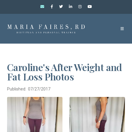
Caroline's After Weight and
Fat Loss Photos
Published: 07/27/2017