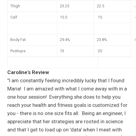
Thigh
23.25
22.5
-
Calf
15.5
15
-
Body Fat
29.4%
23.8%
-
Pushups
13
20
Caroline's Review
"I am constantly feeling incredibly lucky that I found
Maria! I am amazed with what I come away with in a
one hour session! Everything she does to help you
reach your health and fitness goals is customized for
you - there is no one size fits all. Being an engineer, I
appreciate that her strategies are rooted in science
and that I get to load up on 'data' when I meet with