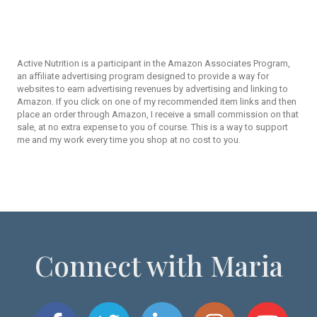
Active Nutrition is a participant in the Amazon Associates Program,
an affiliate advertising program designed to provide a way for
websites to earn advertising revenues by advertising and linking to
Amazon. If you click on one of my recommended item links and then
place an order through Amazon, I receive a small commission on that
sale, at no extra expense to you of course. This is a way to support
me and my work every time you shop at no cost to you.
Connect with Maria