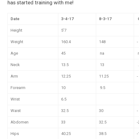
has started training with me!
Date
3-4-17
8-3-17
Height
5'7
Weight
160.4
148
-
Age
45
na
Neck
13.5
13
.
Arm
12.25
11.25
-
Forearm
10
9.5
Wrist
6.5
Waist
32.5
30
-
Abdomen
33
32.5
-
Hips
40.25
38.5
-