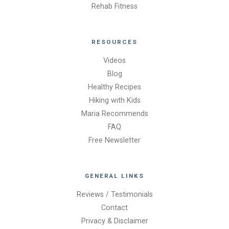
Rehab Fitness
RESOURCES
Videos
Blog
Healthy Recipes
Hiking with Kids
Maria Recommends
FAQ
Free Newsletter
GENERAL LINKS
Reviews / Testimonials
Contact
Privacy & Disclaimer