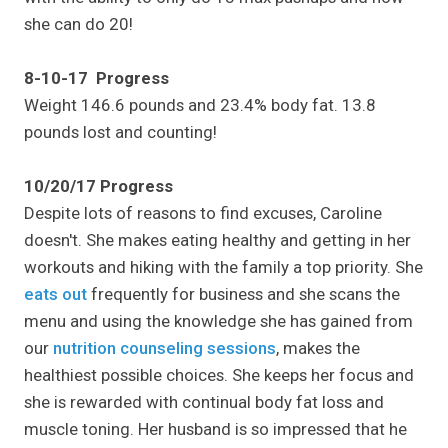
she can do 20!
8-10-17 Progress
Weight 146.6 pounds and 23.4% body fat. 13.8
pounds lost and counting!
10/20/17 Progress
Despite lots of reasons to find excuses, Caroline
doesn't. She makes eating healthy and getting in her
workouts and hiking with the family a top priority. She
eats out
frequently for business and she scans the
menu and using the knowledge she has gained from
our
nutrition counseling sessions
, makes the
healthiest possible choices. She keeps her focus and
she is rewarded with continual body fat loss and
muscle toning. Her husband is so impressed that he