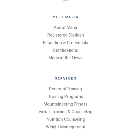
MEET MARIA
About Maria
Registered Dietitian
Education & Credentials
Certifications
Maria in the News
SERVICES
Personal Training
Training Programs
Mountaineering Fitness
Virtual Training & Counseling
Nutrition Counseling
Weight Management