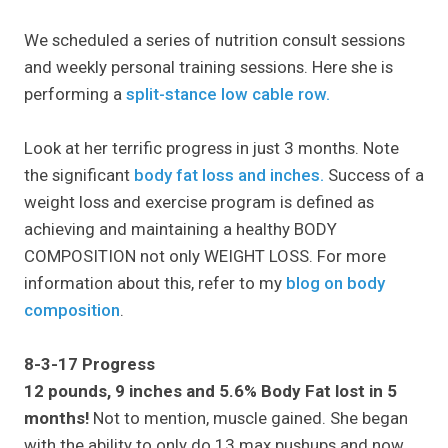
We scheduled a series of nutrition consult sessions
and weekly personal training sessions. Here she is
performing a
split-stance low cable row.
Look at her terrific progress in just 3 months. Note
the significant
body fat loss and inches.
Success of a
weight loss and exercise program is defined as
achieving and maintaining a healthy BODY
COMPOSITION not only WEIGHT LOSS. For more
information about this, refer to my
blog on body
composition
.
8-3-17 Progress
12 pounds, 9 inches and 5.6% Body Fat lost in 5
months!
Not to mention, muscle gained. She began
with the ability to only do 13 max pushups and now