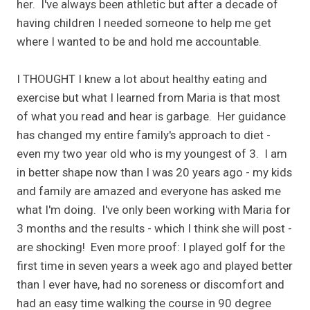
her. I've always been athletic but after a decade of
having children I needed someone to help me get
where I wanted to be and hold me accountable.
I THOUGHT I knew a lot about healthy eating and
exercise but what I learned from Maria is that most
of what you read and hear is garbage. Her guidance
has changed my entire family's approach to diet -
even my two year old who is my youngest of 3. I am
in better shape now than I was 20 years ago - my kids
and family are amazed and everyone has asked me
what I'm doing. I've only been working with Maria for
3 months and the results - which I think she will post -
are shocking! Even more proof: I played golf for the
first time in seven years a week ago and played better
than I ever have, had no soreness or discomfort and
had an easy time walking the course in 90 degree