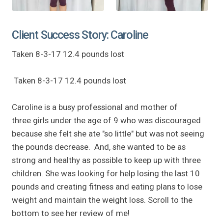
Client Success Story: Caroline
Taken 8-3-17 12.4 pounds lost
Taken 8-3-17 12.4 pounds lost
Caroline is a busy professional and mother of
three girls under the age of 9 who was discouraged
because she felt she ate "so little" but was not seeing
the pounds decrease. And, she wanted to be as
strong and healthy as possible to keep up with three
children. She was looking for help losing the last 10
pounds and creating fitness and eating plans to lose
weight and maintain the weight loss. Scroll to the
bottom to see her review of me!