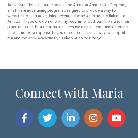
Active Nutrition is a participant in the Amazon Associates Program,
an affiliate advertising program designed to provide a way for
websites to earn advertising revenues by advertising and linking to
Amazon. If you click on one of my recommended item links and then
place an order through Amazon, I receive a small commission on that
sale, at no extra expense to you of course. This is a way to support
me and my work every time you shop at no cost to you.
Connect with Maria