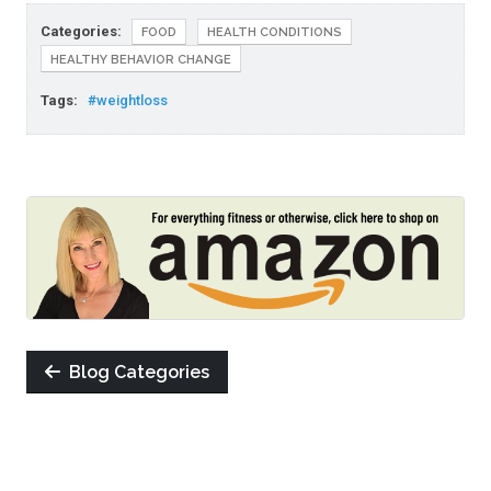
Categories:
FOOD
HEALTH CONDITIONS
HEALTHY BEHAVIOR CHANGE
Tags:
#weightloss
Blog Categories