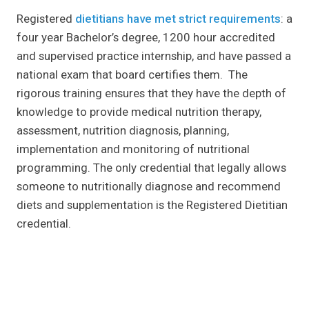
Registered
dietitians have met strict requirements
: a
four year Bachelor’s degree, 1200 hour accredited
and supervised practice internship, and have passed a
national exam that board certifies them. The
rigorous training ensures that they have the depth of
knowledge to provide medical nutrition therapy,
assessment, nutrition diagnosis, planning,
implementation and monitoring of nutritional
programming. The only credential that legally allows
someone to nutritionally diagnose and recommend
diets and supplementation is the Registered Dietitian
credential.