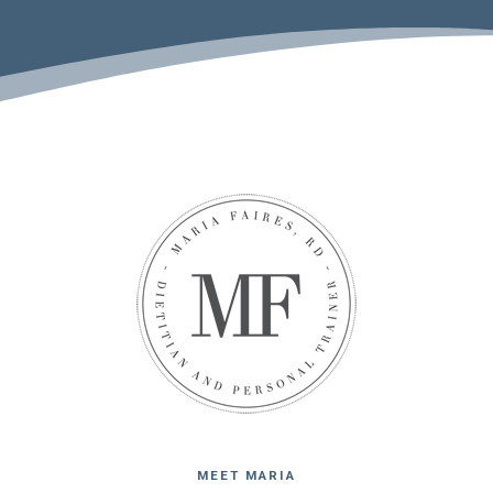
MEET MARIA