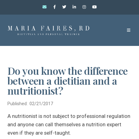
Do you know the difference
between a dietitian and a
nutritionist?
Published: 02/21/2017
A nutritionist is not subject to professional regulation
and anyone can call themselves a nutrition expert
even if they are self-taught.