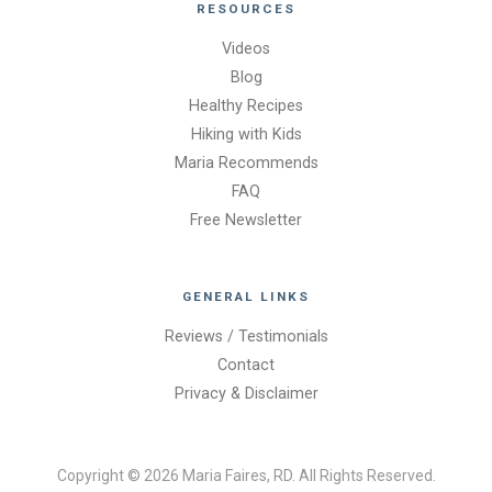
RESOURCES
Videos
Blog
Healthy Recipes
Hiking with Kids
Maria Recommends
FAQ
Free Newsletter
GENERAL LINKS
Reviews / Testimonials
Contact
Privacy & Disclaimer
Copyright © 2026 Maria Faires, RD. All Rights Reserved.