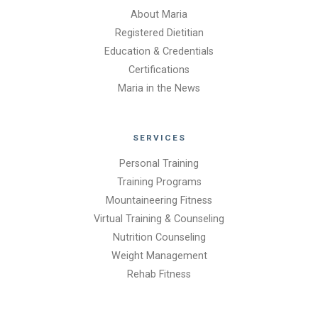
About Maria
Registered Dietitian
Education & Credentials
Certifications
Maria in the News
SERVICES
Personal Training
Training Programs
Mountaineering Fitness
Virtual Training & Counseling
Nutrition Counseling
Weight Management
Rehab Fitness