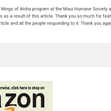
he Wings of Aloha program at the Maui Humane Society a
s as a result of this article. Thank you so much for fe
ticle and all the people responding to it. Thank you agai