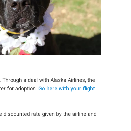
). Through a deal with Alaska Airlines, the
ter for adoption.
Go here with your flight
e discounted rate given by the airline and