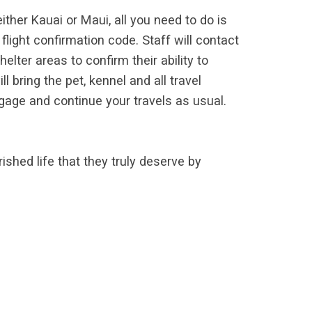
either Kauai or Maui, all you need to do is
ight confirmation code. Staff will contact
helter areas to confirm their ability to
l bring the pet, kennel and all travel
gage and continue your travels as usual.
shed life that they truly deserve by