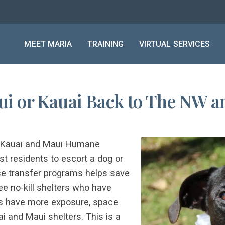
MEET MARIA
TRAINING
VIRTUAL SERVICES
i or Kauai Back to The NW an
he Kauai and Maui Humane
t residents to escort a dog or
ese transfer programs helps save
e no-kill shelters who have
rs have more exposure, space
i and Maui shelters. This is a