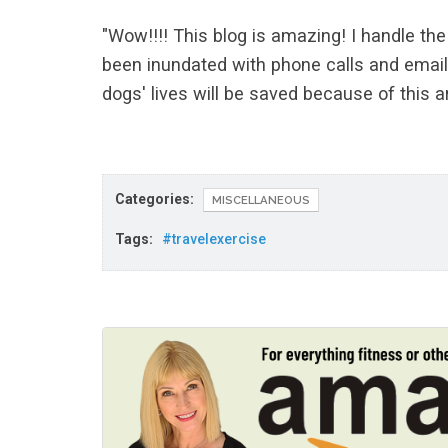
"Wow!!!! This blog is amazing! I handle t
been inundated with phone calls and email
dogs' lives will be saved because of this ar
Categories:
MISCELLANEOUS
Tags:
#travelexercise