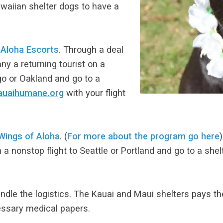
waiian shelter dogs to have a
d
Aloha Escorts
. Through a deal
y a returning tourist on a
ego or Oakland and go to a
auaihumane.org
with your flight
Wings of Aloha
. (
For more about the program go here
 nonstop flight to Seattle or Portland and go to a shel
ndle the logistics. The Kauai and Maui shelters pays th
essary medical papers.