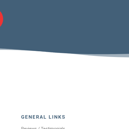
GENERAL LINKS
Reviews / Testimonials