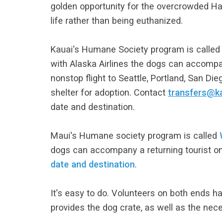
golden opportunity for the overcrowded Ha
life rather than being euthanized.
Kauai's Humane Society program is calle
with Alaska Airlines the dogs can accompan
nonstop flight to Seattle, Portland, San Di
shelter for adoption. Contact
transfers@k
date and destination.
Maui's Humane society program is called
dogs can accompany a returning tourist on a
date and destination
.
It's easy to do. Volunteers on both ends ha
provides the dog crate, as well as the nec