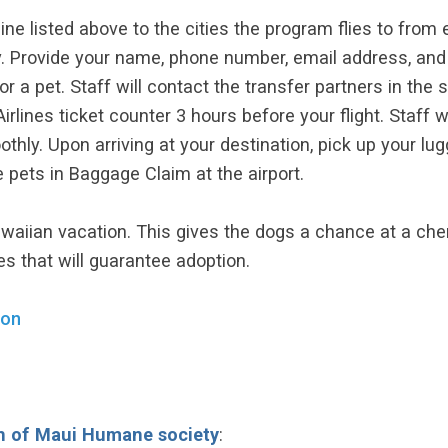
line listed above to the cities the program flies to from 
 Provide your name, phone number, email address, and fl
or a pet. Staff will contact the transfer partners in the s
rlines ticket counter 3 hours before your flight. Staff wil
y. Upon arriving at your destination, pick up your lug
e pets in Baggage Claim at the airport.
waiian vacation. This gives the dogs a chance at a cheri
es that will guarantee adoption.
ion
n of Maui Humane society
: