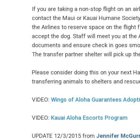
If you are taking a non-stop flight on an air
contact the Maui or Kauai Humane Society.
the Airlines to reserve space on the flight f
accept the dog. Staff will meet you at the Ai
documents and ensure check in goes smoothl
The transfer partner shelter will pick up th
Please consider doing this on your next Ha
transferring animals to shelters and rescu
VIDEO:
Wings of Aloha Guarantees Adopt
VIDEO:
Kauai Aloha Escorts Program
UPDATE 12/3/2015 from
Jennifer McGur