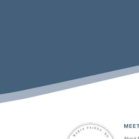
MEE
About 