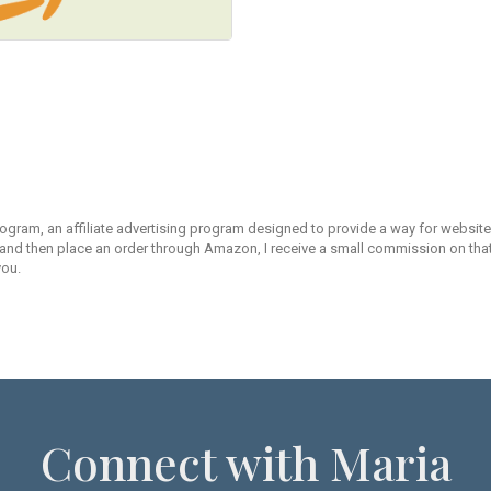
rogram, an affiliate advertising program designed to provide a way for websites
d then place an order through Amazon, I receive a small commission on that s
you.
Connect with Maria