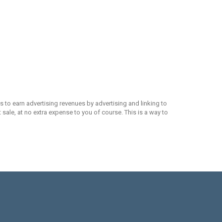
 to earn advertising revenues by advertising and linking to
ale, at no extra expense to you of course. This is a way to