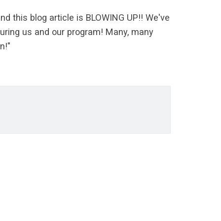
nd this blog article is BLOWING UP!! We've
aturing us and our program! Many, many
n!"