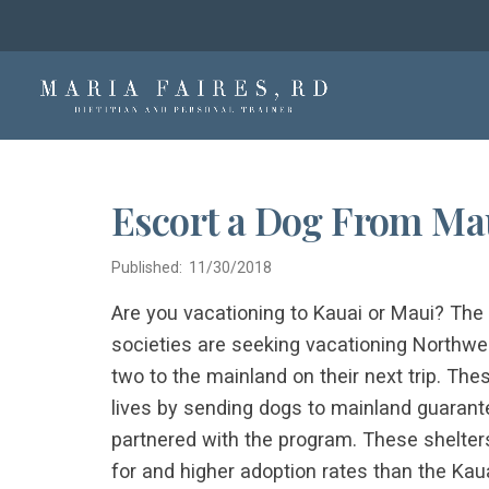
Escort a Dog From Mau
Published: 11/30/2018
Are you vacationing to Kauai or Maui? T
societies are seeking vacationing Northwes
two to the mainland on their next trip. Th
lives by sending dogs to mainland guarante
partnered with the program. These shelte
for and higher adoption rates than the Kaua