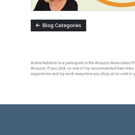
Blog Categories
Active Nutrition is a participant in the Amazon Associates P
Amazon. If you click on one of my recommended item links an
support me and my work every time you shop at no cost to 