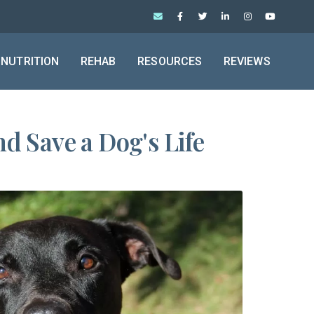
NUTRITION
REHAB
RESOURCES
REVIEWS
d Save a Dog's Life