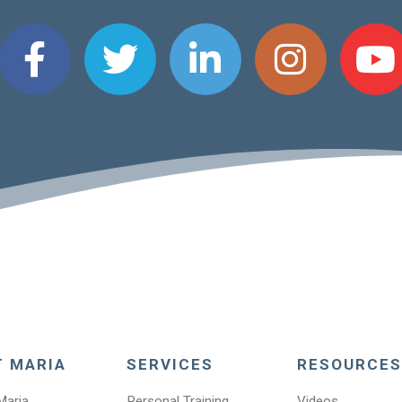
T MARIA
SERVICES
RESOURCES
Maria
Personal Training
Videos