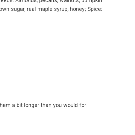
 or seeds: Almonds, pecans, walnuts, pumpkin
own sugar, real maple syrup, honey; Spice:
m a bit longer than you would for