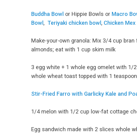
Buddha Bowl
or Hippie Bowls or
Macro Bo
Bowl
,
Teriyaki chicken bowl
,
Chicken Mex
Make-your-own granola: Mix 3/4 cup bran 
almonds; eat with 1 cup skim milk
3 egg white + 1 whole egg omelet with 1/2 
whole wheat toast topped with 1 teaspoon
Stir-Fried Farro with Garlicky Kale and P
1/4 melon with 1/2 cup low-fat cottage c
Egg sandwich made with 2 slices whole whe