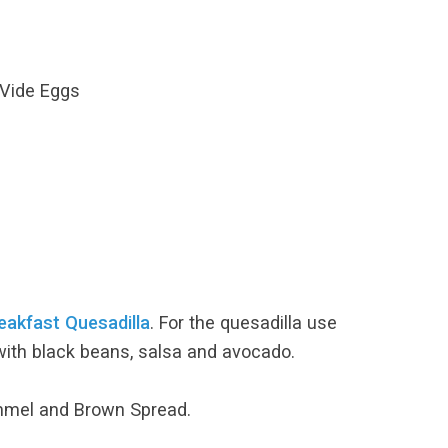
 Vide Eggs
eakfast Quesadilla
. For the quesadilla use
with black beans, salsa and avocado.
ummel and Brown Spread.