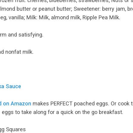
; Frozen fruit: cherries, blueberries, strawberries; Nuts
almond butter or peanut butter; Sweetener: berry jam, br
 vanilla; Milk: Milk, almond milk, Ripple Pea Milk.
Warm and satisfying.
nd nonfat milk.
uka Sauce
nd on Amazon
makes PERFECT poached eggs. Or cook the
 eggs to take along for a quick on the go breakfast.
Egg Squares