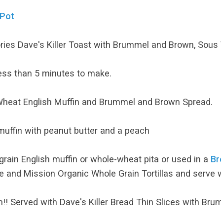
 Pot
lories Dave's Killer Toast with Brummel and Brown, Sous
ess than 5 minutes to make.
heat English Muffin and Brummel and Brown Spread.
muffin with peanut butter and a peach
rain English muffin or whole-wheat pita or used in a
Br
 and Mission Organic Whole Grain Tortillas and serve 
! Served with Dave's Killer Bread Thin Slices with Br