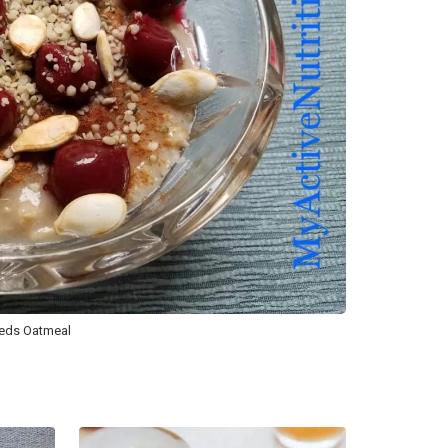
eeds Oatmeal