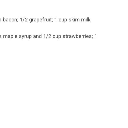
bacon; 1/2 grapefruit; 1 cup skim milk
s maple syrup and 1/2 cup strawberries; 1