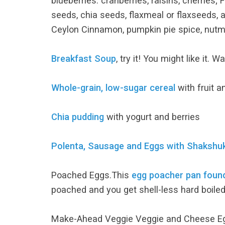
blueberries. cranberries, raisins, cherries
seeds, chia seeds, flaxmeal or flaxseeds, 
Ceylon Cinnamon, pumpkin pie spice, nutmeg,
Breakfast Soup
, try it! You might like it. 
Whole-grain, low-sugar cereal
with fruit a
Chia pudding
with yogurt and berries
Polenta, Sausage and Eggs with Shaksh
Poached Eggs.This
egg poacher pan fou
poached and you get shell-less hard boiled
Make-Ahead Veggie Veggie and Cheese 