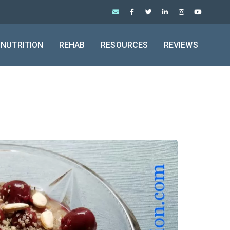
NUTRITION
REHAB
RESOURCES
REVIEWS