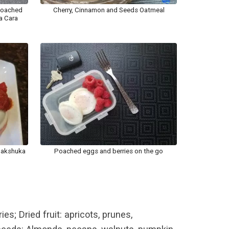
poached
Cherry, Cinnamon and Seeds Oatmeal
a Cara
hakshuka
Poached eggs and berries on the go
es; Dried fruit: apricots, prunes,