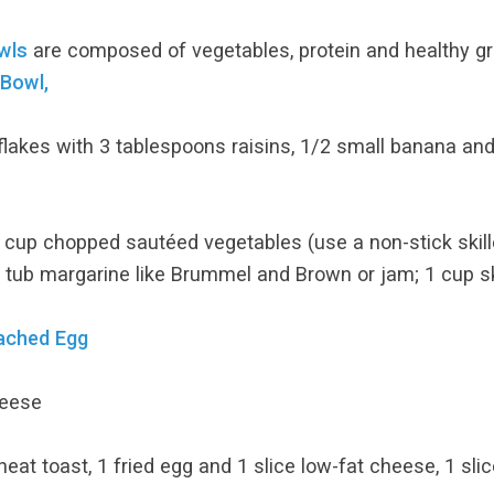
wls
are composed of vegetables, protein and healthy gr
 Bowl,
flakes with 3 tablespoons raisins, 1/2 small banana a
cup chopped sautéed vegetables (use a non-stick skille
 tub margarine like Brummel and Brown or jam; 1 cup s
oached Egg
heese
at toast, 1 fried egg and 1 slice low-fat cheese, 1 sli