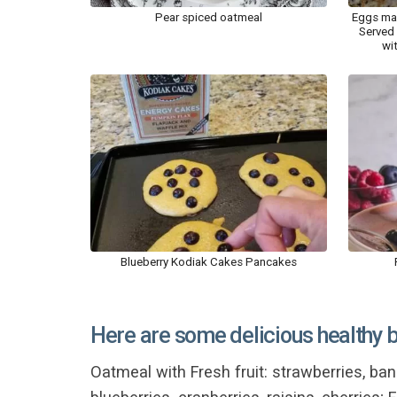
Pear spiced oatmeal
Eggs mad
Served 
wi
Blueberry Kodiak Cakes Pancakes
Here are some delicious healthy 
Oatmeal with Fresh fruit: strawberries, bana