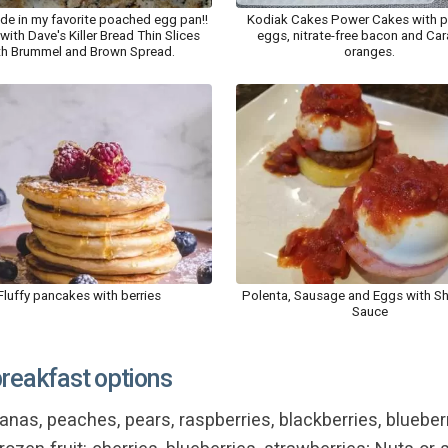
e in my favorite poached egg pan!!
Kodiak Cakes Power Cakes with 
with Dave's Killer Bread Thin Slices
eggs, nitrate-free bacon and Car
th Brummel and Brown Spread.
oranges.
Fluffy pancakes with berries
Polenta, Sausage and Eggs with S
Sauce
breakfast options
nas, peaches, pears, raspberries, blackberries, blueberri