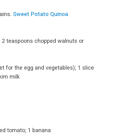
ains.
Sweet Potato Quinoa
nd 2 teaspoons chopped walnuts or
t for the egg and vegetables); 1 slice
kim milk
ced tomato; 1 banana