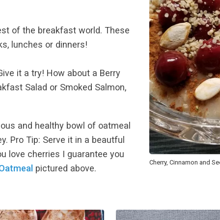
est of the breakfast world. These
s, lunches or dinners!
ive it a try! How about a Berry
akfast Salad or Smoked Salmon,
cious and healthy bowl of oatmeal
 Pro Tip: Serve it in a beautful
you love cherries I guarantee you
Cherry, Cinnamon and S
 Oatmeal
pictured above.