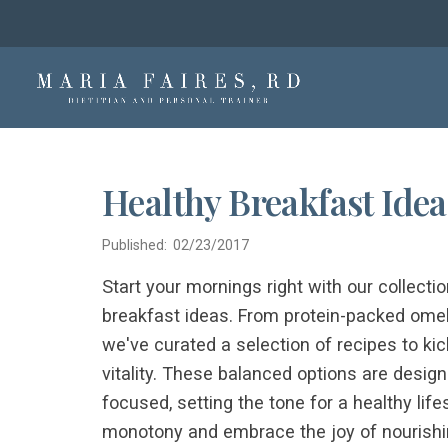
Healthy Breakfast Idea
Published: 02/23/2017
Start your mornings right with our collectio
breakfast ideas. From protein-packed omele
we've curated a selection of recipes to ki
vitality. These balanced options are desig
focused, setting the tone for a healthy lif
monotony and embrace the joy of nourishin