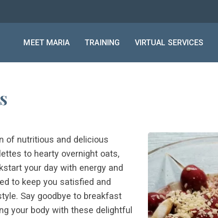
MEET MARIA
TRAINING
VIRTUAL SERVICES
s
n of nutritious and delicious
ttes to hearty overnight oats,
ckstart your day with energy and
ned to keep you satisfied and
estyle. Say goodbye to breakfast
g your body with these delightful