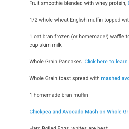
Fruit smoothie blended with whey protein,
1/2 whole wheat English muffin topped wit
1 oat bran frozen (or homemade!) waffle t
cup skim milk
Whole Grain Pancakes.
Click here to learn
Whole Grain toast spread with
mashed av
1 homemade bran muffin
Chickpea and Avocado Mash on Whole Grai
Hard Boiled Eggs, whites are best