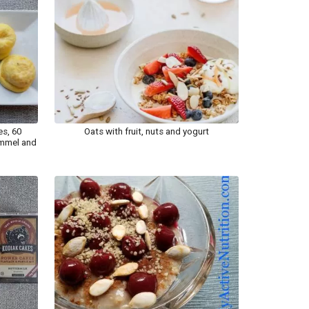
es, 60
Oats with fruit, nuts and yogurt
rummel and