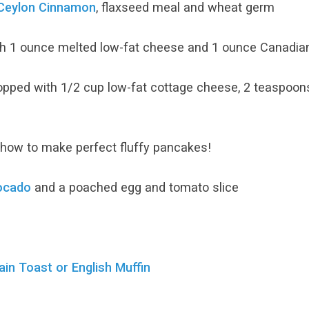
Ceylon Cinnamon
, flaxseed meal and wheat germ
h 1 ounce melted low-fat cheese and 1 ounce Canadian 
opped with 1/2 cup low-fat cottage cheese, 2 teaspoon
how to make perfect fluffy pancakes!
ocado
and a poached egg and tomato slice
n Toast or English Muffin