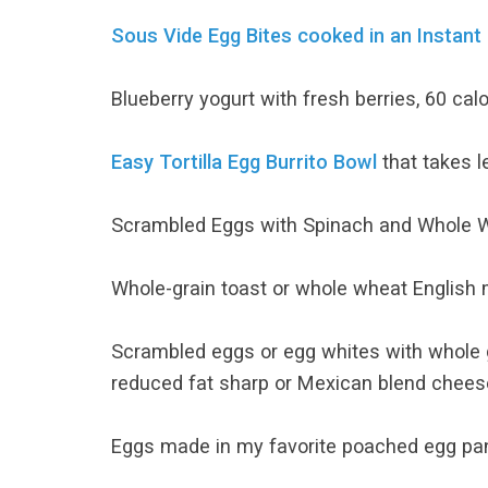
Sous Vide Egg Bites cooked in an Instant
Blueberry yogurt with fresh berries, 60 ca
Easy Tortilla Egg Burrito Bowl
that takes l
Scrambled Eggs with Spinach and Whole W
Whole-grain toast or whole wheat English 
Scrambled eggs or egg whites with whole g
reduced fat sharp or Mexican blend cheese
Eggs made in my favorite poached egg pan!