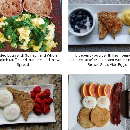
led Eggs with Spinach and Whole
Blueberry yogurt with fresh berri
glish Muffin and Brummel and Brown
calories Dave's Killer Toast with B
Spread
Brown, Sous Vide Eggs