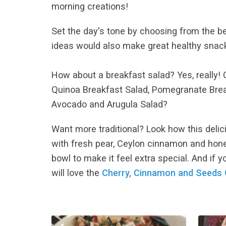
morning creations!
Set the day's tone by choosing from the b
ideas would also make great healthy snack
How about a breakfast salad? Yes, really! G
Quinoa Breakfast Salad, Pomegranate Bre
Avocado and Arugula Salad?
Want more traditional? Look how this deli
with fresh pear, Ceylon cinnamon and honey.
bowl to make it feel extra special. And if 
will love the
Cherry, Cinnamon and Seeds