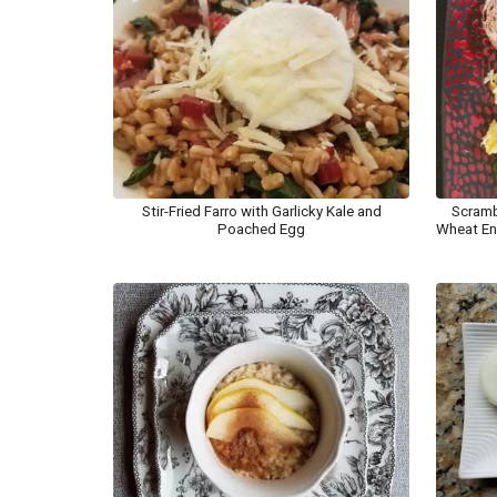
Stir-Fried Farro with Garlicky Kale and
Scramb
Poached Egg
Wheat En