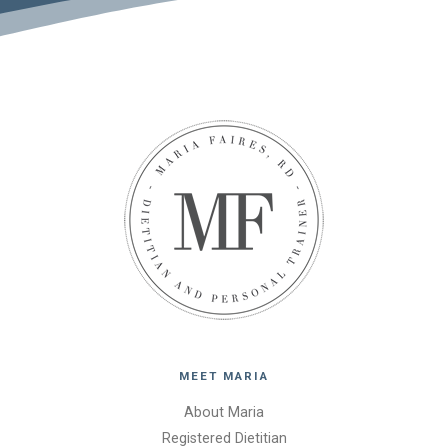
MEET MARIA
About Maria
Registered Dietitian