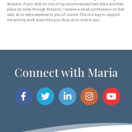
Amazon. If you click on one of my recommended item links and then
place an order through Amazon, I receive a small commission on that
sale, at no extra expense to you of course. This is a way to support
me and my work every time you shop at no cost to you.
Connect with Maria