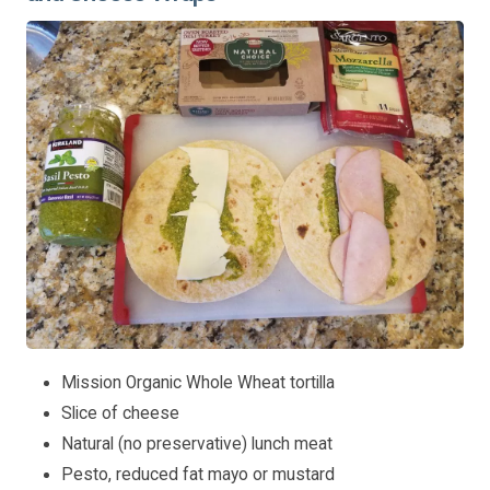
Mission Organic Whole Wheat tortilla
Slice of cheese
Natural (no preservative) lunch meat
Pesto, reduced fat mayo or mustard