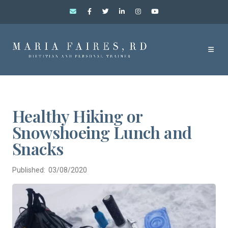
Healthy Hiking or
Snowshoeing Lunch and
Snacks
Published: 03/08/2020