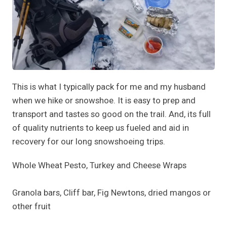
This is what I typically pack for me and my husband
when we hike or snowshoe. It is easy to prep and
transport and tastes so good on the trail. And, its full
of quality nutrients to keep us fueled and aid in
recovery for our long snowshoeing trips.
Whole Wheat Pesto, Turkey and Cheese Wraps
Granola bars, Cliff bar, Fig Newtons, dried mangos or
other fruit