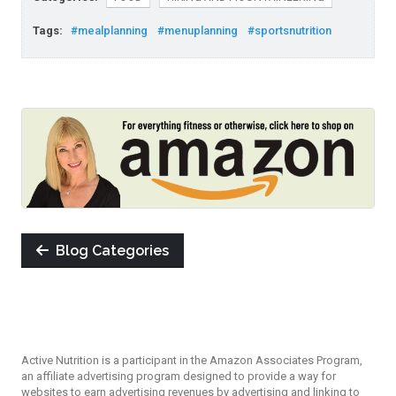
Tags:
#mealplanning
#menuplanning
#sportsnutrition
Blog Categories
Active Nutrition is a participant in the Amazon Associates Program,
an affiliate advertising program designed to provide a way for
websites to earn advertising revenues by advertising and linking to