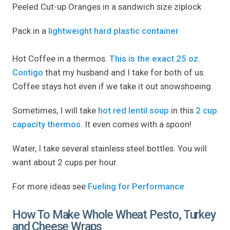
Peeled Cut-up Oranges in a sandwich size ziplock
Pack in a
lightweight hard plastic container
Hot Coffee in a thermos.
This is the exact 25 oz.
Contigo
that my husband and I take for both of us.
Coffee stays hot even if we take it out snowshoeing.
Sometimes, I will take
hot red lentil soup
in this
2 cup
capacity thermos
. It even comes with a spoon!
Water, I take several stainless steel bottles. You will
want about 2 cups per hour.
For more ideas see
Fueling for Performance
How To Make Whole Wheat Pesto, Turkey
and Cheese Wraps