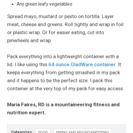
Any green leafy vegetables
Spread mayo, mustard or pesto on tortilla. Layer
meat, cheese and greens. Roll tightly and wrap in foil
or plastic wrap. Or for easier eating, cut into
pinwheels and wrap.
Pack everything into a lightweight container with a
lid. I like using this
64 ounce GladWare container
. It
keeps everything from getting smashed in my pack
and it happens to be the perfect size. I pack this
container at the very top of my pack for easy access.
Maria Faires, RD is a mountaineering fitness and
nutrition expert.
Categories:
FOOD
HIKING AND MOUNTAINEERING