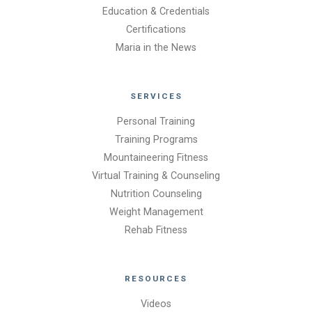
Education & Credentials
Certifications
Maria in the News
SERVICES
Personal Training
Training Programs
Mountaineering Fitness
Virtual Training & Counseling
Nutrition Counseling
Weight Management
Rehab Fitness
RESOURCES
Videos