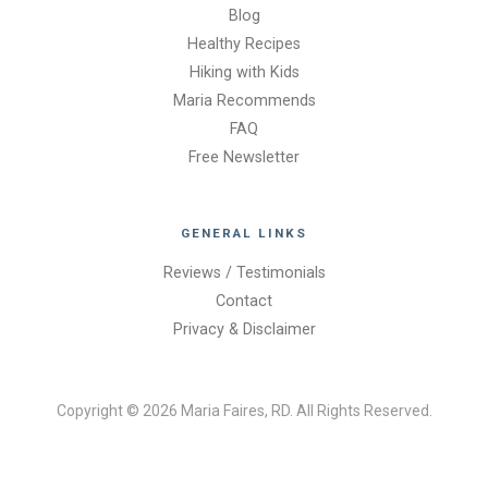
Blog
Healthy Recipes
Hiking with Kids
Maria Recommends
FAQ
Free Newsletter
GENERAL LINKS
Reviews / Testimonials
Contact
Privacy & Disclaimer
Copyright © 2026 Maria Faires, RD. All Rights Reserved.