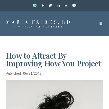
How to Attract By
Improving How You Project
Published: 06/21/2013