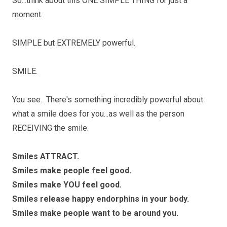
So...think about this ONE SIMPLE THING for just a
moment.
SIMPLE but EXTREMELY powerful.
SMILE.
You see. There's something incredibly powerful about
what a smile does for you...as well as the person
RECEIVING the smile.
Smiles ATTRACT.
Smiles make people feel good.
Smiles make YOU feel good.
Smiles release happy endorphins in your body.
Smiles make people want to be around you.