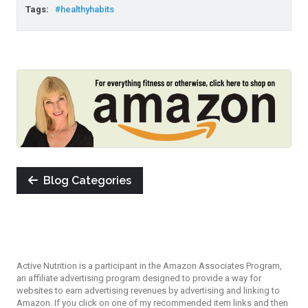
Tags:
#healthyhabits
Blog Categories
Active Nutrition is a participant in the Amazon Associates Program,
an affiliate advertising program designed to provide a way for
websites to earn advertising revenues by advertising and linking to
Amazon. If you click on one of my recommended item links and then