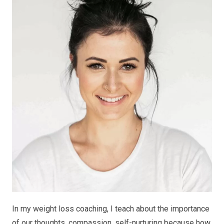
In my weight loss coaching, I teach about the importance
of our thoughts, compassion, self-nurturing because how