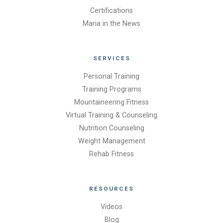
Certifications
Maria in the News
SERVICES
Personal Training
Training Programs
Mountaineering Fitness
Virtual Training & Counseling
Nutrition Counseling
Weight Management
Rehab Fitness
RESOURCES
Videos
Blog