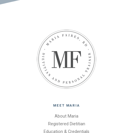
MEET MARIA
About Maria
Registered Dietitian
Education & Credentials