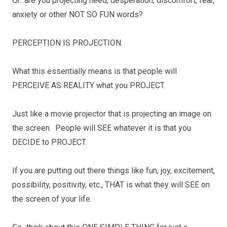
Or...are you projecting need, desperation, discomfort, fear,
anxiety or other NOT SO FUN words?
PERCEPTION IS PROJECTION.
What this essentially means is that people will
PERCEIVE AS REALITY what you PROJECT.
Just like a movie projector that is projecting an image on
the screen. People will SEE whatever it is that you
DECIDE to PROJECT.
If you are putting out there things like fun, joy, excitement,
possibility, positivity, etc., THAT is what they will SEE on
the screen of your life.