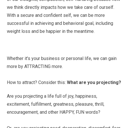
we think directly impacts how we take care of ourself.
With a secure and confident self, we can be more
successful in achieving and behavioral goal, including
weight loss and be happier in the meantime.
Whether it's your business or personal life, we can gain
more by ATTRACTING more.
How to attract? Consider this:
What are you projecting?
Are you projecting a life full of joy, happiness,
excitement, fulfillment, greatness, pleasure, thrill,
encouragement, and other HAPPY, FUN words?