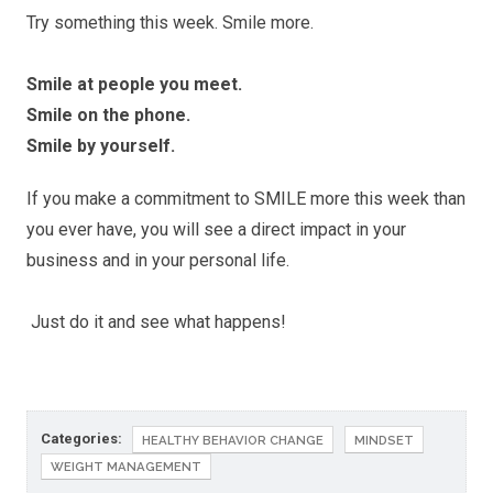
Try something this week. Smile more.
Smile at people you meet.
Smile on the phone.
Smile by yourself.
If you make a commitment to SMILE more this week than
you ever have, you will see a direct impact in your
business and in your personal life.
Just do it and see what happens!
Categories:
HEALTHY BEHAVIOR CHANGE
MINDSET
WEIGHT MANAGEMENT