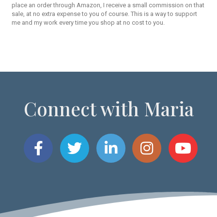
place an order through Amazon, I receive a small commission on that
sale, at no extra expense to you of course. This is a way to support
me and my work every time you shop at no cost to you.
Connect with Maria