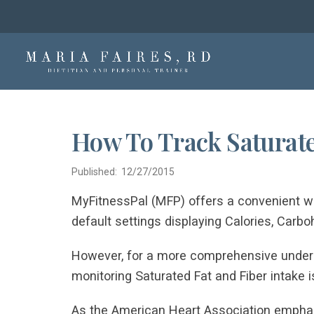
How To Track Saturate
Published: 12/27/2015
MyFitnessPal (MFP) offers a convenient way
default settings displaying Calories, Carboh
However, for a more comprehensive unders
monitoring Saturated Fat and Fiber intake is
As the American Heart Association emphasi