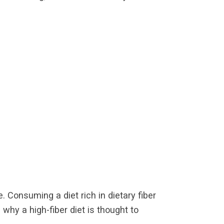
e. Consuming a diet rich in dietary fiber
why a high-fiber diet is thought to