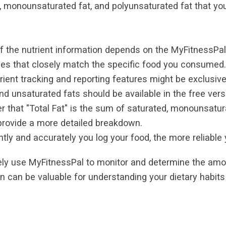
t, monounsaturated fat, and polyunsaturated fat that y
the nutrient information depends on the MyFitnessPal 
ries that closely match the specific food you consumed.
nt tracking and reporting features might be exclusiv
nd unsaturated fats should be available in the free vers
 that "Total Fat" is the sum of saturated, monounsatur
 provide a more detailed breakdown.
y and accurately you log your food, the more reliable y
vely use MyFitnessPal to monitor and determine the amo
 can be valuable for understanding your dietary habit