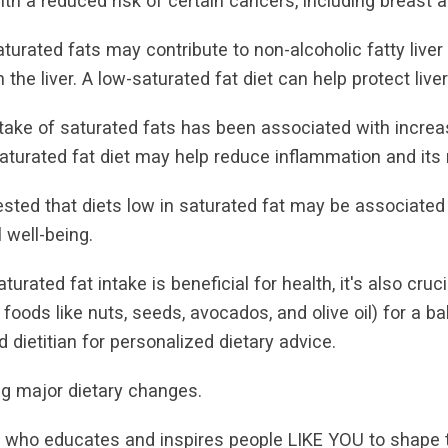
th a reduced risk of certain cancers, including breast 
turated fats may contribute to non-alcoholic fatty liver
the liver. A low-saturated fat diet can help protect liver
take of saturated fats has been associated with increas
saturated fat diet may help reduce inflammation and its 
sted that diets low in saturated fat may be associated w
 well-being.
turated fat intake is beneficial for health, it's also cruc
 foods like nuts, seeds, avocados, and olive oil) for a b
 dietitian for personalized dietary advice.
g major dietary changes.
r who educates and inspires people LIKE YOU to shape the