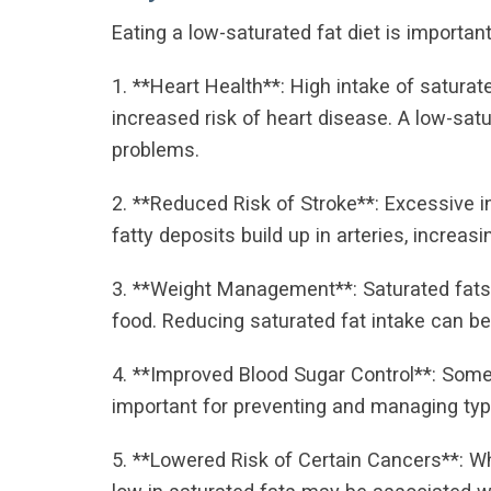
Eating a low-saturated fat diet is importan
1. **Heart Health**: High intake of saturat
increased risk of heart disease. A low-satu
problems.
2. **Reduced Risk of Stroke**: Excessive i
fatty deposits build up in arteries, increasi
3. **Weight Management**: Saturated fats 
food. Reducing saturated fat intake can be
4. **Improved Blood Sugar Control**: Some 
important for preventing and managing typ
5. **Lowered Risk of Certain Cancers**: W