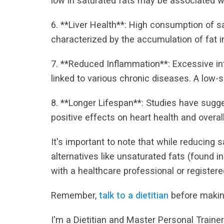
low in saturated fats may be associated wi
6. **Liver Health**: High consumption of sa
characterized by the accumulation of fat in 
7. **Reduced Inflammation**: Excessive in
linked to various chronic diseases. A low-
8. **Longer Lifespan**: Studies have sugge
positive effects on heart health and overall
It's important to note that while reducing sa
alternatives like unsaturated fats (found in
with a healthcare professional or registered
Remember,
talk to a dietitian
before makin
I'm a Dietitian and Master Personal Traine