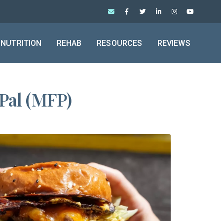
NUTRITION
REHAB
RESOURCES
REVIEWS
Pal (MFP)