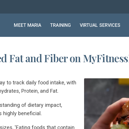
MEET MARIA
TRAINING
VIRTUAL SERVICES
d Fat and Fiber on MyFitness
 to track daily food intake, with
ydrates, Protein, and Fat.
tanding of dietary impact,
 highly beneficial.
zes, 'Eating foods that contain