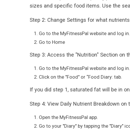
sizes and specific food items. Use the sea
Step 2: Change Settings for what nutrients
Go to the MyFitnessPal website and log in.
Go to Home
Step 3: Access the "Nutrition" Section on 
Go to the MyFitnessPal website and log in.
Click on the "Food" or “Food Diary: tab.
If you did step 1, saturated fat will be in 
Step 4: View Daily Nutrient Breakdown on 
Open the MyFitnessPal app.
Go to your "Diary" by tapping the "Diary" ic