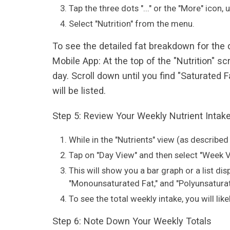
Tap the three dots "..." or the "More" icon,
Select "Nutrition" from the menu.
To see the detailed fat breakdown for the
Mobile App: At the top of the "Nutrition" sc
day. Scroll down until you find "Saturated
will be listed.
Step 5: Review Your Weekly Nutrient Intak
While in the "Nutrients" view (as described 
Tap on "Day View" and then select "Week V
This will show you a bar graph or a list di
"Monounsaturated Fat," and "Polyunsaturate
To see the total weekly intake, you will lik
Step 6: Note Down Your Weekly Totals