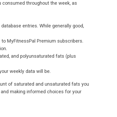
ou consumed throughout the week, as
database entries. While generally good,
e to MyFitnessPal Premium subscribers.
ion.
ated, and polyunsaturated fats (plus
our weekly data will be.
unt of saturated and unsaturated fats you
s and making informed choices for your