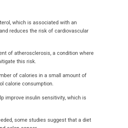
terol, which is associated with an
 and reduces the risk of cardiovascular
ent of atherosclerosis, a condition where
tigate this risk.
mber of calories in a small amount of
ol calorie consumption.
 improve insulin sensitivity, which is
eeded, some studies suggest that a diet