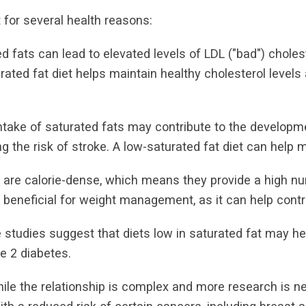
t for several health reasons:
ed fats can lead to elevated levels of LDL ("bad") choles
rated fat diet helps maintain healthy cholesterol levels
ntake of saturated fats may contribute to the developm
ng the risk of stroke. A low-saturated fat diet can help mi
are calorie-dense, which means they provide a high nu
 beneficial for weight management, as it can help contr
studies suggest that diets low in saturated fat may help
e 2 diabetes.
hile the relationship is complex and more research is n