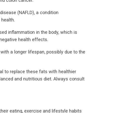
and colon cancer.
 disease (NAFLD), a condition
 health.
ed inflammation in the body, which is
negative health effects.
ith a longer lifespan, possibly due to the
ial to replace these fats with healthier
alanced and nutritious diet. Always consult
ir eating, exercise and lifestyle habits