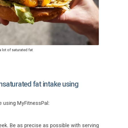
 lot of saturated fat
nsaturated fat intake using
e using MyFitnessPal:
eek. Be as precise as possible with serving