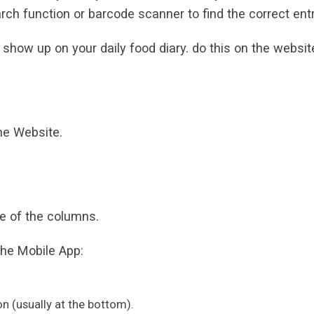
rch function or barcode scanner to find the correct entr
 show up on your daily food diary. do this on the websit
the Website.
one of the columns.
the Mobile App:
on (usually at the bottom).