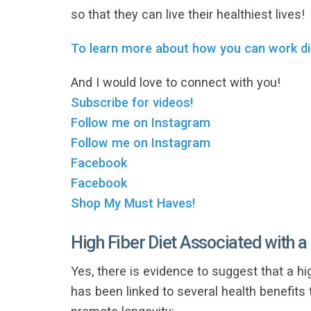
so that they can live their healthiest lives!
To learn more about how you can work di
And I would love to connect with you!
Subscribe for videos!
Follow me on Instagram
Follow me on Instagram
Facebook
Facebook
Shop My Must Haves!
High Fiber Diet Associated with a
Yes, there is evidence to suggest that a hig
has been linked to several health benefits 