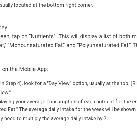
 usually located at the bottom right corner.
 day:
reen, tap on "Nutrients". This will display a list of both
 Fat," "Monounsaturated Fat," and "Polyunsaturated Fat.
e on the Mobile App:
in Step 4), look for a "Day View" option, usually at the top. (
iew."
splaying your average consumption of each nutrient for the en
d Fat." The average daily intake for the week will be shown.
ely need to multiply the average daily intake by 7.