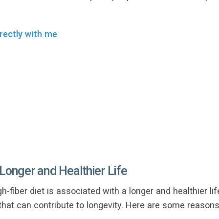
rectly with me
 Longer and Healthier Life
h-fiber diet is associated with a longer and healthier lif
that can contribute to longevity. Here are some reasons 