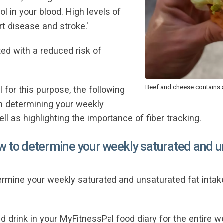
ol in your blood. High levels of
rt disease and stroke.'
ated with a reduced risk of
Beef and cheese contains a
 for this purpose, the following
on determining your weekly
ll as highlighting the importance of fiber tracking.
w to determine your weekly saturated and u
ermine your weekly saturated and unsaturated fat intak
 drink in your MyFitnessPal food diary for the entire w