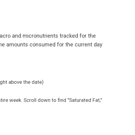
 macro and micronutrients tracked for the
" The amounts consumed for the current day
Right above the date)
tire week. Scroll down to find "Saturated Fat,"