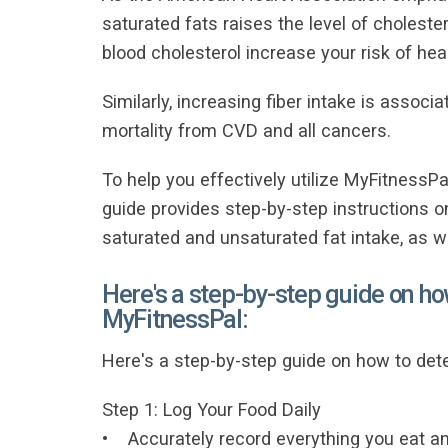
saturated fats raises the level of cholester
blood cholesterol increase your risk of hea
Similarly, increasing fiber intake is associ
mortality from CVD and all cancers.
To help you effectively utilize MyFitnessPal
guide provides step-by-step instructions 
saturated and unsaturated fat intake, as we
Here's a step-by-step guide on ho
MyFitnessPal:
Here's a step-by-step guide on how to det
Step 1: Log Your Food Daily
• Accurately record everything you eat and