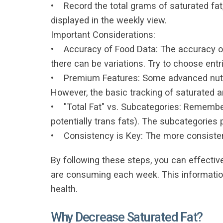
• Record the total grams of saturated fa
displayed in the weekly view.
Important Considerations:
• Accuracy of Food Data: The accuracy of 
there can be variations. Try to choose ent
• Premium Features: Some advanced nutrie
However, the basic tracking of saturated a
• "Total Fat" vs. Subcategories: Remember
potentially trans fats). The subcategories
• Consistency is Key: The more consistentl
By following these steps, you can effecti
are consuming each week. This information
health.
Why Decrease Saturated Fat?