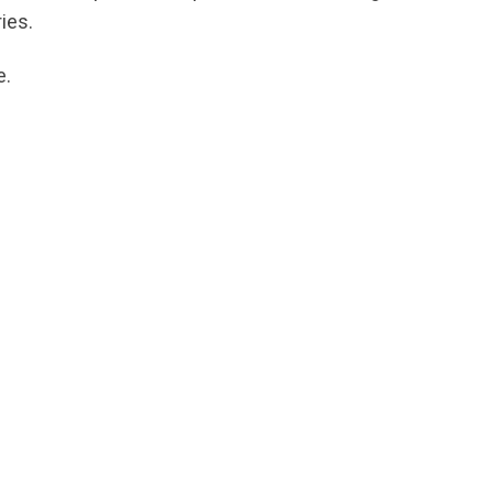
ies.
e.