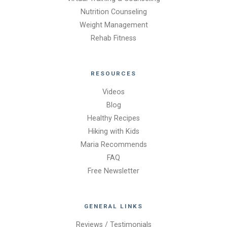
Nutrition Counseling
Weight Management
Rehab Fitness
RESOURCES
Videos
Blog
Healthy Recipes
Hiking with Kids
Maria Recommends
FAQ
Free Newsletter
GENERAL LINKS
Reviews / Testimonials