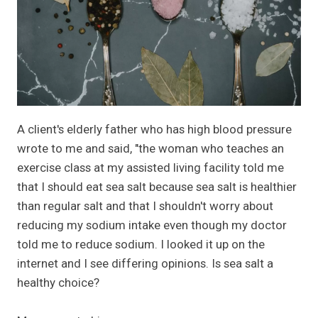
A client's elderly father who has high blood pressure
wrote to me and said, "the woman who teaches an
exercise class at my assisted living facility told me
that I should eat sea salt because sea salt is healthier
than regular salt and that I shouldn't worry about
reducing my sodium intake even though my doctor
told me to reduce sodium. I looked it up on the
internet and I see differing opinions. Is sea salt a
healthy choice?