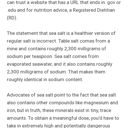
can trust a website that has a URL that ends in .gov or
.edu and for nutrition advice, a Registered Dietitian
(RD).
The statement that sea salt is a healthier version of
regular salt is incorrect. Table salt comes from a
mine and contains roughly 2,300 milligrams of
sodium per teaspoon. Sea salt comes from
evaporated seawater, and it also contains roughly
2,300 milligrams of sodium. That makes them
roughly identical in sodium content.
Advocates of sea salt point to the fact that sea salt
also contains other compounds like magnesium and
iron, but in truth, these minerals exist in tiny, trace
amounts. To obtain a meaningful dose, you'd have to
take in extremely high and potentially dangerous