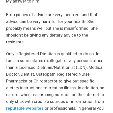
My answer to him:
Both pieces of advice are very incorrect and that
advice can be very harmful for your health. She
probably means well but she is misinformed. She
shouldn't be giving any dietary advice to the
residents.
Only a Registered Dietitian is qualified to do so. In
fact, in some states it's illegal for any persons other
than a Licensed Dietitian/Nutritionist (LDN), Medical
Doctor, Dentist, Osteopath, Registered Nurse,
Pharmacist or Chiropractor to give out specific
dietary instructions to treat an illness. In addition, be
careful when researching nutrition on the internet to
only stick with credible sources of information from
reputable websites
or professionals. In general you