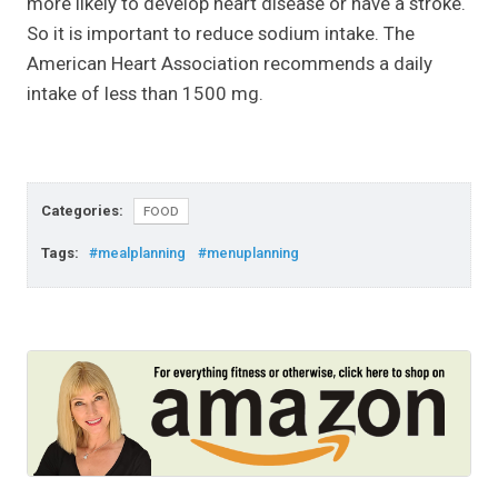
more likely to develop heart disease or have a stroke.
So it is important to reduce sodium intake. The
American Heart Association recommends a daily
intake of less than 1500 mg.
Categories:
FOOD
Tags:
#mealplanning
#menuplanning