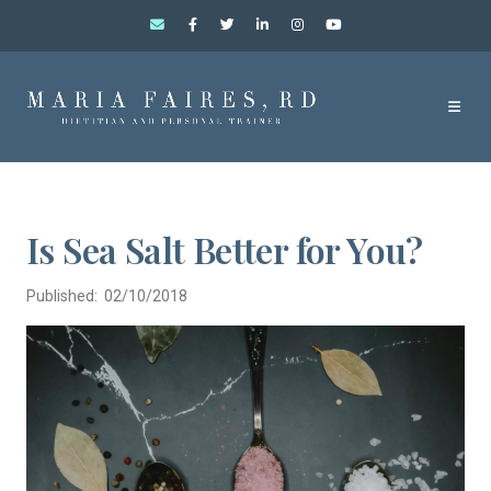
Is Sea Salt Better for You?
Published: 02/10/2018