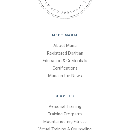
MEET MARIA
About Maria
Registered Dietitian
Education & Credentials
Certifications
Maria in the News
SERVICES
Personal Training
Training Programs
Mountaineering Fitness
Virtual Training & Counseling