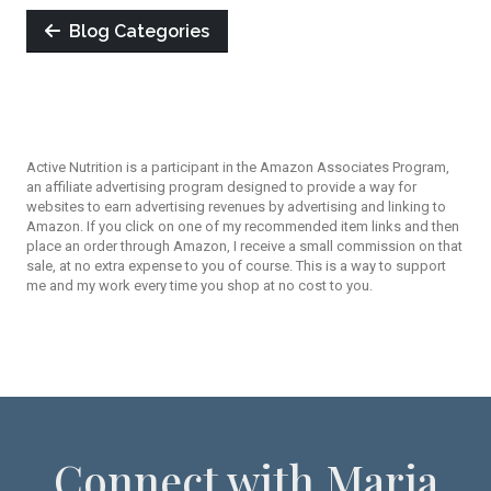
Blog Categories
Active Nutrition is a participant in the Amazon Associates Program,
an affiliate advertising program designed to provide a way for
websites to earn advertising revenues by advertising and linking to
Amazon. If you click on one of my recommended item links and then
place an order through Amazon, I receive a small commission on that
sale, at no extra expense to you of course. This is a way to support
me and my work every time you shop at no cost to you.
Connect with Maria