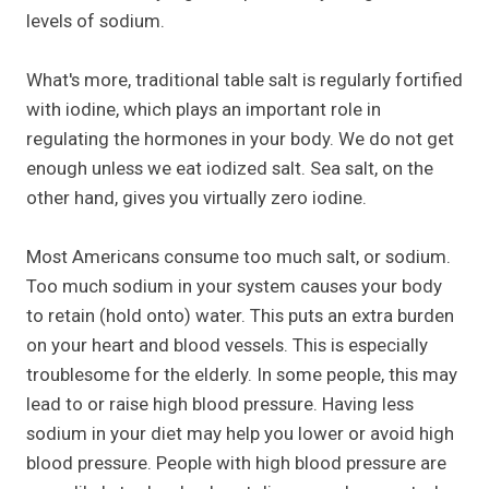
levels of sodium.
What's more, traditional table salt is regularly fortified
with iodine, which plays an important role in
regulating the hormones in your body. We do not get
enough unless we eat iodized salt. Sea salt, on the
other hand, gives you virtually zero iodine.
Most Americans consume too much salt, or sodium.
Too much sodium in your system causes your body
to retain (hold onto) water. This puts an extra burden
on your heart and blood vessels. This is especially
troublesome for the elderly. In some people, this may
lead to or raise high blood pressure. Having less
sodium in your diet may help you lower or avoid high
blood pressure. People with high blood pressure are