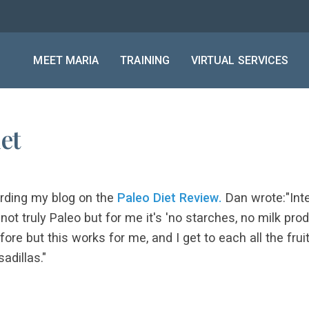
MEET MARIA
TRAINING
VIRTUAL SERVICES
et
rding my blog on the
Paleo Diet Review.
Dan wrote:"Inte
's not truly Paleo but for me it's 'no starches, no milk p
efore but this works for me, and I get to each all the fru
adillas."