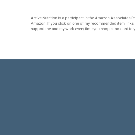
Active Nutrition is a participant in the Amazon Associates P
Amazon. If you click on one of my recommended item links an
support me and my work every time you shop at no cost to 