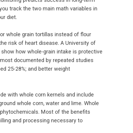
 you track the two main math variables in
ur diet.
 whole grain tortillas instead of flour
he risk of heart disease. A University of
 show how whole-grain intake is protective
ins most documented by repeated studies
ced 25-28%; and better weight
made with whole corn kernels and include
e ground whole corn, water and lime. Whole
and phytochemicals. Most of the benefits
illing and processing necessary to