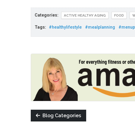
Categories:
ACTIVE HEALTHY AGING
FOOD
W
Tags:
#healthylifestyle
#mealplanning
#menup
Blog Categories