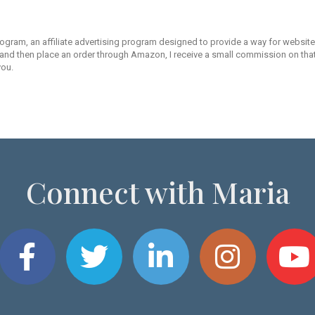
rogram, an affiliate advertising program designed to provide a way for websites
d then place an order through Amazon, I receive a small commission on that s
you.
Connect with Maria