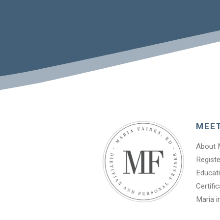
MEE
About 
Registe
Educati
Certifi
Maria i