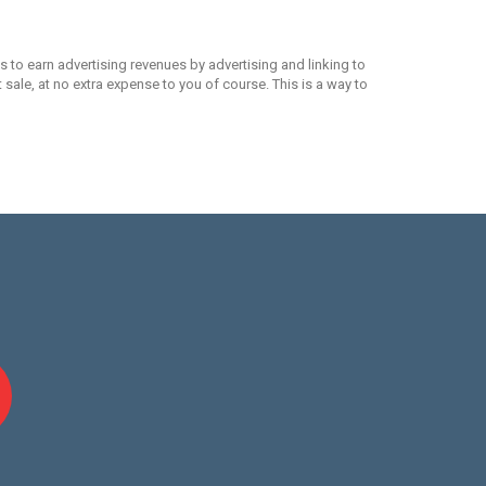
 to earn advertising revenues by advertising and linking to
ale, at no extra expense to you of course. This is a way to