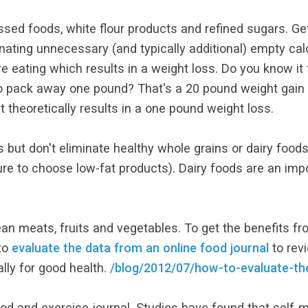
sed foods, white flour products and refined sugars. Gett
inating unnecessary (and typically additional) empty cal
 eating which results in a weight loss. Do you know it t
 pack away one pound? That's a 20 pound weight gain a 
 theoretically results in a one pound weight loss.
s but don't eliminate healthy whole grains or dairy foods
ure to choose low-fat products). Dairy foods are an impo
lean meats, fruits and vegetables. To get the benefits f
to
evaluate the data from an online food journal
to revi
ally for good health.
/blog/2012/07/how-to-evaluate-the
d and exercise journal. Studies have found that self-m