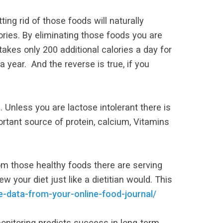
ing rid of those foods will naturally
ories. By eliminating those foods you are
akes only 200 additional calories a day for
year. And the reverse is true, if you
. Unless you are lactose intolerant there is
rtant source of protein, calcium, Vitamins
rom those healthy foods there are serving
ew your diet just like a dietitian would. This
-data-from-your-online-food-journal/
onitoring predicts success in long-term