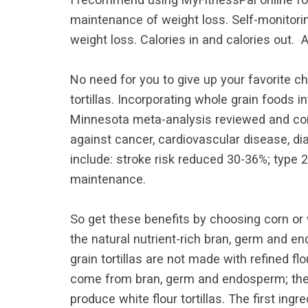
maintenance of weight loss. Self-monitorin
weight loss. Calories in and calories out. An
No need for you to give up your favorite ch
tortillas. Incorporating whole grain foods 
Minnesota meta-analysis reviewed and comp
against cancer, cardiovascular disease, di
include: stroke risk reduced 30-36%; type 
maintenance.
So get these benefits by choosing corn or w
the natural nutrient-rich bran, germ and e
grain tortillas are not made with refined fl
come from bran, germ and endosperm; the p
produce white flour tortillas. The first in