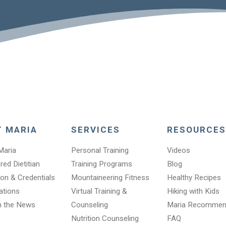
T MARIA
SERVICES
RESOURCES
Maria
Personal Training
Videos
red Dietitian
Training Programs
Blog
on & Credentials
Mountaineering Fitness
Healthy Recipes
cations
Virtual Training &
Hiking with Kids
n the News
Counseling
Maria Recomme
Nutrition Counseling
FAQ