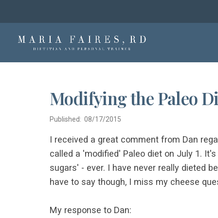
Modifying the Paleo Di
Published: 08/17/2015
I received a great comment from Dan rega
called a 'modified' Paleo diet on July 1. It
sugars' - ever. I have never really dieted b
have to say though, I miss my cheese ques
My response to Dan: