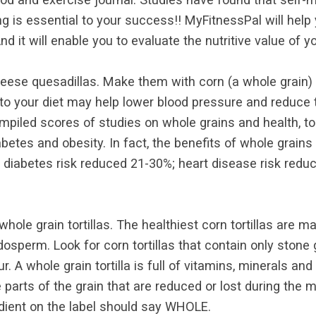
g is essential to your success!! MyFitnessPal will help
d it will enable you to evaluate the nutritive value of yo
eese quesadillas. Make them with corn (a whole grain) or
into your diet may help lower blood pressure and reduce t
iled scores of studies on whole grains and health, to
abetes and obesity. In fact, the benefits of whole gra
2 diabetes risk reduced 21-30%; heart disease risk redu
hole grain tortillas. The healthiest corn tortillas are 
ndosperm. Look for corn tortillas that contain only ston
our. A whole grain tortilla is full of vitamins, minerals 
arts of the grain that are reduced or lost during the m
gredient on the label should say WHOLE.