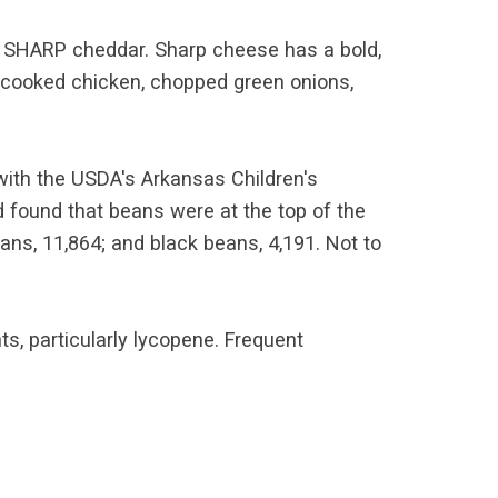
at SHARP cheddar. Sharp cheese has a bold,
dd cooked chicken, chopped green onions,
 with the USDA's Arkansas Children's
d found that beans were at the top of the
ans, 11,864; and black beans, 4,191. Not to
ts, particularly lycopene. Frequent