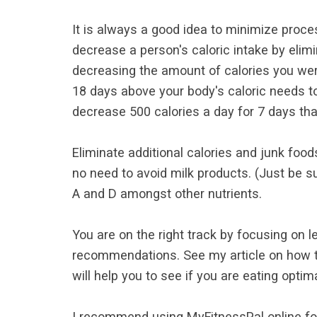
It is always a good idea to minimize proces
decrease a person's caloric intake by elim
decreasing the amount of calories you were
18 days above your body's caloric needs to
decrease 500 calories a day for 7 days that
Eliminate additional calories and junk food
no need to avoid milk products. (Just be s
A and D amongst other nutrients.
You are on the right track by focusing on 
recommendations. See my article on how 
will help you to see if you are eating optim
I recommend using MyFitnessPal online foo