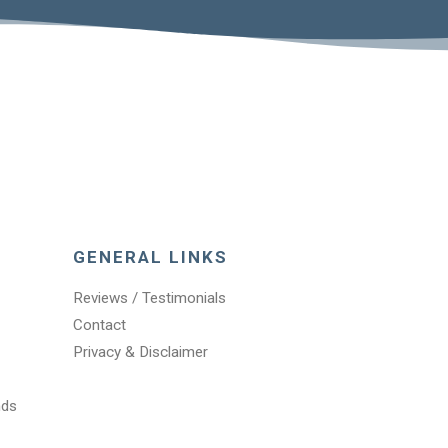
GENERAL LINKS
Reviews / Testimonials
Contact
Privacy & Disclaimer
nds