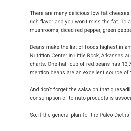
There are many delicious low fat cheeses 
rich flavor and you won't miss the fat. To
mushrooms, diced red pepper, green pepper 
Beans make the list of foods highest in ant
Nutrition Center in Little Rock, Arkansas 
charts. One-half cup of red beans has 13,7
mention beans are an excellent source of f
And don't forget the salsa on that quesadil
consumption of tomato products is associa
So, if the general plan for the Paleo Diet i