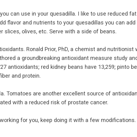
you can use in your quesadilla. I like to use reduced f
 add flavor and nutrients to your quesadillas you can a
slices, olives, etc. Serve with a side of beans.
ioxidants. Ronald Prior, PhD, a chemist and nutritionist
authored a groundbreaking antioxidant measure study an
27 antioxidants; red kidney beans have 13,259; pinto be
iber and protein.
la. Tomatoes are another excellent source of antioxidan
ted with a reduced risk of prostate cancer.
s working for you, keep doing it with a few modifications.