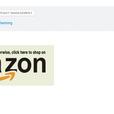
EIGHT MANAGEMENT
lanning