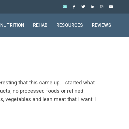
NUTRITION
REHAB
RESOURCES
REVIEWS
resting that this came up. I started what I
roducts, no processed foods or refined
its, vegetables and lean meat that I want. I