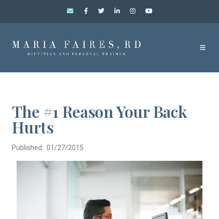
The #1 Reason Your Back
Hurts
Published: 01/27/2015