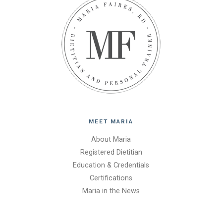
MEET MARIA
About Maria
Registered Dietitian
Education & Credentials
Certifications
Maria in the News