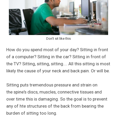
Don't sit like this
How do you spend most of your day? Sitting in front
of a computer? Sitting in the car? Sitting in front of
the TV? Sitting, sitting, sitting.... All this sitting is most
likely the cause of your neck and back pain. Or will be.
Sitting puts tremendous pressure and strain on
the spine's discs, muscles, connective tissues and
over time this is damaging. So the goal is to prevent
any of hte structures of the back from bearing the
burden of sitting too long.