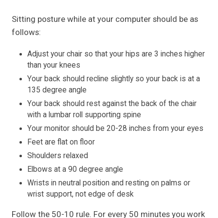
Sitting posture while at your computer should be as
follows:
Adjust your chair so that your hips are 3 inches higher
than your knees
Your back should recline slightly so your back is at a
135 degree angle
Your back should rest against the back of the chair
with a lumbar roll supporting spine
Your monitor should be 20-28 inches from your eyes
Feet are flat on floor
Shoulders relaxed
Elbows at a 90 degree angle
Wrists in neutral position and resting on palms or
wrist support, not edge of desk
Follow the 50-10 rule. For every 50 minutes you work