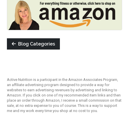
Blog Categories
Active Nutrition is a participant in the Amazon Associates Program,
an affiliate advertising program designed to provide a way for
websites to earn advertising revenues by advertising and linking to
Amazon. If you click on one of my recommended item links and then
place an order through Amazon, I receive a small commission on that
sale, at no extra expense to you of course. This is a way to support
me and my work every time you shop at no cost to you.