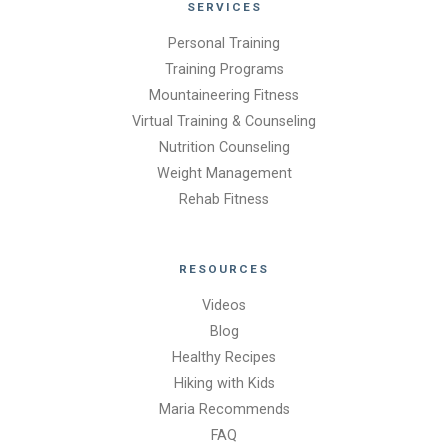
SERVICES
Personal Training
Training Programs
Mountaineering Fitness
Virtual Training & Counseling
Nutrition Counseling
Weight Management
Rehab Fitness
RESOURCES
Videos
Blog
Healthy Recipes
Hiking with Kids
Maria Recommends
FAQ