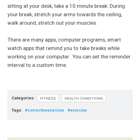
sitting at your desk, take a 10 minute break. During
your break, stretch your arms towards the ceiling,
walk around, stretch out your muscles.
There are many apps, computer programs, smart
watch apps that remind you to take breaks while
working on your computer. You can set the reminder
interval to a custom time.
Categories:
FITNESS
HEALTH CONDITIONS
Tags:
#correctiveexercise
#exercise