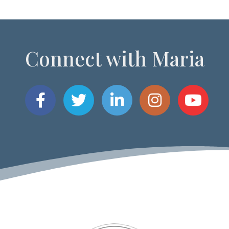
Connect with Maria