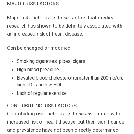
MAJOR RISK FACTORS
Major risk factors are those factors that medical
research has shown to be definitely associated with
an increased risk of heart disease.
Can be changed or modified:
Smoking cigarettes, pipes, cigars
High blood pressure
Elevated blood cholesterol (greater than 200mg/dl),
high LDL and low HDL
Lack of regular exercise
CONTRIBUTING RISK FACTORS
Contributing risk factors are those associated with
increased risk of heart disease, but their significance
and prevalence have not been directly determined.