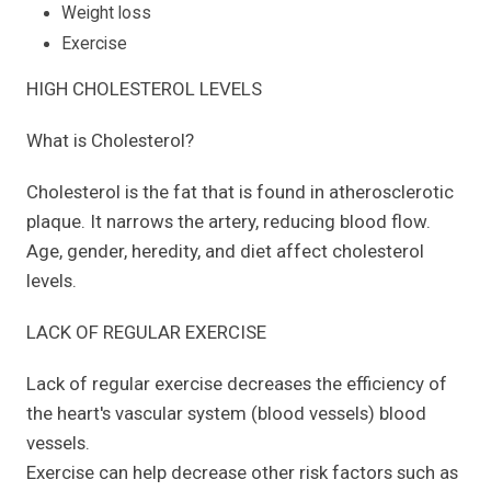
Weight loss
Exercise
HIGH CHOLESTEROL LEVELS
What is Cholesterol?
Cholesterol is the fat that is found in atherosclerotic
plaque. It narrows the artery, reducing blood flow.
Age, gender, heredity, and diet affect cholesterol
levels.
LACK OF REGULAR EXERCISE
Lack of regular exercise decreases the efficiency of
the heart's vascular system (blood vessels) blood
vessels.
Exercise can help decrease other risk factors such as