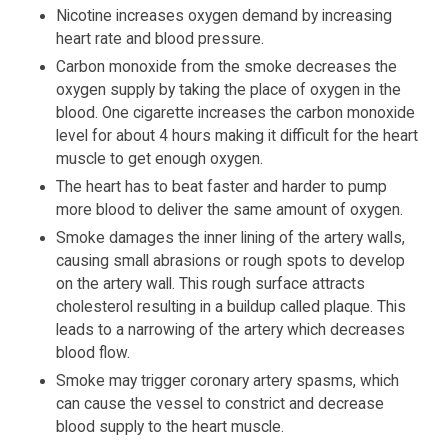
Nicotine increases oxygen demand by increasing
heart rate and blood pressure.
Carbon monoxide from the smoke decreases the
oxygen supply by taking the place of oxygen in the
blood. One cigarette increases the carbon monoxide
level for about 4 hours making it difficult for the heart
muscle to get enough oxygen.
The heart has to beat faster and harder to pump
more blood to deliver the same amount of oxygen.
Smoke damages the inner lining of the artery walls,
causing small abrasions or rough spots to develop
on the artery wall. This rough surface attracts
cholesterol resulting in a buildup called plaque. This
leads to a narrowing of the artery which decreases
blood flow.
Smoke may trigger coronary artery spasms, which
can cause the vessel to constrict and decrease
blood supply to the heart muscle.