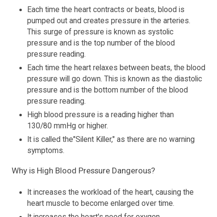
Each time the heart contracts or beats, blood is
pumped out and creates pressure in the arteries.
This surge of pressure is known as systolic
pressure and is the top number of the blood
pressure reading.
Each time the heart relaxes between beats, the blood
pressure will go down. This is known as the diastolic
pressure and is the bottom number of the blood
pressure reading.
High blood pressure is a reading higher than
130/80 mmHg or higher.
It is called the"Silent Killer," as there are no warning
symptoms.
Why is High Blood Pressure Dangerous?
It increases the workload of the heart, causing the
heart muscle to become enlarged over time.