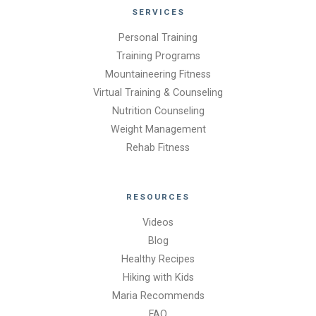
SERVICES
Personal Training
Training Programs
Mountaineering Fitness
Virtual Training & Counseling
Nutrition Counseling
Weight Management
Rehab Fitness
RESOURCES
Videos
Blog
Healthy Recipes
Hiking with Kids
Maria Recommends
FAQ