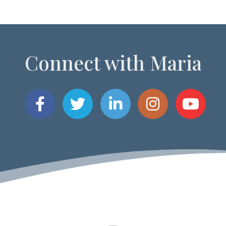
Connect with Maria