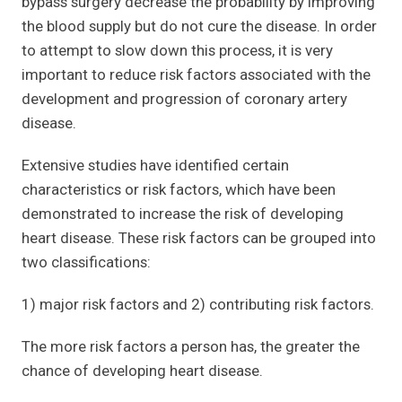
bypass surgery decrease the probability by improving
the blood supply but do not cure the disease. In order
to attempt to slow down this process, it is very
important to reduce risk factors associated with the
development and progression of coronary artery
disease.
Extensive studies have identified certain
characteristics or risk factors, which have been
demonstrated to increase the risk of developing
heart disease. These risk factors can be grouped into
two classifications:
1) major risk factors and 2) contributing risk factors.
The more risk factors a person has, the greater the
chance of developing heart disease.