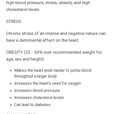
high blood pressure, stress, obesity, and high
cholesterol levels.
STRESS
Chronic stress of an intense and negative nature can
have a detrimental effect on the heart.
OBESITY (25 - 30% over recommended weight for
age, sex and height)
Makes the heart work harder to pump blood
throughout a larger body
Increases the heart's need for oxygen
Increases blood pressure
Increases cholesterol levels
Can lead to diabetes