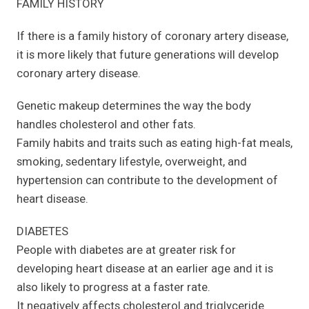
FAMILY HISTORY
If there is a family history of coronary artery disease,
it is more likely that future generations will develop
coronary artery disease.
Genetic makeup determines the way the body
handles cholesterol and other fats.
Family habits and traits such as eating high-fat meals,
smoking, sedentary lifestyle, overweight, and
hypertension can contribute to the development of
heart disease.
DIABETES
People with diabetes are at greater risk for
developing heart disease at an earlier age and it is
also likely to progress at a faster rate.
It negatively affects cholesterol and triglyceride