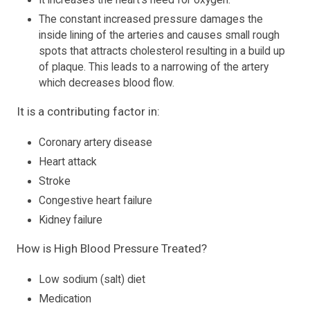
It increases the heart's need for oxygen.
The constant increased pressure damages the
inside lining of the arteries and causes small rough
spots that attracts cholesterol resulting in a build up
of plaque. This leads to a narrowing of the artery
which decreases blood flow.
It is a contributing factor in:
Coronary artery disease
Heart attack
Stroke
Congestive heart failure
Kidney failure
How is High Blood Pressure Treated?
Low sodium (salt) diet
Medication