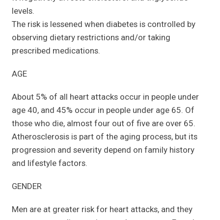
levels.
The risk is lessened when diabetes is controlled by
observing dietary restrictions and/or taking
prescribed medications.
AGE
About 5% of all heart attacks occur in people under
age 40, and 45% occur in people under age 65. Of
those who die, almost four out of five are over 65.
Atherosclerosis is part of the aging process, but its
progression and severity depend on family history
and lifestyle factors.
GENDER
Men are at greater risk for heart attacks, and they