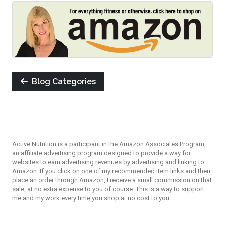
Blog Categories
Active Nutrition is a participant in the Amazon Associates Program,
an affiliate advertising program designed to provide a way for
websites to earn advertising revenues by advertising and linking to
Amazon. If you click on one of my recommended item links and then
place an order through Amazon, I receive a small commission on that
sale, at no extra expense to you of course. This is a way to support
me and my work every time you shop at no cost to you.