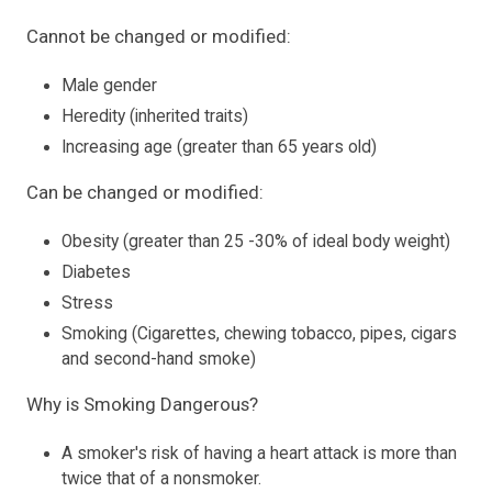
Cannot be changed or modified:
Male gender
Heredity (inherited traits)
Increasing age (greater than 65 years old)
Can be changed or modified:
Obesity (greater than 25 -30% of ideal body weight)
Diabetes
Stress
Smoking (Cigarettes, chewing tobacco, pipes, cigars
and second-hand smoke)
Why is Smoking Dangerous?
A smoker's risk of having a heart attack is more than
twice that of a nonsmoker.