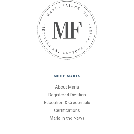
MEET MARIA
About Maria
Registered Dietitian
Education & Credentials
Certifications
Maria in the News