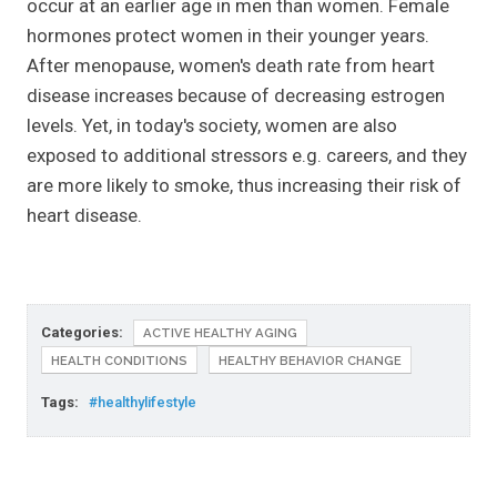
occur at an earlier age in men than women. Female
hormones protect women in their younger years.
After menopause, women's death rate from heart
disease increases because of decreasing estrogen
levels. Yet, in today's society, women are also
exposed to additional stressors e.g. careers, and they
are more likely to smoke, thus increasing their risk of
heart disease.
Categories:
ACTIVE HEALTHY AGING
HEALTH CONDITIONS
HEALTHY BEHAVIOR CHANGE
Tags:
#healthylifestyle