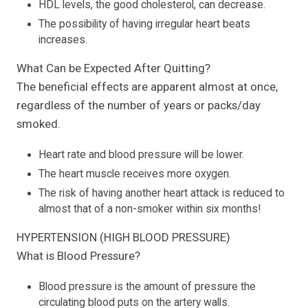
HDL levels, the good cholesterol, can decrease.
The possibility of having irregular heart beats
increases.
What Can be Expected After Quitting?
The beneficial effects are apparent almost at once,
regardless of the number of years or packs/day
smoked.
Heart rate and blood pressure will be lower.
The heart muscle receives more oxygen.
The risk of having another heart attack is reduced to
almost that of a non-smoker within six months!
HYPERTENSION (HIGH BLOOD PRESSURE)
What is Blood Pressure?
Blood pressure is the amount of pressure the
circulating blood puts on the artery walls.