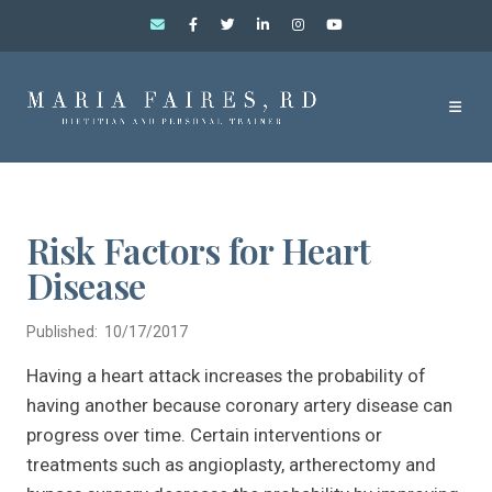
Risk Factors for Heart
Disease
Published: 10/17/2017
Having a heart attack increases the probability of
having another because coronary artery disease can
progress over time. Certain interventions or
treatments such as angioplasty, artherectomy and