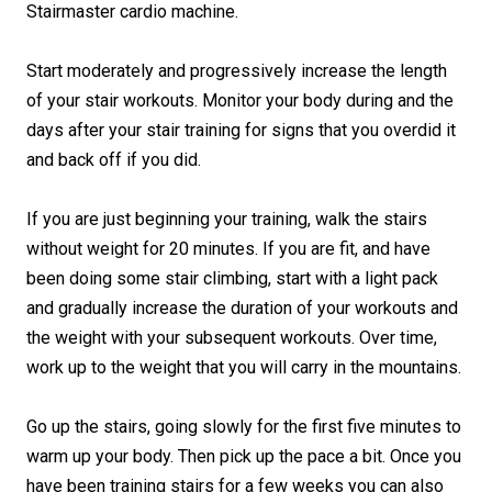
Stairmaster cardio machine.
Start moderately and progressively increase the length
of your stair workouts. Monitor your body during and the
days after your stair training for signs that you overdid it
and back off if you did.
If you are just beginning your training, walk the stairs
without weight for 20 minutes. If you are fit, and have
been doing some stair climbing, start with a light pack
and gradually increase the duration of your workouts and
the weight with your subsequent workouts. Over time,
work up to the weight that you will carry in the mountains.
Go up the stairs, going slowly for the first five minutes to
warm up your body. Then pick up the pace a bit. Once you
have been training stairs for a few weeks you can also