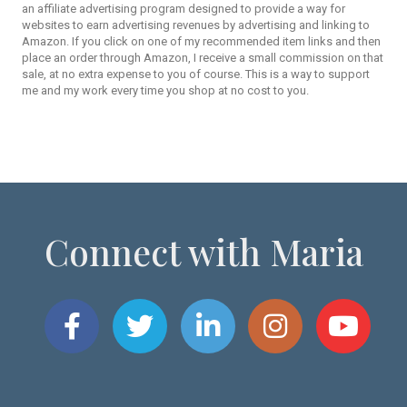
an affiliate advertising program designed to provide a way for
websites to earn advertising revenues by advertising and linking to
Amazon. If you click on one of my recommended item links and then
place an order through Amazon, I receive a small commission on that
sale, at no extra expense to you of course. This is a way to support
me and my work every time you shop at no cost to you.
Connect with Maria