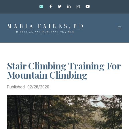
Stair Climbing Training For
Mountain Climbing
Published: 02/28/2020