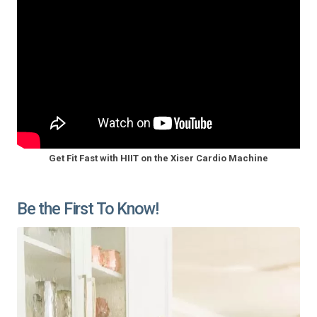
Get Fit Fast with HIIT on the Xiser Cardio Machine
Be the First To Know!