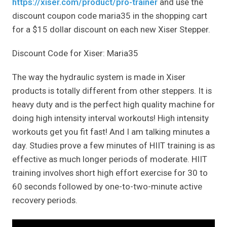
https://xiser.com/product/pro-trainer
and use the
discount coupon code maria35 in the shopping cart
for a $15 dollar discount on each new Xiser Stepper.
Discount Code for Xiser: Maria35
The way the hydraulic system is made in Xiser
products is totally different from other steppers. It is
heavy duty and is the perfect high quality machine for
doing high intensity interval workouts! High intensity
workouts get you fit fast! And I am talking minutes a
day. Studies prove a few minutes of HIIT training is as
effective as much longer periods of moderate. HIIT
training involves short high effort exercise for 30 to
60 seconds followed by one-to-two-minute active
recovery periods.