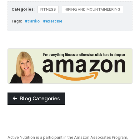
Categories:
FITNESS
HIKING AND MOUNTAINEERING
Tags:
#cardio
#exercise
Blog Categories
Active Nutrition is a participant in the Amazon Associates Program,