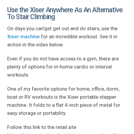
Use the Xiser Anywhere As An Alternative
To Stair Climbing
On days you can'get get out and do stairs, use the
Xiser machine
for an incredible workout. See it in
action in the video below.
Even if you do not have access to a gym, there are
plenty of options for in-home cardio or interval
workouts.
One of my favorite options for home, office, dorm,
boat or RV workouts is the Xiser portable stepper
machine. It folds to a flat 4-inch piece of metal for
easy storage or portability.
Follow this link to the retail site