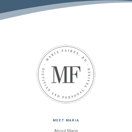
MEET MARIA
About Maria