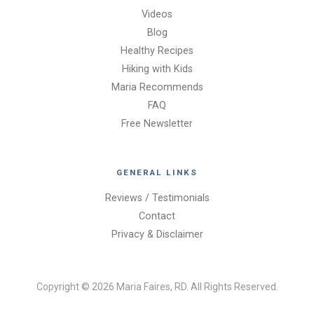
Videos
Blog
Healthy Recipes
Hiking with Kids
Maria Recommends
FAQ
Free Newsletter
GENERAL LINKS
Reviews / Testimonials
Contact
Privacy & Disclaimer
Copyright © 2026 Maria Faires, RD. All Rights Reserved.