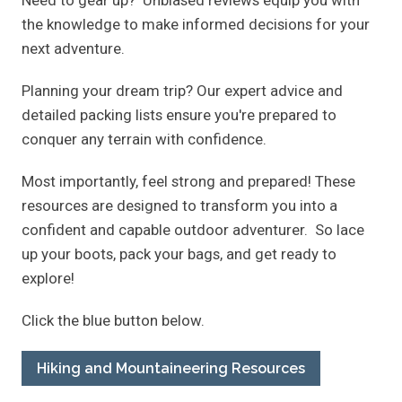
the knowledge to make informed decisions for your
next adventure.
Planning your dream trip? Our expert advice and
detailed packing lists ensure you're prepared to
conquer any terrain with confidence.
Most importantly, feel strong and prepared! These
resources are designed to transform you into a
confident and capable outdoor adventurer. So lace
up your boots, pack your bags, and get ready to
explore!
Click the blue button below.
Hiking and Mountaineering Resources