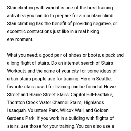
Stair climbing with weight is one of the best training
activities you can do to prepare for a mountain climb.
Stair climbing has the benefit of providing negative, or
eccentric contractions just like in a real hiking
environment.
What you need: a good pair of shoes or boots, a pack and
a long flight of stairs. Do an internet search of Stairs
Workouts and the name of your city for some ideas of
urban stairs people use for training. Here in Seattle,
favorite stairs used for training can be found at Howe
Street and Blaine Street Stairs, Capitol Hill-Eastlake,
Thornton Creek Water Channel Stairs, Highlands
Issaquah, Volunteer Park, Wilcox Wall, and Golden
Gardens Park. If you work in a building with flights of
stairs, use those for your training. You can also use a