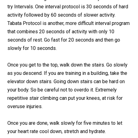
try Intervals. One interval protocol is 30 seconds of hard
activity followed by 60 seconds of slower activity.
Tabata Protocol is another, more difficult interval program
that combines 20 seconds of activity with only 10
seconds of rest. Go fast for 20 seconds and then go
slowly for 10 seconds.
Once you get to the top, walk down the stairs. Go slowly
as you descend. If you are training in a building, take the
elevator down stairs. Going down stairs can be hard on
your body. So be careful not to overdo it. Extremely
repetitive stair climbing can put your knees, at risk for
overuse injuries.
Once you are done, walk slowly for five minutes to let
your heart rate cool down, stretch and hydrate.