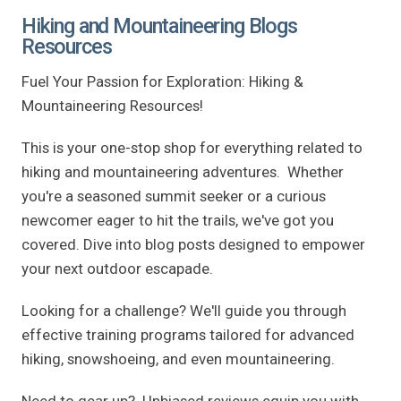
Hiking and Mountaineering Blogs
Resources
Fuel Your Passion for Exploration: Hiking &
Mountaineering Resources!
This is your one-stop shop for everything related to
hiking and mountaineering adventures. Whether
you're a seasoned summit seeker or a curious
newcomer eager to hit the trails, we've got you
covered. Dive into blog posts designed to empower
your next outdoor escapade.
Looking for a challenge? We'll guide you through
effective training programs tailored for advanced
hiking, snowshoeing, and even mountaineering.
Need to gear up? Unbiased reviews equip you with