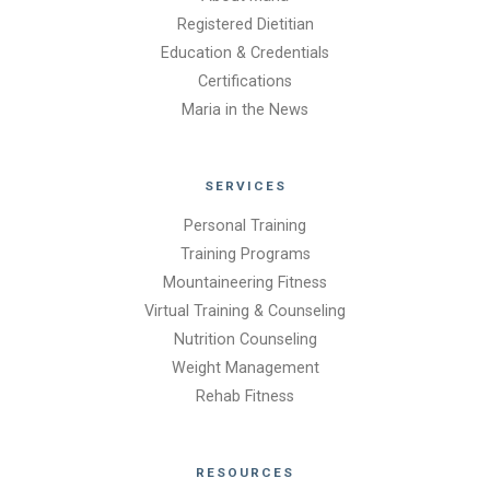
Registered Dietitian
Education & Credentials
Certifications
Maria in the News
SERVICES
Personal Training
Training Programs
Mountaineering Fitness
Virtual Training & Counseling
Nutrition Counseling
Weight Management
Rehab Fitness
RESOURCES