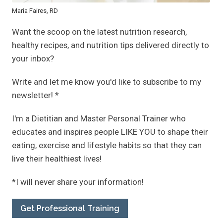
Maria Faires, RD
Want the scoop on the latest nutrition research,
healthy recipes, and nutrition tips delivered directly to
your inbox?
Write and let me know you'd like to subscribe to my
newsletter! *
I'm a Dietitian and Master Personal Trainer who
educates and inspires people LIKE YOU to shape their
eating, exercise and lifestyle habits so that they can
live their healthiest lives!
*I will never share your information!
Get Professional Training