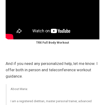
TRX Full Body Workout
And if you need any personalized help, let me know. I
offer both in person and teleconference workout
guidance.
About Maria:
I am a registered dietitian, master personal trainer, advanced