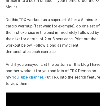
attach it to a beam or stud in your home, order the X-
Mount.
Do this TRX workout as a superset. After a 5 minute
cardio warmup (fast walk for example), do one set of
the first exercise in the paid immediately followed by
the next for a total of 2 or 3 sets each. Print out the
workout below. Follow along as my client
demonstrates each exercise!
And if you enjoyed it, at the bottom of this blog I have
another workout for you and lots of TRX Demos on
my
YouTube channel.
Put TRX into the search feature
to view them.