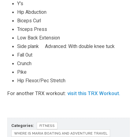
Y's
Hip Abduction
Biceps Curl
Triceps Press
Low Back Extension
Side plank Advanced: With double knee tuck
Fall Out
Crunch
Pike
Hip Flexor/Pec Stretch
For another TRX workout:
visit this TRX Workout.
Categories:
FITNESS
WHERE IS MARIA BOATING AND ADVENTURE TRAVEL