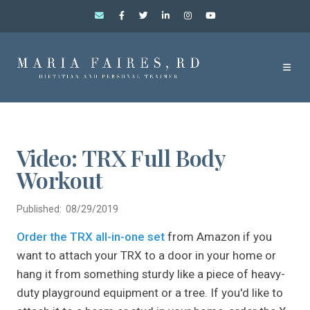
Video: TRX Full Body
Workout
Published: 08/29/2019
Order the TRX all-in-one set
from Amazon if you
want to attach your TRX to a door in your home or
hang it from something sturdy like a piece of heavy-
duty playground equipment or a tree. If you'd like to