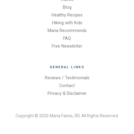
Blog
Healthy Recipes
Hiking with Kids
Maria Recommends
FAQ
Free Newsletter
GENERAL LINKS
Reviews / Testimonials
Contact
Privacy & Disclaimer
Copyright © 2026 Maria Faires, RD. All Rights Reserved.