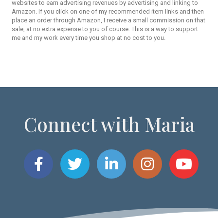
websites to earn advertising revenues by advertising and linking to
Amazon. If you click on one of my recommended item links and then
place an order through Amazon, I receive a small commission on that
sale, at no extra expense to you of course. This is a way to support
me and my work every time you shop at no cost to you.
Connect with Maria