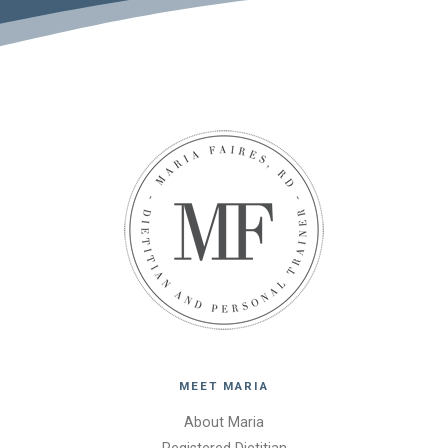
MEET MARIA
About Maria