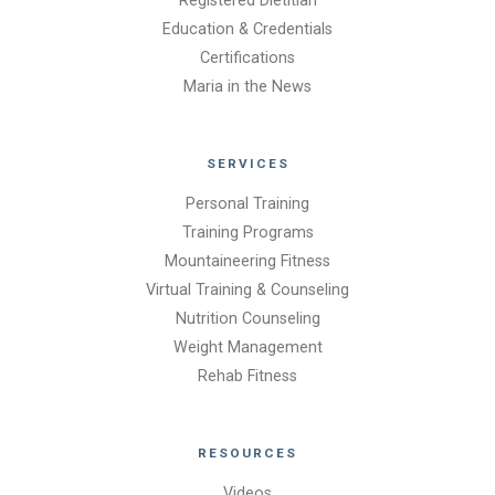
Registered Dietitian
Education & Credentials
Certifications
Maria in the News
SERVICES
Personal Training
Training Programs
Mountaineering Fitness
Virtual Training & Counseling
Nutrition Counseling
Weight Management
Rehab Fitness
RESOURCES
Videos