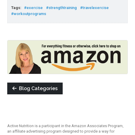
Tags:
#exercise
#strengthtraining
#travelexercise
#workoutprograms
Blog Categories
Active Nutrition is a participant in the Amazon Associates Program,
an affiliate advertising program designed to provide a way for