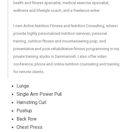
health and fitness specialist, medical exercise specialist,
wellness and lifestyle coach, and a freelance writer.
I own Active Nutrition Fitness and Nutrition Consulting, where I
provide highly personalized nutrition services, personal
training, outdoor fitness and mountaineering prep, and
preventative and post-rehabilitative fitness programming in my
private training studio in Sammamish. I also offer video
conference, phone and online nutrition counseling and training
for remote clients.
Lunge
Single Arm Power Pull
Hamstring Curl
Pushup
Back Row
Chest Press