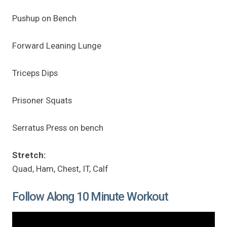
Pushup on Bench
Forward Leaning Lunge
Triceps Dips
Prisoner Squats
Serratus Press on bench
Stretch:
Quad, Ham, Chest, IT, Calf
Follow Along 10 Minute Workout