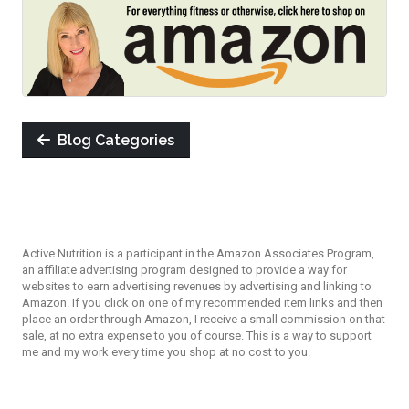
Blog Categories
Active Nutrition is a participant in the Amazon Associates Program,
an affiliate advertising program designed to provide a way for
websites to earn advertising revenues by advertising and linking to
Amazon. If you click on one of my recommended item links and then
place an order through Amazon, I receive a small commission on that
sale, at no extra expense to you of course. This is a way to support
me and my work every time you shop at no cost to you.