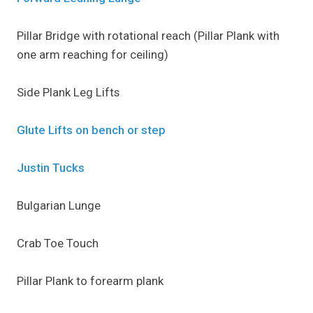
Pillar Bridge with rotational reach (Pillar Plank with
one arm reaching for ceiling)
Side Plank Leg Lifts
Glute Lifts on bench or step
Justin Tucks
Bulgarian Lunge
Crab Toe Touch
Pillar Plank to forearm plank