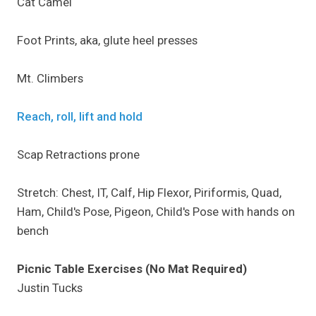
Cat Camel
Foot Prints, aka, glute heel presses
Mt. Climbers
Reach, roll, lift and hold
Scap Retractions prone
Stretch: Chest, IT, Calf, Hip Flexor, Piriformis, Quad,
Ham, Child's Pose, Pigeon, Child's Pose with hands on
bench
Picnic Table Exercises (No Mat Required)
Justin Tucks