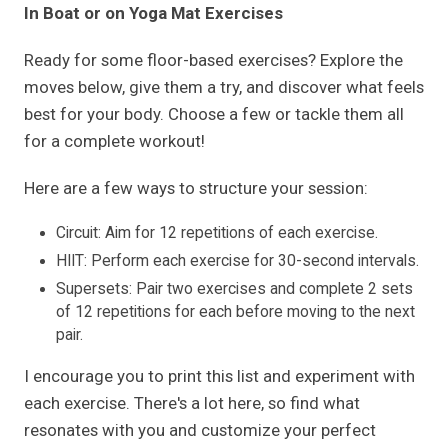
In Boat or on Yoga Mat Exercises
Ready for some floor-based exercises? Explore the
moves below, give them a try, and discover what feels
best for your body. Choose a few or tackle them all
for a complete workout!
Here are a few ways to structure your session:
Circuit: Aim for 12 repetitions of each exercise.
HIIT: Perform each exercise for 30-second intervals.
Supersets: Pair two exercises and complete 2 sets
of 12 repetitions for each before moving to the next
pair.
I encourage you to print this list and experiment with
each exercise. There's a lot here, so find what
resonates with you and customize your perfect