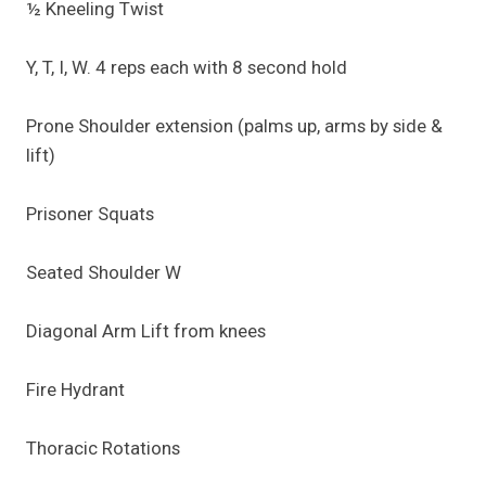
½ Kneeling Twist
Y, T, I, W. 4 reps each with 8 second hold
Prone Shoulder extension (palms up, arms by side &
lift)
Prisoner Squats
Seated Shoulder W
Diagonal Arm Lift from knees
Fire Hydrant
Thoracic Rotations