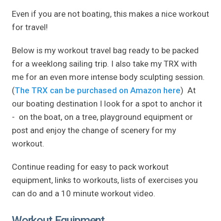
Even if you are not boating, this makes a nice workout
for travel!
Below is my workout travel bag ready to be packed
for a weeklong sailing trip. I also take my TRX with
me for an even more intense body sculpting session.
(
The TRX can be purchased on Amazon here
) At
our boating destination I look for a spot to anchor it
- on the boat, on a tree, playground equipment or
post and enjoy the change of scenery for my
workout.
Continue reading for easy to pack workout
equipment, links to workouts, lists of exercises you
can do and a 10 minute workout video.
Workout Equipment