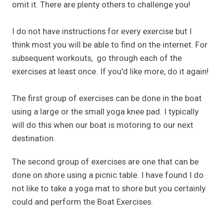
omit it. There are plenty others to challenge you!
I do not have instructions for every exercise but I
think most you will be able to find on the internet. For
subsequent workouts, go through each of the
exercises at least once. If you'd like more, do it again!
The first group of exercises can be done in the boat
using a large or the small yoga knee pad. I typically
will do this when our boat is motoring to our next
destination.
The second group of exercises are one that can be
done on shore using a picnic table. I have found I do
not like to take a yoga mat to shore but you certainly
could and perform the Boat Exercises.