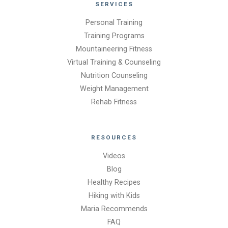
SERVICES
Personal Training
Training Programs
Mountaineering Fitness
Virtual Training & Counseling
Nutrition Counseling
Weight Management
Rehab Fitness
RESOURCES
Videos
Blog
Healthy Recipes
Hiking with Kids
Maria Recommends
FAQ