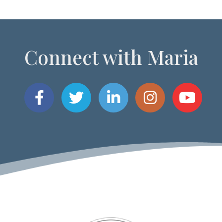
Connect with Maria