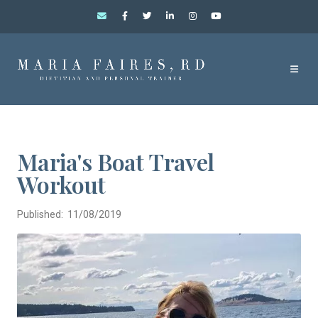
Maria's Boat Travel
Workout
Published: 11/08/2019