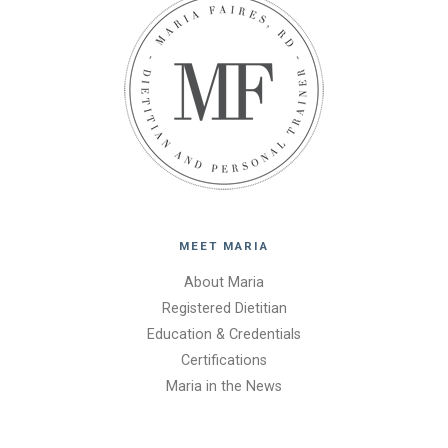
MEET MARIA
About Maria
Registered Dietitian
Education & Credentials
Certifications
Maria in the News