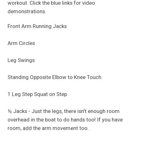
workout. Click the blue links for video
demonstrations.
Front Arm Running Jacks
Arm Circles
Leg Swings
Standing Opposite Elbow to Knee Touch
1 Leg Step Squat on Step
½ Jacks - Just the legs, there isn't enough room
overhead in the boat to do hands too! If you have
room, add the arm movement too.