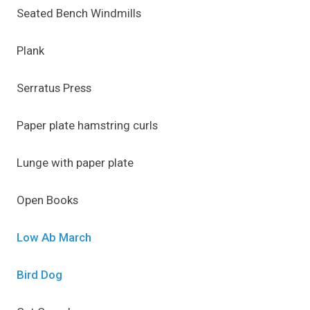
Seated Bench Windmills
Plank
Serratus Press
Paper plate hamstring curls
Lunge with paper plate
Open Books
Low Ab March
Bird Dog