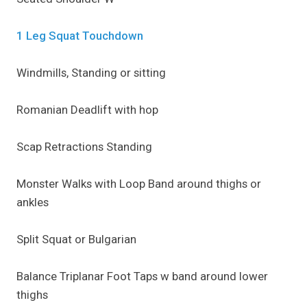
1 Leg Squat Touchdown
Windmills, Standing or sitting
Romanian Deadlift with hop
Scap Retractions Standing
Monster Walks with Loop Band around thighs or
ankles
Split Squat or Bulgarian
Balance Triplanar Foot Taps w band around lower
thighs