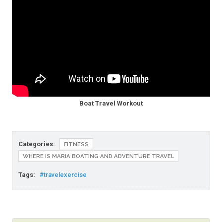
Boat Travel Workout
Categories:
FITNESS
WHERE IS MARIA BOATING AND ADVENTURE TRAVEL
Tags:
#travelexercise