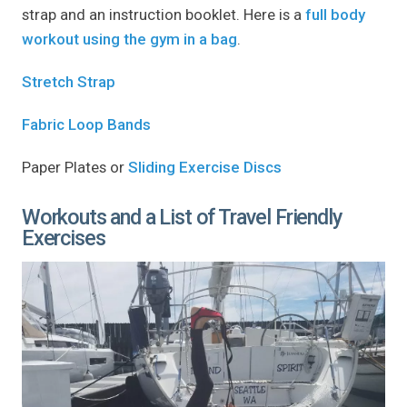
strap and an instruction booklet. Here is a
full body
workout using the gym in a bag
.
Stretch Strap
Fabric Loop Bands
Paper Plates or
Sliding Exercise Discs
Workouts and a List of Travel Friendly
Exercises