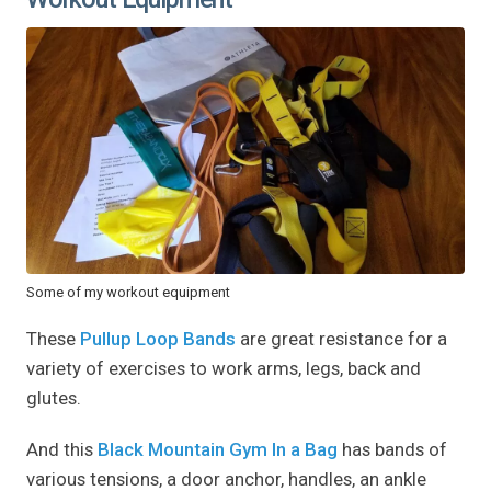
Some of my workout equipment
These
Pullup Loop Bands
are great resistance for a
variety of exercises to work arms, legs, back and
glutes.
And this
Black Mountain Gym In a Bag
has bands of
various tensions, a door anchor, handles, an ankle