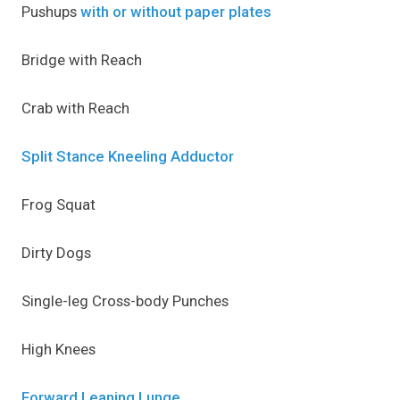
Pushups
with or without paper plates
Bridge with Reach
Crab with Reach
Split Stance Kneeling Adductor
Frog Squat
Dirty Dogs
Single-leg Cross-body Punches
High Knees
Forward Leaning Lunge