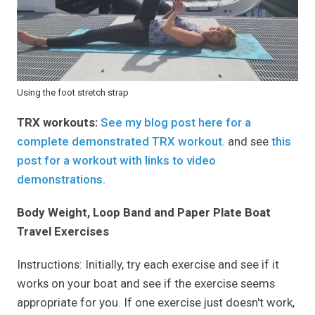
Using the foot stretch strap
TRX workouts:
See my blog post here for a
complete demonstrated TRX workout.
and see
this
post for a workout with links to video
demonstrations.
Body Weight, Loop Band and Paper Plate Boat
Travel Exercises
Instructions: Initially, try each exercise and see if it
works on your boat and see if the exercise seems
appropriate for you. If one exercise just doesn't work,