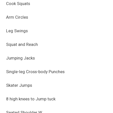
Cook Squats
Arm Circles
Leg Swings
Squat and Reach
Jumping Jacks
Single-leg Cross-body Punches
Skater Jumps
8 high knees to Jump tuck
Seated Shoulder W