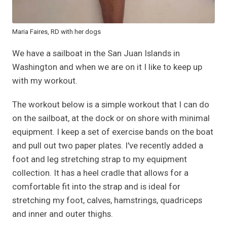
Maria Faires, RD with her dogs
We have a sailboat in the San Juan Islands in
Washington and when we are on it I like to keep up
with my workout.
The workout below is a simple workout that I can do
on the sailboat, at the dock or on shore with minimal
equipment. I keep a set of exercise bands on the boat
and pull out two paper plates. I've recently added a
foot and leg stretching strap to my equipment
collection. It has a heel cradle that allows for a
comfortable fit into the strap and is ideal for
stretching my foot, calves, hamstrings, quadriceps
and inner and outer thighs.