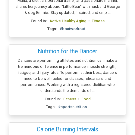
Maria, a dietitian, personal trainer, and passionate mariner,
shares her journey aboard "Little Bear" with husband George
& dog Emmie. Stay updated, inspired, and emp ...
Found in:
Active Healthy Aging
•
Fitness
Tags:
#boatworkout
Nutrition for the Dancer
Dancers are performing athletes and nutrition can make a
tremendous difference in performance, muscle strength,
fatigue, and injury rates. To perform at their best, dancers
need to be well fueled for classes, rehearsals, and
performances. Working with a registered dietitian who
understands the demands of ...
Found in:
Fitness
•
Food
Tags:
#sportsnutrition
Calorie Burning Intervals