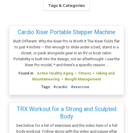
Tags & Categories
Cardio Xiser Portable Stepper Machine
Built Different: Why the Xiser Pro Is Worth It The Xiser folds flat
to just 4 inches — thin enough to slide under a bed, stand in a
closet, or pack alongside gear in an RV or boat cabin.
Portability is built into the design, not an afterthought. I use the
Xiser Pro model, * and there's a specific reason ...
Found in:
Active Healthy Aging
•
Fitness
•
Hiking and
Mountaineering
•
Weight Management
Tags:
#cardio
#exercise
TRX Workout for a Strong and Sculpted
Body
See below for a list of exercises and the video here of a full
body workout. Follow along with the video and pause after