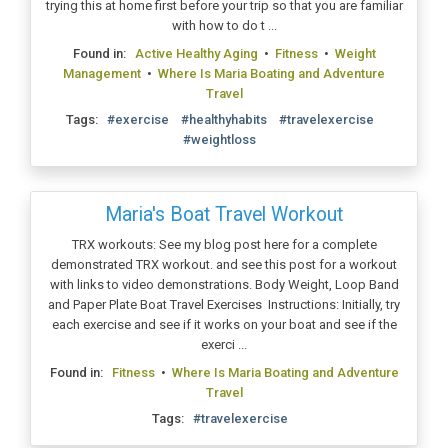
trying this at home first before your trip so that you are familiar
with how to do t ...
Found in:
Active Healthy Aging
•
Fitness
•
Weight
Management
•
Where Is Maria Boating and Adventure
Travel
Tags:
#exercise
#healthyhabits
#travelexercise
#weightloss
Maria's Boat Travel Workout
TRX workouts: See my blog post here for a complete
demonstrated TRX workout. and see this post for a workout
with links to video demonstrations. Body Weight, Loop Band
and Paper Plate Boat Travel Exercises Instructions: Initially, try
each exercise and see if it works on your boat and see if the
exerci ...
Found in:
Fitness
•
Where Is Maria Boating and Adventure
Travel
Tags:
#travelexercise