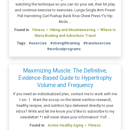
watching the technique so you can do your set, then hit play
and continue exercise to exercises. Lunge Single Arm Power
Pull Hamstring Curl Pushup Back Row Chest Press Y's Hip
Abdu ...
Found in:
Fitness
•
Hiking and Mountaineering
•
Where Is
Maria Boating and Adventure Travel
Tags:
#exercise
#strengthtraining
#travelexercise
#workoutprograms
Maximizing Muscle: The Definitive,
Evidence-Based Guide to Hypertrophy
Volume and Frequency
If you need an individualized plan, contact me to work with me
1-on- 1. Want the scoop on the latest nutrition research,
healthy recipes, and nutrition tips delivered directly to your
inbox? Write and let me know you'd like to subscribe to my
newsletter! * I will never share your information! Foll ...
Found in:
Active Healthy Aging
•
Fitness