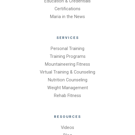
Education & Credentials
Certifications
Maria in the News
SERVICES
Personal Training
Training Programs
Mountaineering Fitness
Virtual Training & Counseling
Nutrition Counseling
Weight Management
Rehab Fitness
RESOURCES
Videos