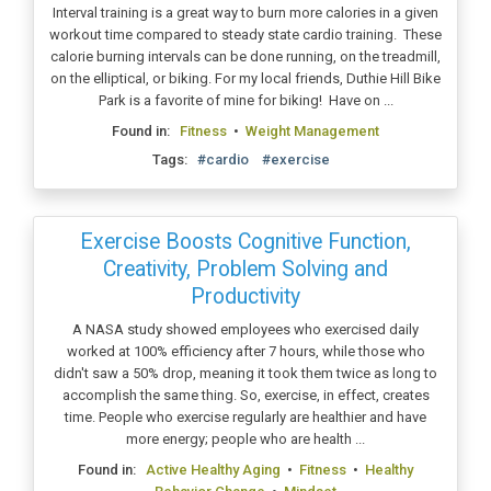
Interval training is a great way to burn more calories in a given
workout time compared to steady state cardio training. These
calorie burning intervals can be done running, on the treadmill,
on the elliptical, or biking. For my local friends, Duthie Hill Bike
Park is a favorite of mine for biking! Have on ...
Found in:
Fitness
•
Weight Management
Tags:
#cardio
#exercise
Exercise Boosts Cognitive Function,
Creativity, Problem Solving and
Productivity
A NASA study showed employees who exercised daily
worked at 100% efficiency after 7 hours, while those who
didn't saw a 50% drop, meaning it took them twice as long to
accomplish the same thing. So, exercise, in effect, creates
time. People who exercise regularly are healthier and have
more energy; people who are health ...
Found in:
Active Healthy Aging
•
Fitness
•
Healthy