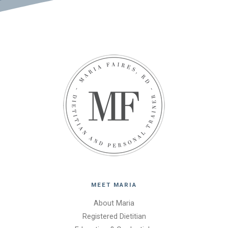
MEET MARIA
About Maria
Registered Dietitian