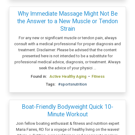
Why Immediate Massage Might Not Be
the Answer to a New Muscle or Tendon
Strain
For any new or significant muscle or tendon pain, always
consult with a medical professional for proper diagnosis and
treatment. Disclaimer: Please be advised that the content
presented here is not intended to be a substitute for
professional medical advice, diagnosis, or treatment. Always
seek the advice of your physici ...
Found in:
Active Healthy Aging
•
Fitness
Tags:
#sportsnutrition
Boat-Friendly Bodyweight Quick 10-
Minute Workout
Join fellow boating enthusiast & fitness and nutrition expert
Maria Faires, RD for a voyage of healthy living on the waves!