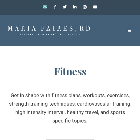
Fitness
Get in shape with fitness plans, workouts, exercises,
strength training techniques, cardiovascular training,
high intensity interval, healthy travel, and sports
specific topics.