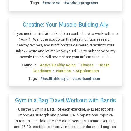
Tags:
#exercise
#workoutprograms
Creatine: Your Muscle-Building Ally
If you need an individualized plan contact me to work with me
1-on- 1. Want the scoop on the latest nutrition research,
healthy recipes, and nutrition tips delivered directly to your
inbox? Write and let me know you'd like to subscribe to my
newsletter! * *I will never share your information! Fol ...
Found in:
Active Healthy Aging
•
Fitness
•
Health
Conditions
•
Nutrition
•
Supplements
Tags:
#healthylifestyle
#sportsnutrition
Gym in a Bag Travel Workout with Bands
Use the Gym In a Bag. For each exercise, 8-12 repetitions
improves strength and power, 10-15 repetitions improve
strength in middle-age and older persons starting exercise,
and 15-20 repetitions improve muscular endurance. I suggest