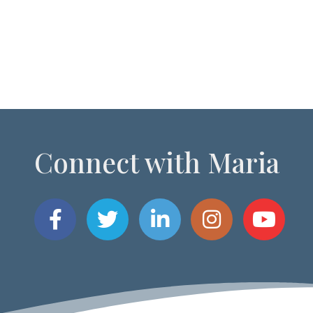
Connect with Maria