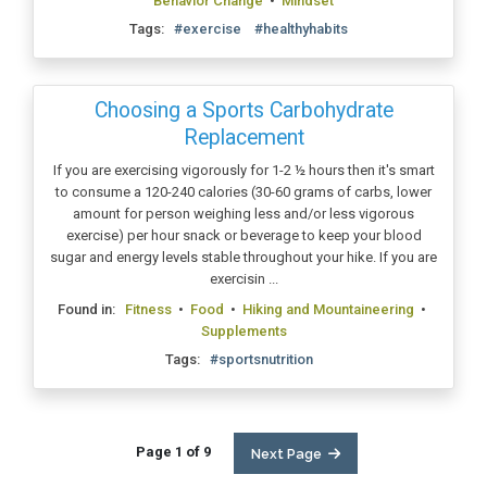
Behavior Change
•
Mindset
Tags:
#exercise
#healthyhabits
Choosing a Sports Carbohydrate
Replacement
If you are exercising vigorously for 1-2 ½ hours then it's smart
to consume a 120-240 calories (30-60 grams of carbs, lower
amount for person weighing less and/or less vigorous
exercise) per hour snack or beverage to keep your blood
sugar and energy levels stable throughout your hike. If you are
exercisin ...
Found in:
Fitness
•
Food
•
Hiking and Mountaineering
•
Supplements
Tags:
#sportsnutrition
Page 1 of 9
Next Page