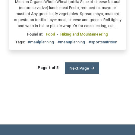
Mission Organic Whole Wheat tortilla Slice of cheese Natural
(no preservative) lunch meat Pesto, reduced fat mayo or
mustard Any green leafy vegetables Spread mayo, mustard
or pesto on tortilla. Layer meat, cheese and greens. Roll tightly
and wrap in foil or plastic wrap. Or for easier eating, cut ...
Found in:
Food
•
Hiking and Mountaineering
Tags:
#mealplanning
#menuplanning
#sportsnutrition
Page 1 of 5
Next Page