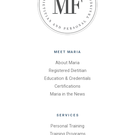
MEET MARIA
About Maria
Registered Dietitian
Education & Credentials
Certifications
Maria in the News
SERVICES
Personal Training
Training Programs