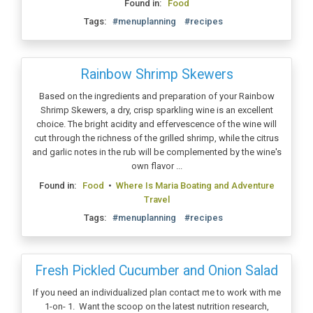
Found in:
Food
Tags:
#menuplanning
#recipes
Rainbow Shrimp Skewers
Based on the ingredients and preparation of your Rainbow
Shrimp Skewers, a dry, crisp sparkling wine is an excellent
choice. The bright acidity and effervescence of the wine will
cut through the richness of the grilled shrimp, while the citrus
and garlic notes in the rub will be complemented by the wine's
own flavor ...
Found in:
Food
•
Where Is Maria Boating and Adventure
Travel
Tags:
#menuplanning
#recipes
Fresh Pickled Cucumber and Onion Salad
If you need an individualized plan contact me to work with me
1-on- 1. Want the scoop on the latest nutrition research,