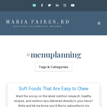
#menuplanning
Tags & Categories
Soft Foods That Are Easy to Chew
Want the scoop on the latest nutrition research, healthy
recipes, and nutrition tips delivered directly to your inbox?
Write and let me know you'd like to subscribe to my