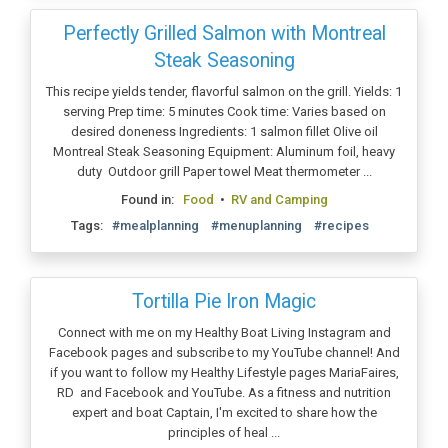
Perfectly Grilled Salmon with Montreal
Steak Seasoning
This recipe yields tender, flavorful salmon on the grill. Yields: 1
serving Prep time: 5 minutes Cook time: Varies based on
desired doneness Ingredients: 1 salmon fillet Olive oil
Montreal Steak Seasoning Equipment: Aluminum foil, heavy
duty Outdoor grill Paper towel Meat thermometer ...
Found in:
Food
•
RV and Camping
Tags:
#mealplanning
#menuplanning
#recipes
Tortilla Pie Iron Magic
Connect with me on my Healthy Boat Living Instagram and
Facebook pages and subscribe to my YouTube channel! And
if you want to follow my Healthy Lifestyle pages MariaFaires,
RD and Facebook and YouTube. As a fitness and nutrition
expert and boat Captain, I'm excited to share how the
principles of heal ...