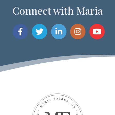
Connect with Maria