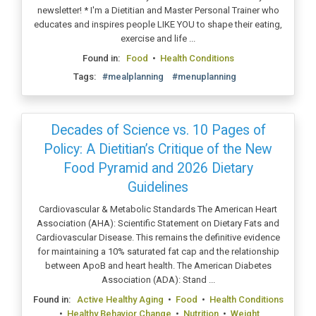
newsletter! * I'm a Dietitian and Master Personal Trainer who
educates and inspires people LIKE YOU to shape their eating,
exercise and life ...
Found in:
Food
•
Health Conditions
Tags:
#mealplanning
#menuplanning
Decades of Science vs. 10 Pages of
Policy: A Dietitian’s Critique of the New
Food Pyramid and 2026 Dietary
Guidelines
Cardiovascular & Metabolic Standards The American Heart
Association (AHA): Scientific Statement on Dietary Fats and
Cardiovascular Disease. This remains the definitive evidence
for maintaining a 10% saturated fat cap and the relationship
between ApoB and heart health. The American Diabetes
Association (ADA): Stand ...
Found in:
Active Healthy Aging
•
Food
•
Health Conditions
•
Healthy Behavior Change
•
Nutrition
•
Weight