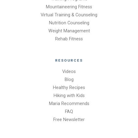
Mountaineering Fitness
Virtual Training & Counseling
Nutrition Counseling
Weight Management
Rehab Fitness
RESOURCES
Videos
Blog
Healthy Recipes
Hiking with Kids
Maria Recommends
FAQ
Free Newsletter