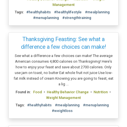
Management
Tags:
#healthyhabits
#healthylifestyle
#mealplanning
#menuplanning
#strengthtraining
Thanksgiving Feasting: See what a
difference a few choices can make!
See what a difference a few choices can make! The average
American consumes 4,800 calories on Thanksgiving! Here's
how to enjoy your feast and save about 2700 calories. Only
use jam on toast, no butter Eat whole fruit not juice Use low-
fat milk instead of cream Knowing you are going to feast, eat
a lig ...
Found in:
Food
•
Healthy Behavior Change
•
Nutrition
•
Weight Management
Tags:
#healthyhabits
#mealplanning
#menuplanning
#weightloss