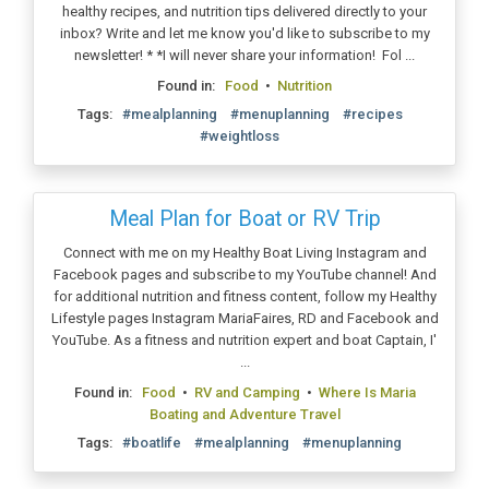
healthy recipes, and nutrition tips delivered directly to your
inbox? Write and let me know you'd like to subscribe to my
newsletter! * *I will never share your information! Fol ...
Found in:
Food
•
Nutrition
Tags:
#mealplanning
#menuplanning
#recipes
#weightloss
Meal Plan for Boat or RV Trip
Connect with me on my Healthy Boat Living Instagram and
Facebook pages and subscribe to my YouTube channel! And
for additional nutrition and fitness content, follow my Healthy
Lifestyle pages Instagram MariaFaires, RD and Facebook and
YouTube. As a fitness and nutrition expert and boat Captain, I'
...
Found in:
Food
•
RV and Camping
•
Where Is Maria
Boating and Adventure Travel
Tags:
#boatlife
#mealplanning
#menuplanning