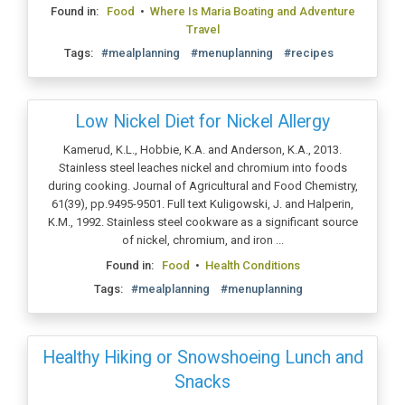
Found in:
Food
•
Where Is Maria Boating and Adventure
Travel
Tags:
#mealplanning
#menuplanning
#recipes
Low Nickel Diet for Nickel Allergy
Kamerud, K.L., Hobbie, K.A. and Anderson, K.A., 2013.
Stainless steel leaches nickel and chromium into foods
during cooking. Journal of Agricultural and Food Chemistry,
61(39), pp.9495-9501. Full text Kuligowski, J. and Halperin,
K.M., 1992. Stainless steel cookware as a significant source
of nickel, chromium, and iron ...
Found in:
Food
•
Health Conditions
Tags:
#mealplanning
#menuplanning
Healthy Hiking or Snowshoeing Lunch and
Snacks