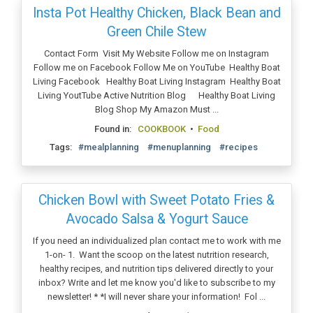
Insta Pot Healthy Chicken, Black Bean and
Green Chile Stew
Contact Form Visit My Website Follow me on Instagram
Follow me on Facebook Follow Me on YouTube Healthy Boat
Living Facebook Healthy Boat Living Instagram Healthy Boat
Living YoutTube Active Nutrition Blog Healthy Boat Living
Blog Shop My Amazon Must ...
Found in:
COOKBOOK
•
Food
Tags:
#mealplanning
#menuplanning
#recipes
Chicken Bowl with Sweet Potato Fries &
Avocado Salsa & Yogurt Sauce
If you need an individualized plan contact me to work with me
1-on- 1. Want the scoop on the latest nutrition research,
healthy recipes, and nutrition tips delivered directly to your
inbox? Write and let me know you'd like to subscribe to my
newsletter! * *I will never share your information! Fol ...