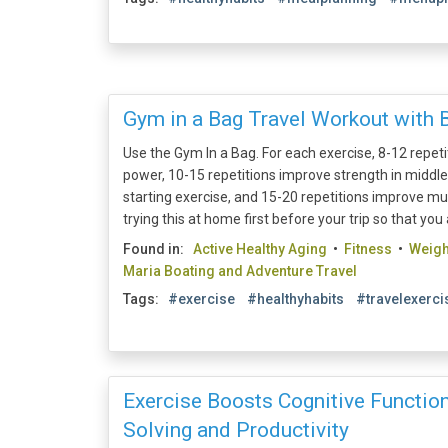
Gym in a Bag Travel Workout with 
Use the Gym In a Bag. For each exercise, 8-12 repet
power, 10-15 repetitions improve strength in middl
starting exercise, and 15-20 repetitions improve mu
trying this at home first before your trip so that you 
Found in:
Active Healthy Aging
•
Fitness
•
Weig
Maria Boating and Adventure Travel
Tags:
#exercise
#healthyhabits
#travelexerci
Exercise Boosts Cognitive Function
Solving and Productivity