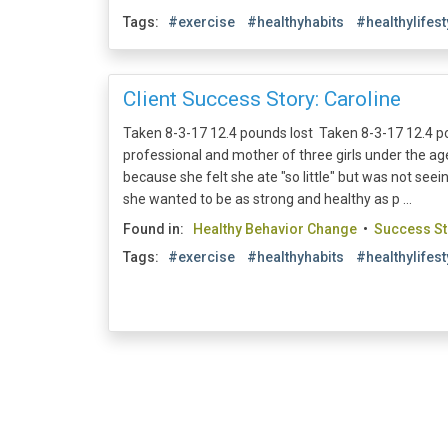
Tags:
#exercise
#healthyhabits
#healthylifest
Client Success Story: Caroline
Taken 8-3-17 12.4 pounds lost Taken 8-3-17 12.4 po
professional and mother of three girls under the a
because she felt she ate "so little" but was not se
she wanted to be as strong and healthy as p ...
Found in:
Healthy Behavior Change
•
Success St
Tags:
#exercise
#healthyhabits
#healthylifest