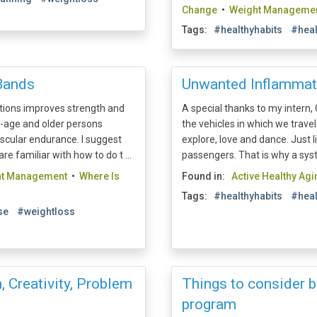
Change
•
Weight Manageme
Tags:
#healthyhabits
#heal
Bands
Unwanted Inflammat
itions improves strength and
A special thanks to my intern, C
e-age and older persons
the vehicles in which we trave
scular endurance. I suggest
explore, love and dance. Just 
are familiar with how to do t ...
passengers. That is why a syste
ht Management
•
Where Is
Found in:
Active Healthy Agi
Tags:
#healthyhabits
#heal
se
#weightloss
, Creativity, Problem
Things to consider b
program