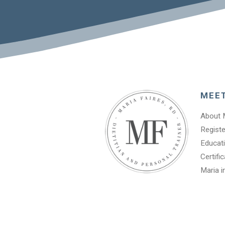
MEE
About 
Registe
Educati
Certifi
Maria i