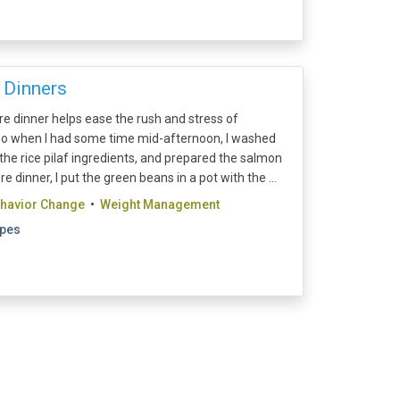
 Dinners
e dinner helps ease the rush and stress of
so when I had some time mid-afternoon, I washed
the rice pilaf ingredients, and prepared the salmon
re dinner, I put the green beans in a pot with the ...
ehavior Change
•
Weight Management
ipes