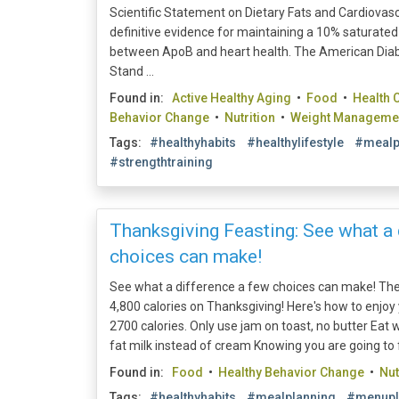
Scientific Statement on Dietary Fats and Cardiovasc
definitive evidence for maintaining a 10% saturated 
between ApoB and heart health. The American Diab
Stand ...
Found in:
Active Healthy Aging
•
Food
•
Health 
Behavior Change
•
Nutrition
•
Weight Manageme
Tags:
#healthyhabits
#healthylifestyle
#mealp
#strengthtraining
Thanksgiving Feasting: See what a 
choices can make!
See what a difference a few choices can make! T
4,800 calories on Thanksgiving! Here's how to enjoy
2700 calories. Only use jam on toast, no butter Eat w
fat milk instead of cream Knowing you are going to fea
Found in:
Food
•
Healthy Behavior Change
•
Nut
Tags:
#healthyhabits
#mealplanning
#menupl