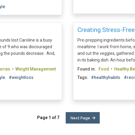
yle
Creating Stress-Free
unds lost Caroline is a busy
Pre-prepping ingredients befor
ge of 9 who was discouraged
mealtime. I work from home, 
eing the pounds decrease. And,
and cut the veggies, gathered 
in its baking dish. An hour befo
ories
•
Weight Management
Found in:
Food
•
Healthy B
yle
#weightloss
Tags:
#healthyhabits
#rec
Page 1 of 7
Next Page