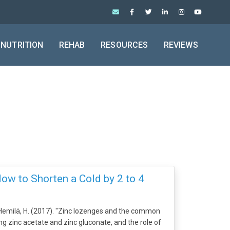
NUTRITION
REHAB
RESOURCES
REVIEWS
How to Shorten a Cold by 2 to 4
emilä, H. (2017). "Zinc lozenges and the common
g zinc acetate and zinc gluconate, and the role of