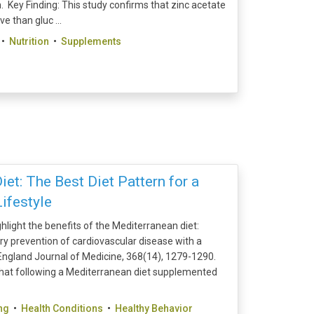
 Key Finding: This study confirms that zinc acetate
 than gluc ...
•
Nutrition
•
Supplements
et: The Best Diet Pattern for a
ifestyle
ghlight the benefits of the Mediterranean diet:
mary prevention of cardiovascular disease with a
ngland Journal of Medicine, 368(14), 1279-1290.
hat following a Mediterranean diet supplemented
ng
•
Health Conditions
•
Healthy Behavior