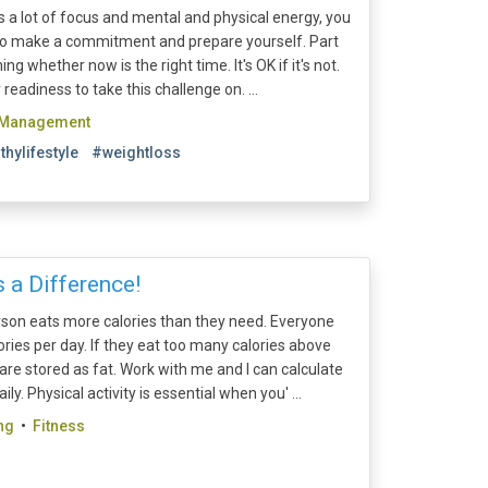
 a lot of focus and mental and physical energy, you
d to make a commitment and prepare yourself. Part
ng whether now is the right time. It's OK if it's not.
eadiness to take this challenge on. ...
 Management
thylifestyle
#weightloss
 a Difference!
son eats more calories than they need. Everyone
ries per day. If they eat too many calories above
are stored as fat. Work with me and I can calculate
y. Physical activity is essential when you' ...
ng
•
Fitness