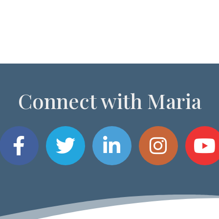
Connect with Maria