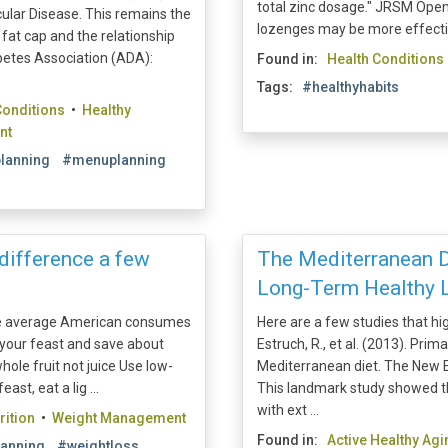
total zinc dosage." JRSM Open.
ular Disease. This remains the
lozenges may be more effective
fat cap and the relationship
etes Association (ADA):
Found in:
Health Conditions
Tags:
#healthyhabits
Conditions
•
Healthy
nt
lanning
#menuplanning
difference a few
The Mediterranean Di
Long-Term Healthy L
he average American consumes
Here are a few studies that hi
 your feast and save about
Estruch, R., et al. (2013). Pri
hole fruit not juice Use low-
Mediterranean diet. The New E
st, eat a lig ...
This landmark study showed t
with ext ...
rition
•
Weight Management
Found in:
Active Healthy Agi
anning
#weightloss