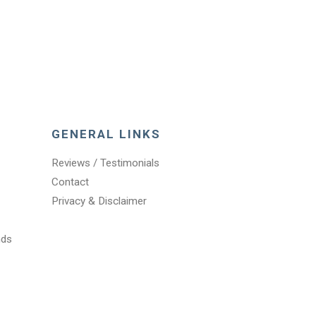
GENERAL LINKS
Reviews / Testimonials
Contact
Privacy & Disclaimer
nds