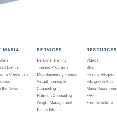
T MARIA
SERVICES
RESOURCES
Maria
Personal Training
Videos
red Dietitian
Training Programs
Blog
on & Credentials
Mountaineering Fitness
Healthy Recipes
cations
Virtual Training &
Hiking with Kids
n the News
Counseling
Maria Recomme
Nutrition Counseling
FAQ
Weight Management
Free Newsletter
Rehab Fitness