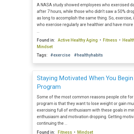
A NASA study showed employees who exercised dai
after 7 hours, while those who didn't saw a 50% dro
as long to accomplish the same thing. So, exercise, 
who exercise regularly are healthier and have more
...
Found in:
Active Healthy Aging
•
Fitness
•
Healt
Mindset
Tags:
#exercise
#healthyhabits
Staying Motivated When You Begin
Program
Some of the most common reasons people cite for 
program is that they want to lose weight or gain mu
exercising full of enthusiasm with these goals in min
enthusiasm and motivation dropping. Getting motiv
continuing the ...
Found in:
Fitness
•
Mindset