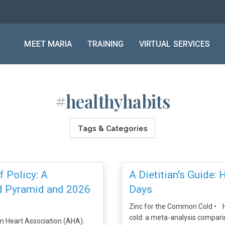
MEET MARIA
TRAINING
VIRTUAL SERVICES
#healthyhabits
Tags & Categories
 Policy: A
A Dietitian's Guide: 
od Pyramid and 2026
Days
Zinc for the Common Cold • H
cold: a meta-analysis comparin
n Heart Association (AHA):