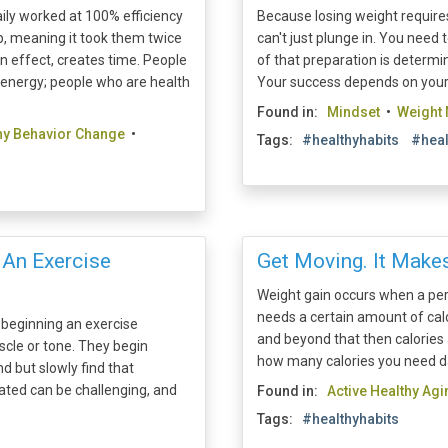
ly worked at 100% efficiency
Because losing weight requires
p, meaning it took them twice
can't just plunge in. You nee
in effect, creates time. People
of that preparation is determini
 energy; people who are health
Your success depends on your r
Found in:
Mindset
•
Weight
hy Behavior Change
•
Tags:
#healthyhabits
#heal
 An Exercise
Get Moving. It Makes
Weight gain occurs when a per
needs a certain amount of calo
beginning an exercise
and beyond that then calories 
scle or tone. They begin
how many calories you need dail
d but slowly find that
ated can be challenging, and
Found in:
Active Healthy Agi
Tags:
#healthyhabits