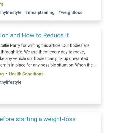
nt
thylifestyle
#mealplanning
#weightloss
ion and How to Reduce It
allie Parry for writing this article. Our bodies are
l through life. We use them every day to move,
like any vehicle our bodies can pick up unwanted
m is in place for any possible situation. When the ...
ng
•
Health Conditions
thylifestyle
efore starting a weight-loss