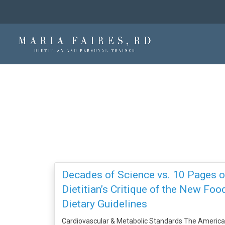
Decades of Science vs. 10 Pages of
Dietitian’s Critique of the New Fo
Dietary Guidelines
Cardiovascular & Metabolic Standards The America