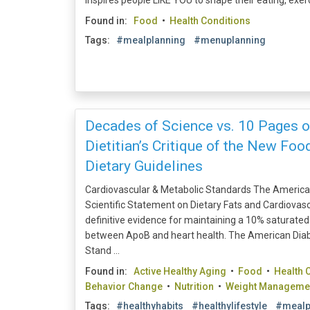
inspires people LIKE YOU to shape their eating, exerci
Found in:
Food
•
Health Conditions
Tags:
#mealplanning
#menuplanning
Decades of Science vs. 10 Pages of
Dietitian’s Critique of the New Fo
Dietary Guidelines
Cardiovascular & Metabolic Standards The America
Scientific Statement on Dietary Fats and Cardiovasc
definitive evidence for maintaining a 10% saturated 
between ApoB and heart health. The American Diab
Stand ...
Found in:
Active Healthy Aging
•
Food
•
Health 
Behavior Change
•
Nutrition
•
Weight Manageme
Tags:
#healthyhabits
#healthylifestyle
#mealp