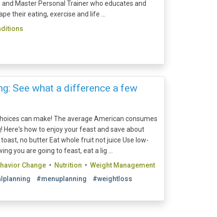
ian and Master Personal Trainer who educates and
e their eating, exercise and life ...
ditions
g: See what a difference a few
 choices can make! The average American consumes
! Here's how to enjoy your feast and save about
toast, no butter Eat whole fruit not juice Use low-
ng you are going to feast, eat a lig ...
ehavior Change
•
Nutrition
•
Weight Management
lplanning
#menuplanning
#weightloss