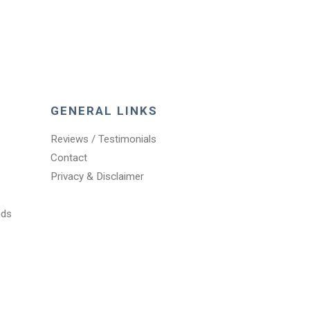
GENERAL LINKS
Reviews / Testimonials
Contact
Privacy & Disclaimer
nds