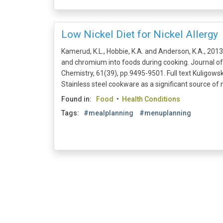
Low Nickel Diet for Nickel Allergy
Kamerud, K.L., Hobbie, K.A. and Anderson, K.A., 2013.
and chromium into foods during cooking. Journal of
Chemistry, 61(39), pp.9495-9501. Full text Kuligowski
Stainless steel cookware as a significant source of n
Found in:
Food
•
Health Conditions
Tags:
#mealplanning
#menuplanning