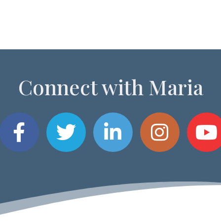
Connect with Maria