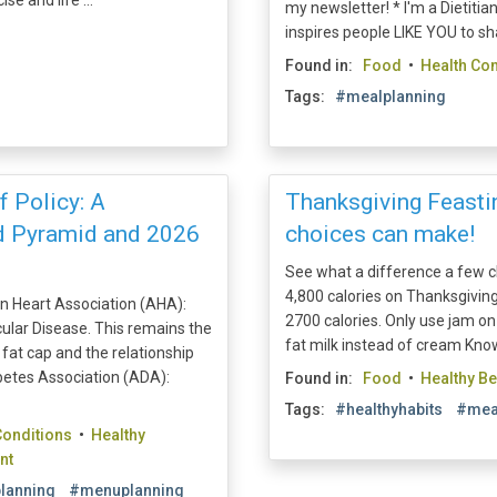
se and life ...
my newsletter! * I'm a Dietit
inspires people LIKE YOU to shap
Found in:
Food
•
Health Con
Tags:
#mealplanning
 Policy: A
Thanksgiving Feastin
od Pyramid and 2026
choices can make!
See what a difference a few
4,800 calories on Thanksgiving
n Heart Association (AHA):
2700 calories. Only use jam on 
ular Disease. This remains the
fat milk instead of cream Knowi
fat cap and the relationship
etes Association (ADA):
Found in:
Food
•
Healthy B
Tags:
#healthyhabits
#mea
Conditions
•
Healthy
nt
lanning
#menuplanning