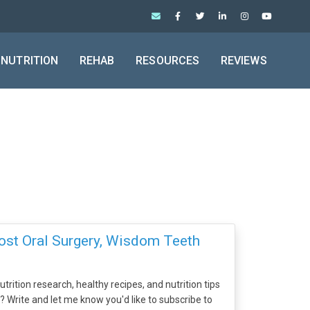
NUTRITION
REHAB
RESOURCES
REVIEWS
ost Oral Surgery, Wisdom Teeth
trition research, healthy recipes, and nutrition tips
x? Write and let me know you'd like to subscribe to