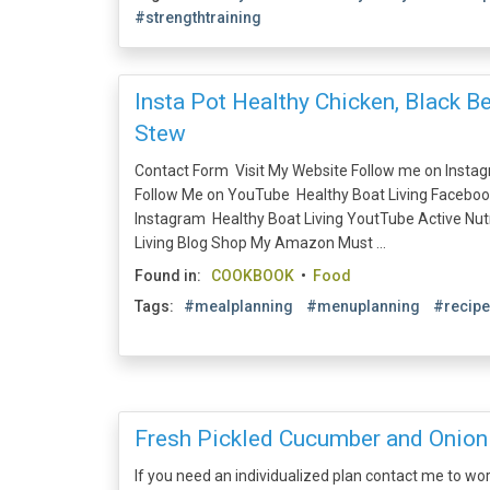
#strengthtraining
Insta Pot Healthy Chicken, Black B
Stew
Contact Form Visit My Website Follow me on Insta
Follow Me on YouTube Healthy Boat Living Faceboo
Instagram Healthy Boat Living YoutTube Active Nu
Living Blog Shop My Amazon Must ...
Found in:
COOKBOOK
•
Food
Tags:
#mealplanning
#menuplanning
#recip
Fresh Pickled Cucumber and Onion
If you need an individualized plan contact me to wo