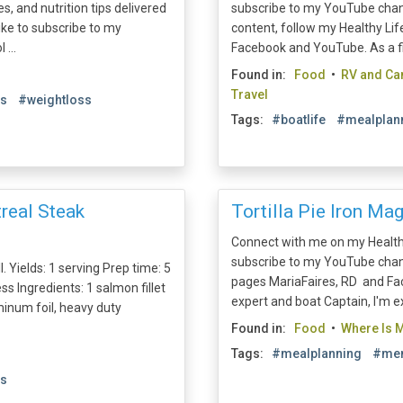
s, and nutrition tips delivered
subscribe to my YouTube channe
like to subscribe to my
content, follow my Healthy Li
 ...
Facebook and YouTube. As a fitn
Found in:
Food
•
RV and C
Travel
es
#weightloss
Tags:
#boatlife
#mealplan
real Steak
Tortilla Pie Iron Mag
Connect with me on my Health
subscribe to my YouTube chann
l. Yields: 1 serving Prep time: 5
pages MariaFaires, RD and Fac
 Ingredients: 1 salmon fillet
expert and boat Captain, I'm ex
minum foil, heavy duty
Found in:
Food
•
Where Is M
Tags:
#mealplanning
#men
es