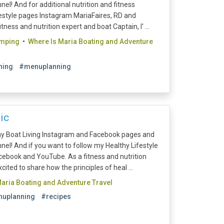
l! And for additional nutrition and fitness
festyle pages Instagram MariaFaires, RD and
ess and nutrition expert and boat Captain, I' ...
amping
•
Where Is Maria Boating and Adventure
ning
#menuplanning
ic
y Boat Living Instagram and Facebook pages and
el! And if you want to follow my Healthy Lifestyle
ebook and YouTube. As a fitness and nutrition
cited to share how the principles of heal ...
aria Boating and Adventure Travel
uplanning
#recipes