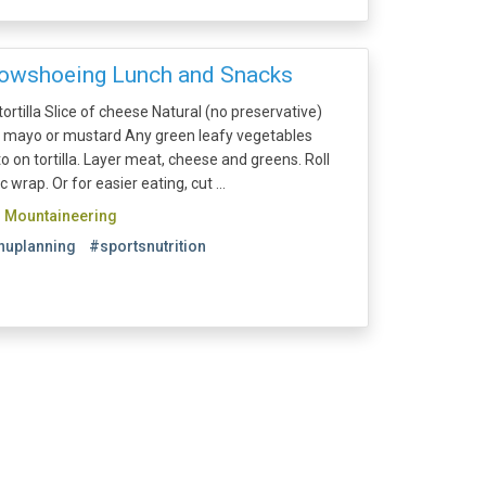
nowshoeing Lunch and Snacks
rtilla Slice of cheese Natural (no preservative)
t mayo or mustard Any green leafy vegetables
on tortilla. Layer meat, cheese and greens. Roll
ic wrap. Or for easier eating, cut ...
d Mountaineering
uplanning
#sportsnutrition