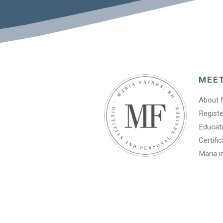
MEE
About 
Registe
Educati
Certifi
Maria i