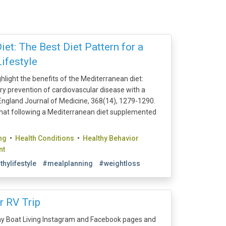
et: The Best Diet Pattern for a
ifestyle
ghlight the benefits of the Mediterranean diet:
mary prevention of cardiovascular disease with a
ngland Journal of Medicine, 368(14), 1279-1290.
hat following a Mediterranean diet supplemented
ng
•
Health Conditions
•
Healthy Behavior
nt
thylifestyle
#mealplanning
#weightloss
r RV Trip
y Boat Living Instagram and Facebook pages and