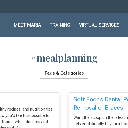
MEET MARIA
TRAINING
VIRTUAL SERVICES
#mealplanning
Tags & Categories
Soft Foods Dental P
Removal or Braces
thy recipes, and nutrition tips
ow you'd like to subscribe to
Want the scoop on the latest nu
al Trainer who educates and
delivered directly to your inbo