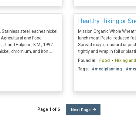
Healthy Hiking or S
 Stainless steel leaches nickel
Mission Organic Whole Wheat to
 Agricultural and Food
lunch meat Pesto, reduced fa
, J. and Halperin, K.M., 1992.
Spread mayo, mustard or pesto 
ickel, chromium, and iron ...
tightly and wrap in foil or plast
Found in:
Food
•
Hiking an
Tags:
#mealplanning
#men
Page 1 of 6
Next Page