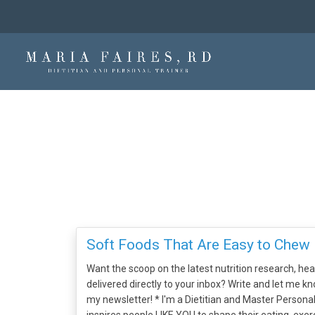
Soft Foods That Are Easy to Chew
Want the scoop on the latest nutrition research, heal
delivered directly to your inbox? Write and let me kn
my newsletter! * I'm a Dietitian and Master Person