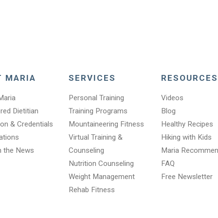
T MARIA
SERVICES
RESOURCES
Maria
Personal Training
Videos
red Dietitian
Training Programs
Blog
on & Credentials
Mountaineering Fitness
Healthy Recipes
cations
Virtual Training &
Hiking with Kids
n the News
Counseling
Maria Recomme
Nutrition Counseling
FAQ
Weight Management
Free Newsletter
Rehab Fitness