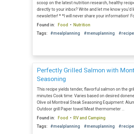
scoop on the latest nutrition research, healthy recipe
directly to your inbox? Write and let me know you'd 
newsletter! * *I will never share your information! Fol
Found in:
Food
•
Nutrition
Tags:
#mealplanning
#menuplanning
#recip
Perfectly Grilled Salmon with Mont
Seasoning
This recipe yields tender, flavorful salmon on the gril
minutes Cook time: Varies based on desired doneness
Olive oil Montreal Steak Seasoning Equipment: Alu
Outdoor grill Paper towel Meat thermometer ...
Found in:
Food
•
RV and Camping
Tags:
#mealplanning
#menuplanning
#recip