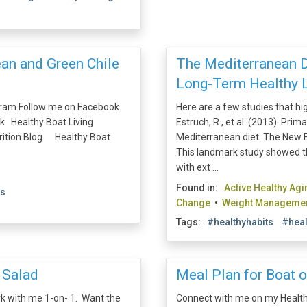
ean and Green Chile
The Mediterranean Di
Long-Term Healthy L
gram Follow me on Facebook
Here are a few studies that hi
k Healthy Boat Living
Estruch, R., et al. (2013). Pri
trition Blog Healthy Boat
Mediterranean diet. The New E
This landmark study showed t
with ext ...
Found in:
Active Healthy Agi
es
Change
•
Weight Manageme
Tags:
#healthyhabits
#heal
 Salad
Meal Plan for Boat o
rk with me 1-on- 1. Want the
Connect with me on my Health