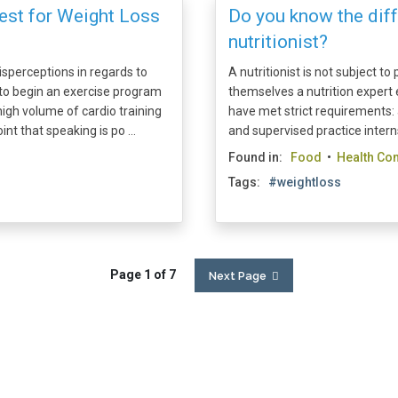
Best for Weight Loss
Do you know the diff
nutritionist?
sperceptions in regards to
A nutritionist is not subject t
l to begin an exercise program
themselves a nutrition expert e
high volume of cardio training
have met strict requirements: 
int that speaking is po ...
and supervised practice intern
Found in:
Food
•
Health Con
Tags:
#weightloss
Page 1 of 7
Next Page