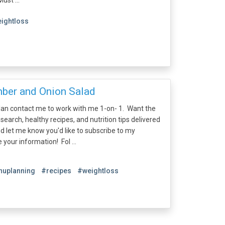
st ...
ightloss
ber and Onion Salad
plan contact me to work with me 1-on- 1. Want the
esearch, healthy recipes, and nutrition tips delivered
nd let me know you'd like to subscribe to my
e your information! Fol ...
uplanning
#recipes
#weightloss