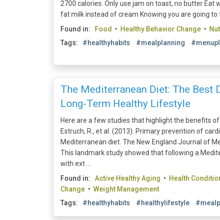
2700 calories. Only use jam on toast, no butter Eat w
fat milk instead of cream Knowing you are going to fea
Found in:
Food
•
Healthy Behavior Change
•
Nut
Tags:
#healthyhabits
#mealplanning
#menupl
The Mediterranean Diet: The Best D
Long-Term Healthy Lifestyle
Here are a few studies that highlight the benefits o
Estruch, R., et al. (2013). Primary prevention of car
Mediterranean diet. The New England Journal of Me
This landmark study showed that following a Medi
with ext ...
Found in:
Active Healthy Aging
•
Health Conditio
Change
•
Weight Management
Tags:
#healthyhabits
#healthylifestyle
#mealp