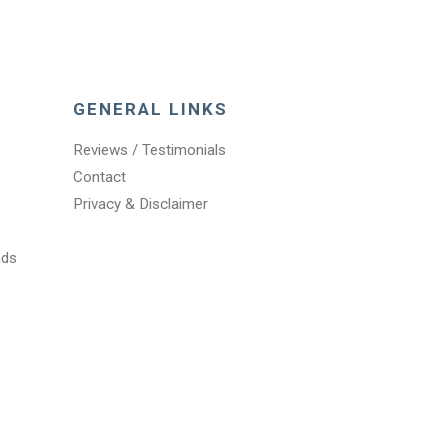
GENERAL LINKS
Reviews / Testimonials
Contact
Privacy & Disclaimer
nds