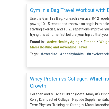
Gym in a Bag Travel Workout with 
Use the Gym In a Bag. For each exercise, 8-12 repet
power, 10-15 repetitions improve strength in middl
starting exercise, and 15-20 repetitions improve mu
trying this at home first before your trip so that you 
Found in:
Active Healthy Aging
•
Fitness
•
Weig
Maria Boating and Adventure Travel
Tags:
#exercise
#healthyhabits
#travelexerci
Whey Protein vs Collagen: Which i
Growth
Collagen and Muscle Building (Meta-Analysis): Bischo
König D. Impact of Collagen Peptide Supplementati
Term Physical Training on Strength, Musculotendin