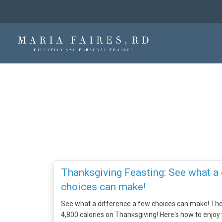
Thanksgiving Feasting: See what a 
choices can make!
See what a difference a few choices can make! T
4,800 calories on Thanksgiving! Here's how to enjoy