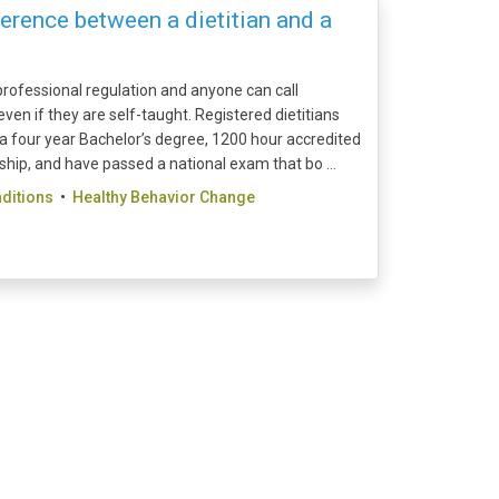
erence between a dietitian and a
o professional regulation and anyone can call
ven if they are self-taught. Registered dietitians
a four year Bachelor’s degree, 1200 hour accredited
ship, and have passed a national exam that bo ...
ditions
•
Healthy Behavior Change