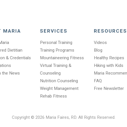
T MARIA
SERVICES
RESOURCES
Maria
Personal Training
Videos
red Dietitian
Training Programs
Blog
on & Credentials
Mountaineering Fitness
Healthy Recipes
cations
Virtual Training &
Hiking with Kids
n the News
Counseling
Maria Recomme
Nutrition Counseling
FAQ
Weight Management
Free Newsletter
Rehab Fitness
Copyright © 2026 Maria Faires, RD. All Rights Reserved.