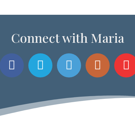
Connect with Maria