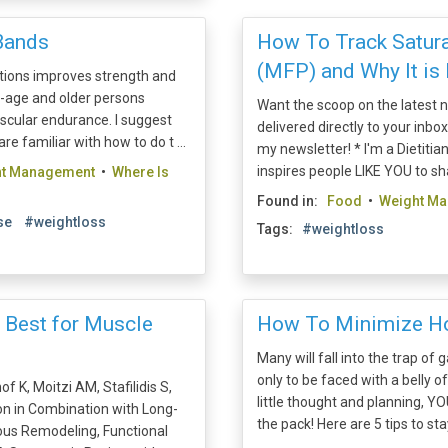
Bands
How To Track Satura
(MFP) and Why It is 
itions improves strength and
e-age and older persons
Want the scoop on the latest nu
scular endurance. I suggest
delivered directly to your inbo
are familiar with how to do t ...
my newsletter! * I'm a Dietit
inspires people LIKE YOU to shap
ht Management
•
Where Is
Found in:
Food
•
Weight M
se
#weightloss
Tags:
#weightloss
s Best for Muscle
How To Minimize Ho
Many will fall into the trap of
only to be faced with a belly 
f K, Moitzi AM, Stafilidis S,
little thought and planning, Y
on in Combination with Long-
the pack! Here are 5 tips to stay
ous Remodeling, Functional