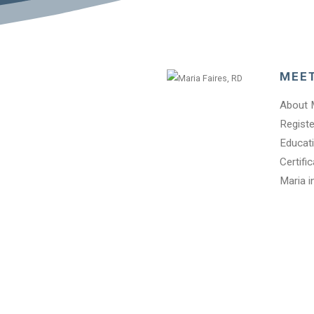
MEE
About 
Registe
Educati
Certifi
Maria i