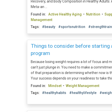
Recovery, and Body Composition in Healthy Adults:
Meta-an ...
Found in:
Active Healthy Aging
•
Nutrition
•
Sup
Management
Tags:
#beauty
#sportsnutrition
#strengthtrai
Things to consider before starting
program
Because losing weight requires a lot of focus and m
can't just plunge in. You need to make a commitmen
of that preparation is determining whether now is the r
Your success depends on your readiness to take this 
Found in:
Mindset
•
Weight Management
Tags:
#healthyhabits
#healthylifestyle
#weigh