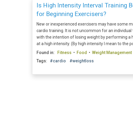
Is High Intensity Interval Training 
for Beginning Exercisers?
New or inexperienced exercisers may have some mi
cardio training. It is not uncommon for an individua
with the intention of losing weight by performing a 
at a high intensity. (By high intensity I mean to the po
Found in:
Fitness
•
Food
•
Weight Management
Tags:
#cardio
#weightloss