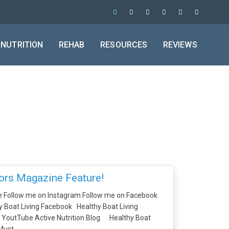
NUTRITION
REHAB
RESOURCES
REVIEWS
rs Magazine Feature!
e Follow me on Instagram Follow me on Facebook
 Boat Living Facebook Healthy Boat Living
g YoutTube Active Nutrition Blog Healthy Boat