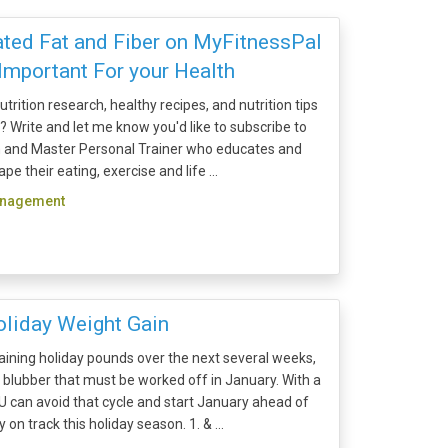
ted Fat and Fiber on MyFitnessPal
Important For your Health
trition research, healthy recipes, and nutrition tips
x? Write and let me know you'd like to subscribe to
ian and Master Personal Trainer who educates and
e their eating, exercise and life ...
anagement
liday Weight Gain
 gaining holiday pounds over the next several weeks,
of blubber that must be worked off in January. With a
OU can avoid that cycle and start January ahead of
 on track this holiday season. 1. & ...