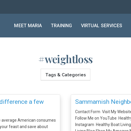
MEET MARIA
TRAINING
VIRTUAL SERVICES
#weightloss
Tags & Categories
difference a few
Sammamish Neighbo
Contact Form Visit My Websit
Follow Me on YouTube Healthy
he average American consumes
Instagram Healthy Boat Livin
 your feast and save about