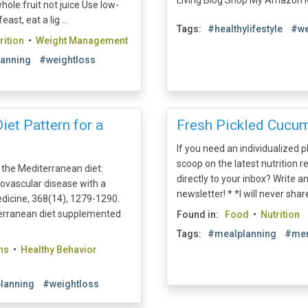
Living Blog Shop My Amazon Mu
hole fruit not juice Use low-
st, eat a lig ...
Tags:
#healthylifestyle
#we
rition
•
Weight Management
anning
#weightloss
iet Pattern for a
Fresh Pickled Cucum
If you need an individualized 
scoop on the latest nutrition r
f the Mediterranean diet:
directly to your inbox? Write a
diovascular disease with a
newsletter! * *I will never shar
dicine, 368(14), 1279-1290.
terranean diet supplemented
Found in:
Food
•
Nutrition
Tags:
#mealplanning
#men
ns
•
Healthy Behavior
lanning
#weightloss