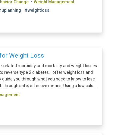
ehavior Change
•
Weight Management
uplanning
#weightloss
for Weight Loss
e-related morbidity and mortality and weight losses
 reverse type 2 diabetes. I offer weight loss and
ly guide you through what you need to know to lose
 through safe, effective means. Using a low calo ...
anagement