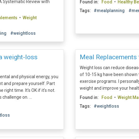
 A Systematic Review with
Found in:
Food
•
Healthy B
Tags:
#mealplanning
#men
plements
•
Weight
ning
#weightloss
 a weight-loss
Meal Replacements 
Weight loss can reduce diseas
of 10-15 kg have been shown to
ental and physical energy, you
exercise programs. I personal
t and prepare yourself. Part
weight and improve your health
ight time. It's OK if it's not.
challenge on. ...
Found in:
Food
•
Weight M
Tags:
#weightloss
tloss