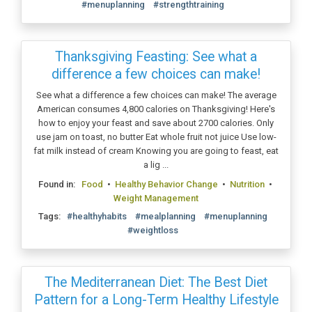
#menuplanning
#strengthtraining
Thanksgiving Feasting: See what a
difference a few choices can make!
See what a difference a few choices can make! The average
American consumes 4,800 calories on Thanksgiving! Here's
how to enjoy your feast and save about 2700 calories. Only
use jam on toast, no butter Eat whole fruit not juice Use low-
fat milk instead of cream Knowing you are going to feast, eat
a lig ...
Found in:
Food
•
Healthy Behavior Change
•
Nutrition
•
Weight Management
Tags:
#healthyhabits
#mealplanning
#menuplanning
#weightloss
The Mediterranean Diet: The Best Diet
Pattern for a Long-Term Healthy Lifestyle