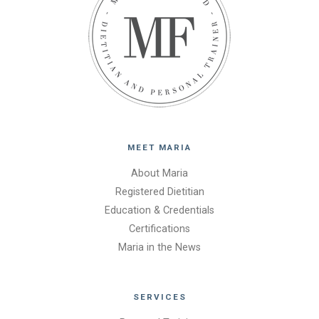
MEET MARIA
About Maria
Registered Dietitian
Education & Credentials
Certifications
Maria in the News
SERVICES