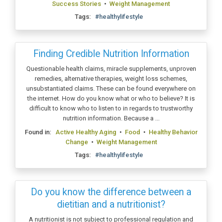
Success Stories
•
Weight Management
Tags:
#healthylifestyle
Finding Credible Nutrition Information
Questionable health claims, miracle supplements, unproven
remedies, alternative therapies, weight loss schemes,
unsubstantiated claims. These can be found everywhere on
the internet. How do you know what or who to believe? It is
difficult to know who to listen to in regards to trustworthy
nutrition information. Because a ...
Found in:
Active Healthy Aging
•
Food
•
Healthy Behavior
Change
•
Weight Management
Tags:
#healthylifestyle
Do you know the difference between a
dietitian and a nutritionist?
A nutritionist is not subject to professional regulation and