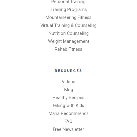
Personal Training
Training Programs
Mountaineering Fitness
Virtual Training & Counseling
Nutrition Counseling
Weight Management
Rehab Fitness
RESOURCES
Videos
Blog
Healthy Recipes
Hiking with Kids
Maria Recommends
FAQ
Free Newsletter