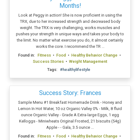
Months!
Look at Peggy in action! She is now proficient in using the
TRX, due to her increased strength and decreased body
weight. The TRX is very challenging, works muscles and
pushes your strength in unique ways and takes your body to
the limit. No matter what exercise you do, it almost certainly
works the core. I recommend the TR ...
Found in:
Fitness
•
Food
•
Healthy Behavior Change
•
Success Stories
•
Weight Management
Tags:
#healthylifestyle
Success Story: Frances
Sample Menu #1 Breakfast Homemade Drink - Honey and
Lemon In Hot Water, 10 oz Organic Valley 0% - Milk, 8 fluid
ounce Organic Valley - Grade A Extra-large Eggs, 1 egg
Kelloggs - Miniwheats Original Frosted, 21 biscuits (54g)
Apple - - Gala, 3.5 ounce ...
Found in:
Fitness
•
Food
•
Healthy Behavior Change
•