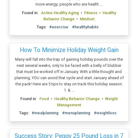
more energy; people who are health ...
Found in:
Active Healthy Aging
•
Fitness
•
Healthy
Behavior Change
•
Mindset
Tags:
#exercise
#healthyhabits
How To Minimize Holiday Weight Gain
Many will fall into the trap of gaining holiday pounds over the
next several weeks, only to be faced with a belly of blubber
that must be worked off in January. With a little thought and
planning, YOU can avoid that cycle and start January ahead of
the pack! Here are 5 tips to stay on track this holiday season.
1. & ...
Found in:
Food
•
Healthy Behavior Change
•
Weight
Management
Tags:
#mealplanning
#menuplanning
#weightloss
Success Story: Peggy 25 Pound Loss in 7