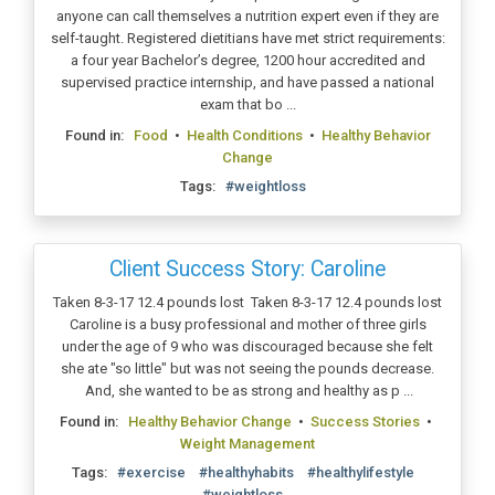
anyone can call themselves a nutrition expert even if they are
self-taught. Registered dietitians have met strict requirements:
a four year Bachelor’s degree, 1200 hour accredited and
supervised practice internship, and have passed a national
exam that bo ...
Found in:
Food
•
Health Conditions
•
Healthy Behavior
Change
Tags:
#weightloss
Client Success Story: Caroline
Taken 8-3-17 12.4 pounds lost Taken 8-3-17 12.4 pounds lost
Caroline is a busy professional and mother of three girls
under the age of 9 who was discouraged because she felt
she ate "so little" but was not seeing the pounds decrease.
And, she wanted to be as strong and healthy as p ...
Found in:
Healthy Behavior Change
•
Success Stories
•
Weight Management
Tags:
#exercise
#healthyhabits
#healthylifestyle
#weightloss