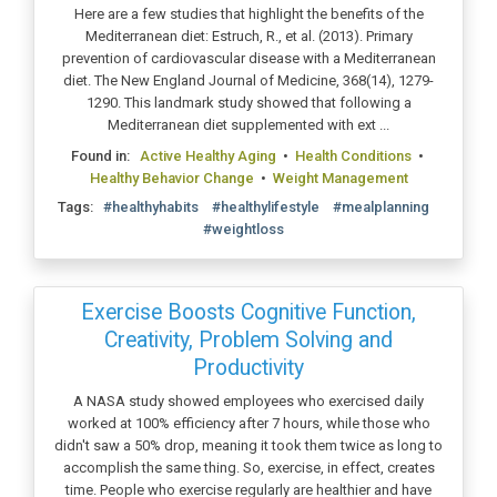
Here are a few studies that highlight the benefits of the
Mediterranean diet: Estruch, R., et al. (2013). Primary
prevention of cardiovascular disease with a Mediterranean
diet. The New England Journal of Medicine, 368(14), 1279-
1290. This landmark study showed that following a
Mediterranean diet supplemented with ext ...
Found in:
Active Healthy Aging
•
Health Conditions
•
Healthy Behavior Change
•
Weight Management
Tags:
#healthyhabits
#healthylifestyle
#mealplanning
#weightloss
Exercise Boosts Cognitive Function,
Creativity, Problem Solving and
Productivity
A NASA study showed employees who exercised daily
worked at 100% efficiency after 7 hours, while those who
didn't saw a 50% drop, meaning it took them twice as long to
accomplish the same thing. So, exercise, in effect, creates
time. People who exercise regularly are healthier and have