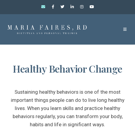
Healthy Behavior Change
Sustaining healthy behaviors is one of the most
important things people can do to live long healthy
lives. When you learn skills and practice healthy
behaviors regularly, you can transform your body,
habits and life in significant ways.