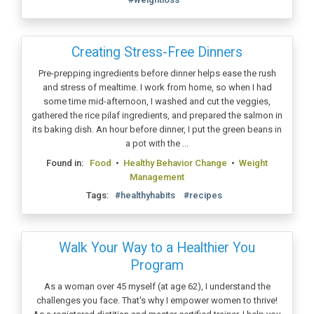
Creating Stress-Free Dinners
Pre-prepping ingredients before dinner helps ease the rush
and stress of mealtime. I work from home, so when I had
some time mid-afternoon, I washed and cut the veggies,
gathered the rice pilaf ingredients, and prepared the salmon in
its baking dish. An hour before dinner, I put the green beans in
a pot with the ...
Found in:
Food
•
Healthy Behavior Change
•
Weight
Management
Tags:
#healthyhabits
#recipes
Walk Your Way to a Healthier You
Program
As a woman over 45 myself (at age 62), I understand the
challenges you face. That's why I empower women to thrive!