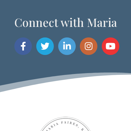
Connect with Maria