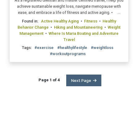
As a registered dietitian and master certified trainer, I help you
achieve sustainable weight loss, navigate menopause with
ease, and embrace a life of fitness and active aging. • ...
Found in:
Active Healthy Aging
•
Fitness
•
Healthy
Behavior Change
•
Hiking and Mountaineering
•
Weight
Management
•
Where Is Maria Boating and Adventure
Travel
Tags:
#exercise
#healthylifestyle
#weightloss
#workoutprograms
Page 1 of 4
Next Page