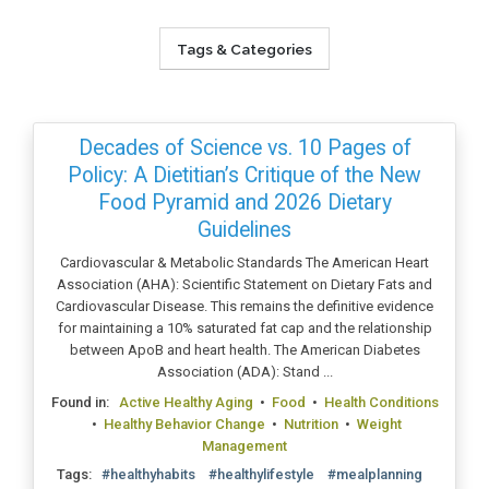
Tags & Categories
Decades of Science vs. 10 Pages of
Policy: A Dietitian’s Critique of the New
Food Pyramid and 2026 Dietary
Guidelines
Cardiovascular & Metabolic Standards The American Heart
Association (AHA): Scientific Statement on Dietary Fats and
Cardiovascular Disease. This remains the definitive evidence
for maintaining a 10% saturated fat cap and the relationship
between ApoB and heart health. The American Diabetes
Association (ADA): Stand ...
Found in:
Active Healthy Aging
•
Food
•
Health Conditions
•
Healthy Behavior Change
•
Nutrition
•
Weight
Management
Tags:
#healthyhabits
#healthylifestyle
#mealplanning